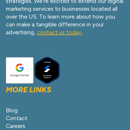
strategies. We’re excited to extend our digital
marketing services to businesses located all
over the US. To learn more about how you
can make a tangible difference in your
advertising,
contact us today.
MORE LINKS
Blog
Contact
Careers