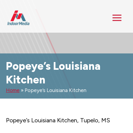
Popeye’s Louisiana
Kitchen
Home
»
Popeye’s Louisiana Kitchen
Popeye’s Louisiana Kitchen, Tupelo, MS