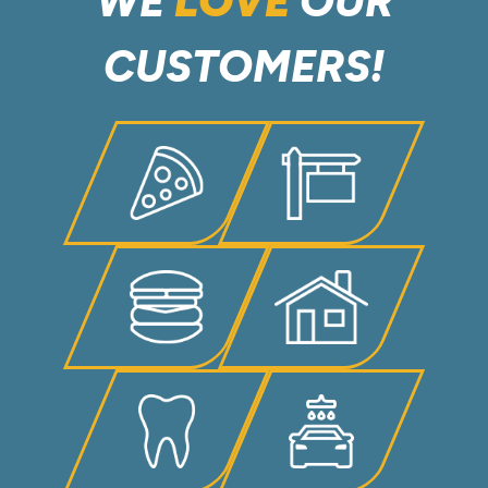
WE
LOVE
OUR
CUSTOMERS!