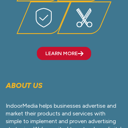
LEARN MORE
ABOUT US
IndoorMedia helps businesses advertise and
market their products and services with
simple to implement and proven advertising