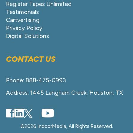
Register Tapes Unlimited
Testimonials
Cartvertising
Privacy Policy
Digital Solutions
CONTACT US
Phone: 888-475-0993
Address: 1445 Langham Creek, Houston, TX
©2026 IndoorMedia, All Rights Reserved.