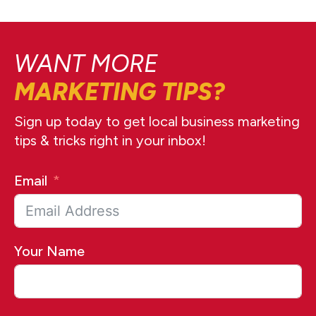
WANT MORE
MARKETING TIPS?
Sign up today to get local business marketing
tips & tricks right in your inbox!
Email
Your Name