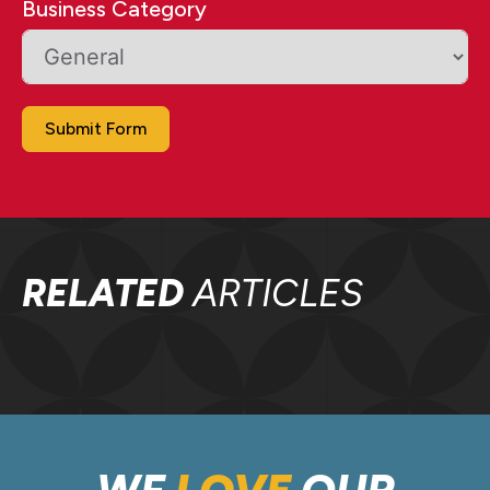
Business Category
Submit Form
RELATED
ARTICLES