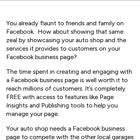
You already flaunt to friends and family on
Facebook. How about showing that same
zeal by showcasing your auto shop and the
services it provides to customers on your
Facebook business page?
The time spent in creating and engaging with
a Facebook business page is well worth it to
reach millions of customers. It’s completely
FREE with access to features like Page
Insights and Publishing tools to help you
manage your page.
Your auto shop needs a Facebook business
page to compete with the other local garages