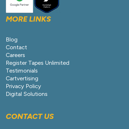
MORE LINKS
Blog
Contact
Careers
Register Tapes Unlimited
Testimonials
Cartvertising
Privacy Policy
Digital Solutions
CONTACT US