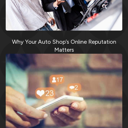
Why Your Auto Shop’s Online Reputation
Matters