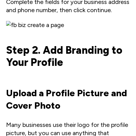
Complete the fields for your business address
and phone number, then click continue.
Step 2. Add Branding to
Your Profile
Upload a Profile Picture and
Cover Photo
Many businesses use their logo for the profile
picture, but you can use anything that