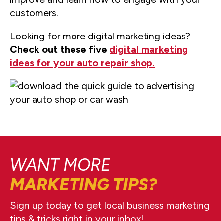
customers.
Looking for more digital marketing ideas?
Check out these five
digital marketing
ideas for your auto repair shop.
WANT MORE
MARKETING TIPS?
Sign up today to get local business marketing
tips & tricks right in your inbox!