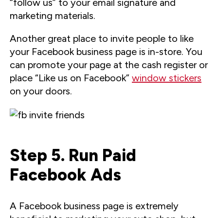
“follow us” to your email signature and
marketing materials.
Another great place to invite people to like
your Facebook business page is in-store. You
can promote your page at the cash register or
place “Like us on Facebook”
window stickers
on your doors.
Step 5. Run Paid
Facebook Ads
A Facebook business page is extremely