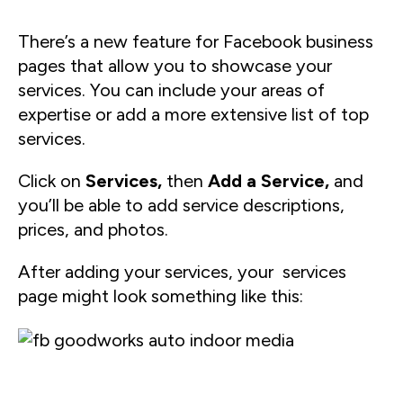
There’s a new feature for Facebook business
pages that allow you to showcase your
services. You can include your areas of
expertise or add a more extensive list of top
services.
Click on
Services,
then
Add a Service,
and
you’ll be able to add service descriptions,
prices, and photos.
After adding your services, your services
page might look something like this: