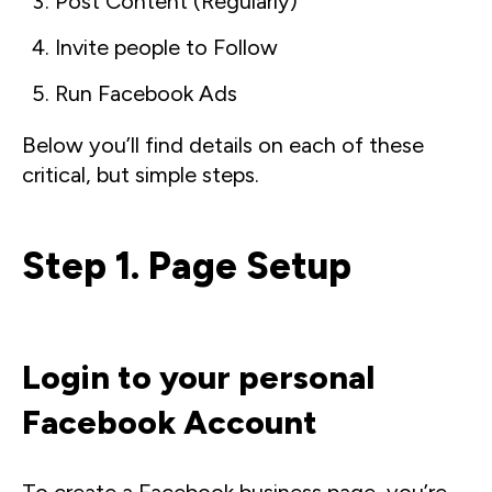
Post Content (Regularly)
Invite people to Follow
Run Facebook Ads
Below you’ll find details on each of these
critical, but simple steps.
Step 1. Page Setup
Login to your personal
Facebook Account