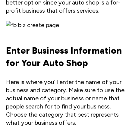
better option since your auto shop is a for-
profit business that offers services.
Enter Business Information
for Your Auto Shop
Here is where you’ll enter the name of your
business and category. Make sure to use the
actual name of your business or name that
people search for to find your business.
Choose the category that best represents
what your business offers.