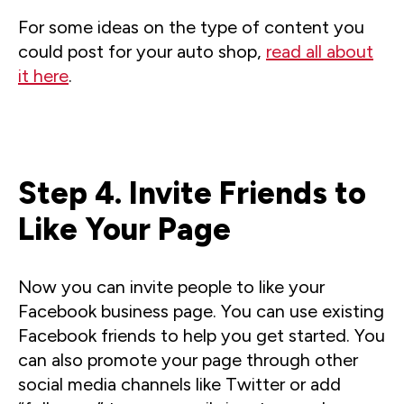
For some ideas on the type of content you
could post for your auto shop,
read all about
it here
.
Step 4. Invite Friends to
Like Your Page
Now you can invite people to like your
Facebook business page. You can use existing
Facebook friends to help you get started. You
can also promote your page through other
social media channels like Twitter or add