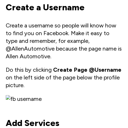
Create a Username
Create a username so people will know how
to find you on Facebook. Make it easy to
type and remember, for example,
@AllenAutomotive because the page name is
Allen Automotive.
Do this by clicking
Create Page
@Username
on the left side of the page below the profile
picture.
Add Services