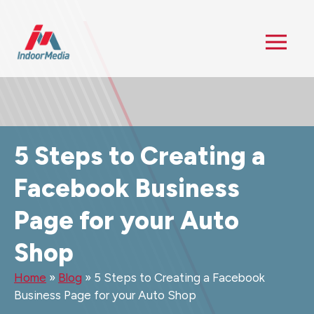
5 Steps to Creating a
Facebook Business
Page for your Auto
Shop
Home
»
Blog
»
5 Steps to Creating a Facebook
Business Page for your Auto Shop