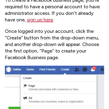
To create a Facebook business page, you’re
required to have a personal account to have
administrator access. If you don’t already
have one,
sign up here
.
Once logged into your account, click the
“Create” button from the drop-down menu,
and another drop-down will appear. Choose
the first option, “Page” to create your
Facebook Business page.