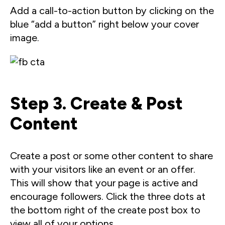
Add a call-to-action button by clicking on the
blue “add a button” right below your cover
image.
Step 3. Create & Post
Content
Create a post or some other content to share
with your visitors like an event or an offer.
This will show that your page is active and
encourage followers. Click the three dots at
the bottom right of the create post box to
view all of your options.