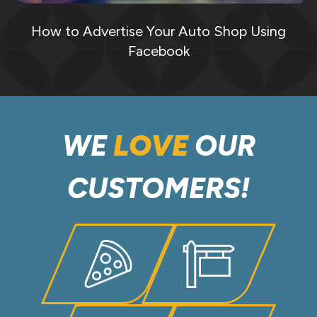
How to Advertise Your Auto Shop Using
Facebook
WE
LOVE
OUR
CUSTOMERS!