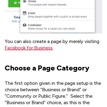
You can also create a page by merely visiting
Facebook for Business
.
Choose a Page Category
The first option given in the page setup is the
choice between “Business or Brand” or
“Community or Public Figure.” Select the
“Business or Brand” choice, as this is the