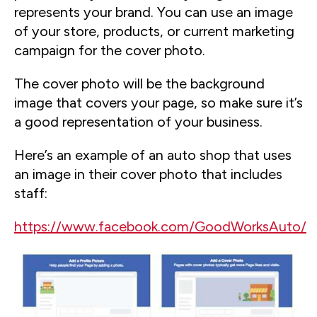
represents your brand. You can use an image
of your store, products, or current marketing
campaign for the cover photo.
The cover photo will be the background
image that covers your page, so make sure it’s
a good representation of your business.
Here’s an example of an auto shop that uses
an image in their cover photo that includes
staff:
https://www.facebook.com/GoodWorksAuto/