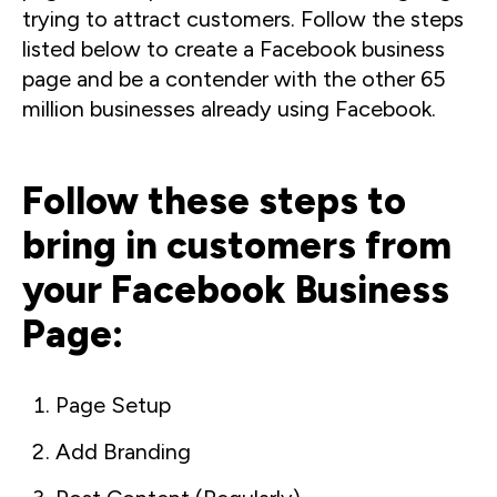
trying to attract customers. Follow the steps
listed below to create a Facebook business
page and be a contender with the other 65
million businesses already using Facebook.
Follow these steps to
bring in customers from
your Facebook Business
Page:
Page Setup
Add Branding