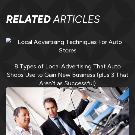
RELATED
ARTICLES
8 Types of Local Advertising That Auto
Shops Use to Gain New Business (plus 3 That
Aren’t as Successful)