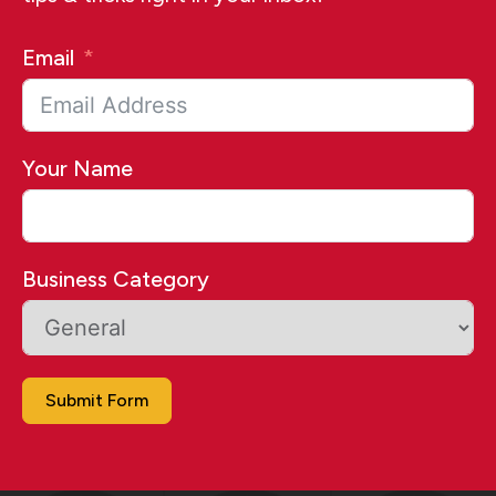
Email
Your Name
Business Category
Submit Form