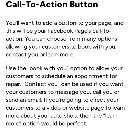
Call-To-Action Button
You’ll want to add a button to your page, and
this will be your Facebook Page’s call-to-
action. You can choose from many options
allowing your customers to book with you,
contact you or learn more.
Use the “book with you” option to allow your
customers to schedule an appointment for
repair. “Contact you” can be used if you want
your customers to message you, call you or
send an email. If you’re going to direct your
customers to a video or website page to learn
more about your auto shop, then the “learn
more” option would be perfect.