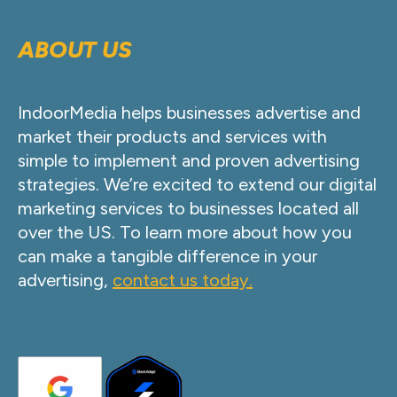
ABOUT US
IndoorMedia helps businesses advertise and
market their products and services with
simple to implement and proven advertising
strategies. We’re excited to extend our digital
marketing services to businesses located all
over the US. To learn more about how you
can make a tangible difference in your
advertising,
contact us today.