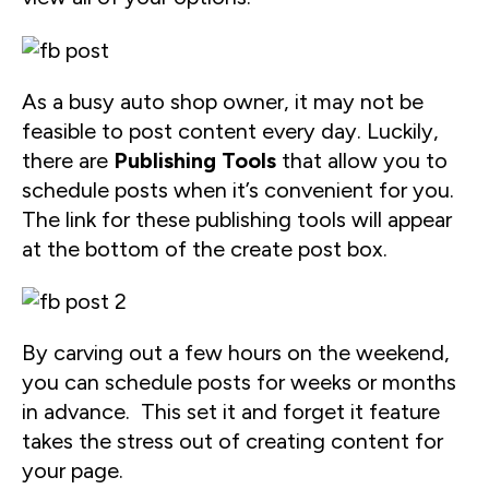
As a busy auto shop owner, it may not be
feasible to post content every day. Luckily,
there are
Publishing Tools
that allow you to
schedule posts when it’s convenient for you.
The link for these publishing tools will appear
at the bottom of the create post box.
By carving out a few hours on the weekend,
you can schedule posts for weeks or months
in advance. This set it and forget it feature
takes the stress out of creating content for
your page.