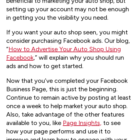
beneficial to marketing your auto shop, but
setting up your account may not be enough
in getting you the visibility you need.
If you want your auto shop seen, you might
consider purchasing Facebook ads. Our blog,
“
How to Advertise Your Auto Shop Using
Facebook
,” will explain why you should run
ads and how to get started.
Now that you’ve completed your Facebook
Business Page, this is just the beginning.
Continue to remain active by posting at least
once a week to help market your auto shop.
Also, take advantage of the other features
available to you, like
Page Insights,
to see
how your page performs and use it to
improve and learn how to engage with your