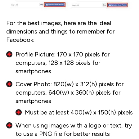
For the best images, here are the ideal
dimensions and things to remember for
Facebook:
Profile Picture: 170 x 170 pixels for
computers, 128 x 128 pixels for
smartphones
Cover Photo: 820(w) x 312(h) pixels for
computers, 640(w) x 360(h) pixels for
smartphones
Must be at least 400(w) x 150(h) pixels
When using images with a logo or text, try
to use a PNG file for better results