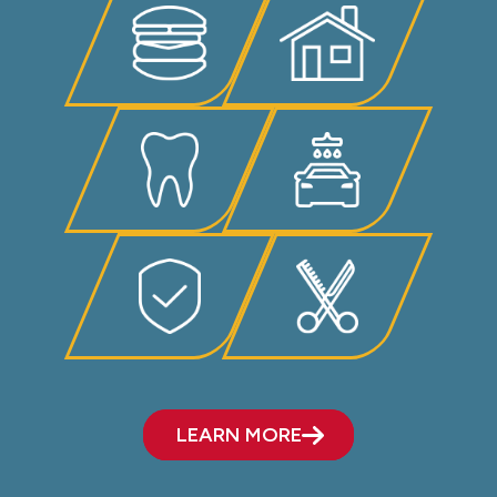
LEARN MORE