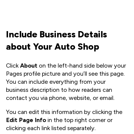
Include Business Details
about Your Auto Shop
Click
About
on the left-hand side below your
Pages profile picture and you’ll see this page.
You can include everything from your
business description to how readers can
contact you via phone, website, or email.
You can edit this information by clicking the
Edit Page Info
in the top right corner or
clicking each link listed separately.