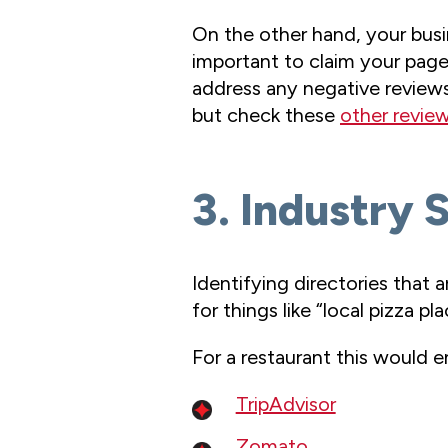
On the other hand, your busi
important to claim your page o
address any negative reviews
but check these
other review
3. Industry 
Identifying directories that 
for things like “local pizza pla
For a restaurant this would ent
TripAdvisor
Zomato