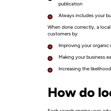
publication
Always includes your b
When done correctly, a local
customers by:
Improving your organic 
Making your business ea
Increasing the likeliho
How do loc
Each search engine uses adv