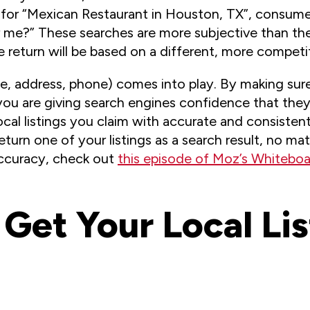
or “Mexican Restaurant in Houston, TX”, consumers
r me?” These searches are more subjective than th
e return will be based on a different, more competiti
, address, phone) comes into play. By making sure
 you are giving search engines confidence that they 
cal listings you claim with accurate and consistent
 return one of your listings as a search result, no m
accuracy, check out
this episode of Moz’s Whiteboa
 Get Your Local Li