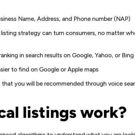
usiness Name, Address, and Phone number (NAP)
 listing strategy can turn consumers, no matter wh
ranking in search results on Google, Yahoo, or Bing
sier to find on Google or Apple maps
od that you will be recommended through voice searc
al listings work?
anced algorithms to understand what you are looki