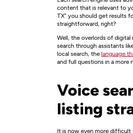
content that is relevant to 
TX” you should get results f
straightforward, right?
Well, the overlords of digit
search through assistants li
local search, the
language th
and full questions in a more 
Voice sear
listing str
It is now even more difficul