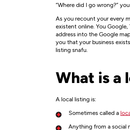
“Where did I go wrong?” you 
As you recount your every mo
existent online. You Google,
address into the Google map 
you that your business exists!
listing snafu.
What is a l
A local listing is:
Sometimes called a
loca
Anything from a social 