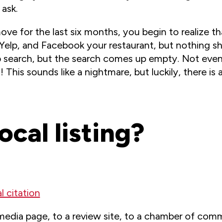
ask.
ve for the last six months, you begin to realize th
 Yelp, and Facebook your restaurant, but nothing s
search, but the search comes up empty. Not even t
 This sounds like a nightmare, but luckily, there is 
ocal listing?
l citation
media page, to a review site, to a chamber of comm