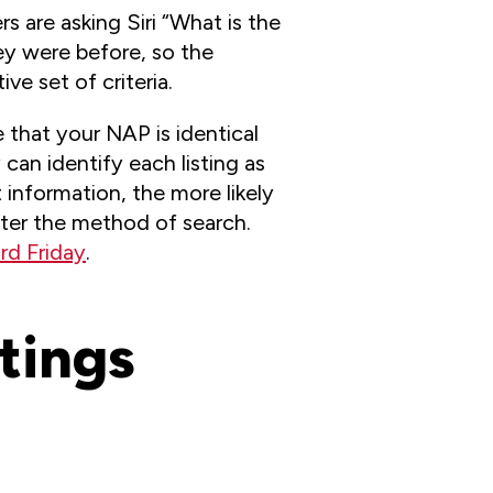
 are asking Siri “What is the
ey were before, so the
ve set of criteria.
 that your NAP is identical
can identify each listing as
 information, the more likely
atter the method of search.
rd Friday
.
stings