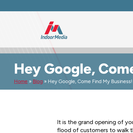
Hey Google, Come
Home
»
Blog
»
Hey Google, Come Find My Business!
It is the grand opening of yo
flood of customers to walk 