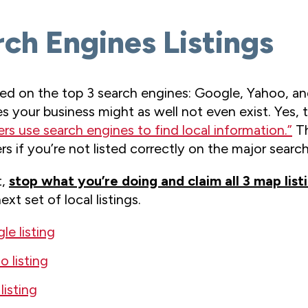
rch Engines Listings
d on the top 3 search engines: Google, Yahoo, and
es your business might as well not even exist. Yes, 
rs use search engines to find local information.”
Th
 if you’re not listed correctly on the major search
t,
stop what you’re doing and claim all 3 map list
xt set of local listings.
e listing
 listing
listing