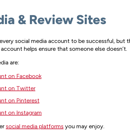
dia & Review Sites
very social media account to be successful, but th
 account helps ensure that someone else doesn’t.
ia are:
unt on Facebook
nt on Twitter
nt on Pinterest
nt on Instagram
her
social media platforms
you may enjoy.