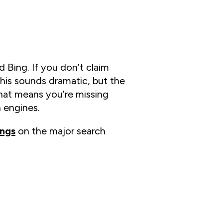
 Bing. If you don’t claim
this sounds dramatic, but the
at means you’re missing
 engines.
ings
on the major search