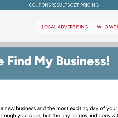
COUPONS
RESULTS
GET PRICING
LOCAL ADVERTISING
WHO WE 
 Find My Business!
ur new business and the most exciting day of your l
through your door, but the day comes and goes wit