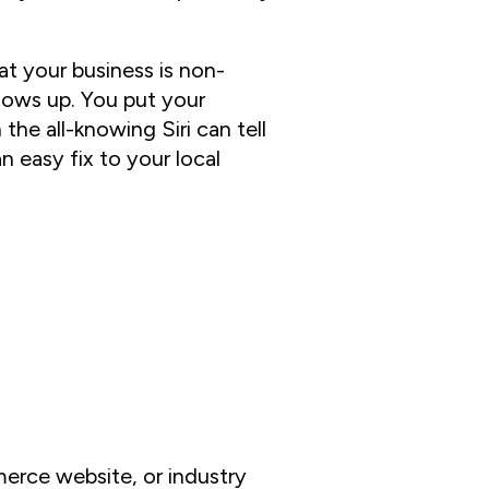
at your business is non-
hows up. You put your
he all-knowing Siri can tell
an easy fix to your local
erce website, or industry