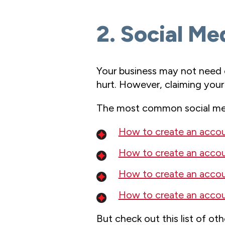
2. Social Me
Your business may not need e
hurt. However, claiming your
The most common social med
How to create an acco
How to create an accou
How to create an accou
How to create an accou
But check out this list of ot