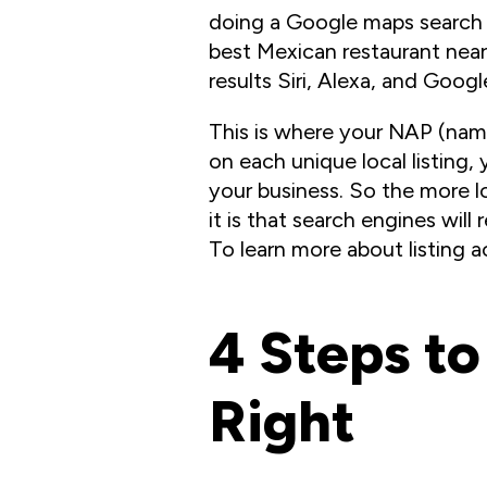
doing a Google maps search f
best Mexican restaurant nea
results Siri, Alexa, and Googl
This is where your NAP (name
on each unique local listing,
your business. So the more lo
it is that search engines will
To learn more about listing 
4 Steps to
Right