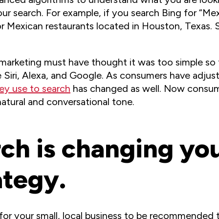
your search. For example, if you search Bing for “M
or Mexican restaurants located in Houston, Texas.
al marketing must have thought it was too simple so
ke Siri, Alexa, and Google. As consumers have adju
ey use to search
has changed as well. Now consu
natural and conversational tone.
ch is changing you
ategy.
t for your small, local business to be recommended