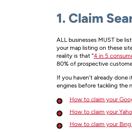
1. Claim Sea
ALL businesses MUST be liste
your map listing on these sit
reality is that “
4 in 5 consume
80% of prospective customers
If you haven’t already done i
engines before tackling the ne
How to claim your Googl
How to claim your Yahoo
How to claim your Bing 