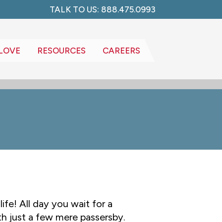
TALK TO US: 888.475.0993
LOVE
RESOURCES
CAREERS
ife! All day you wait for a
h just a few mere passersby.