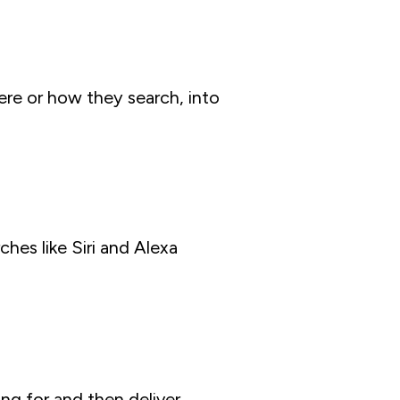
ere or how they search, into
hes like Siri and Alexa
ng for and then deliver