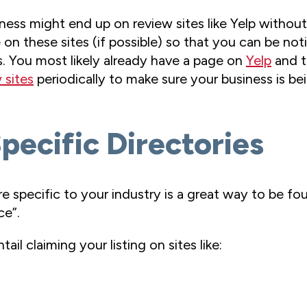
ness might end up on review sites like Yelp without
n these sites (if possible) so that you can be notif
. You most likely already have a page on
Yelp
and t
 sites
periodically to make sure your business is be
Specific Directories
are specific to your industry is a great way to be 
ce”.
ail claiming your listing on sites like: