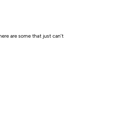
ere are some that just can’t