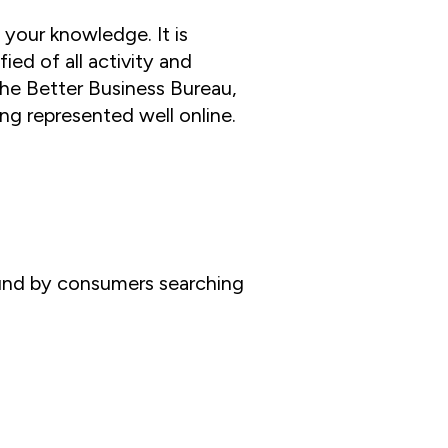
 your knowledge. It is
ied of all activity and
he Better Business Bureau,
ing represented well online.
found by consumers searching