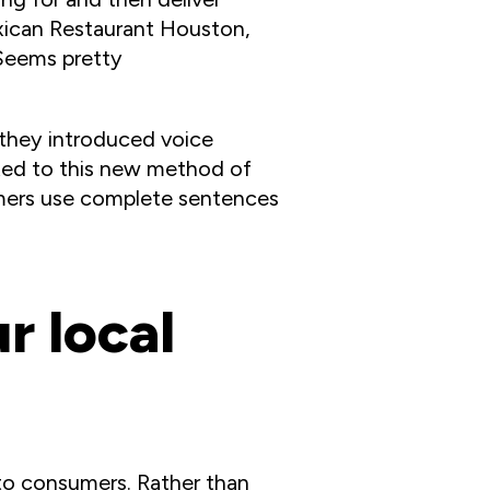
exican Restaurant Houston,
 Seems pretty
 they introduced voice
sted to this new method of
mers use complete sentences
r local
 to consumers. Rather than