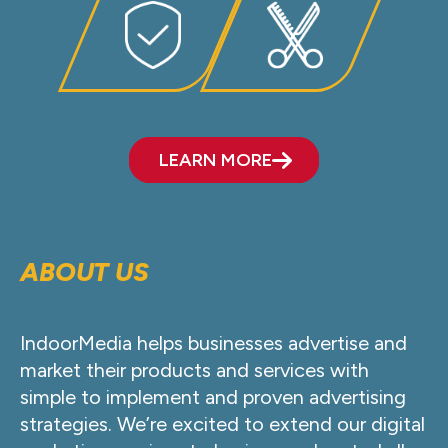
LEARN MORE
ABOUT US
IndoorMedia helps businesses advertise and
market their products and services with
simple to implement and proven advertising
strategies. We’re excited to extend our digital