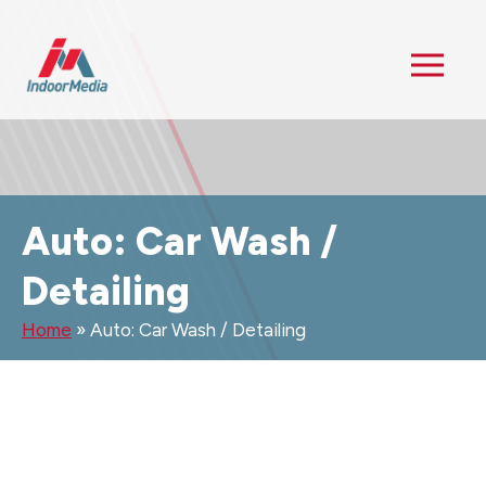
Auto: Car Wash /
Detailing
Home
»
Auto: Car Wash / Detailing