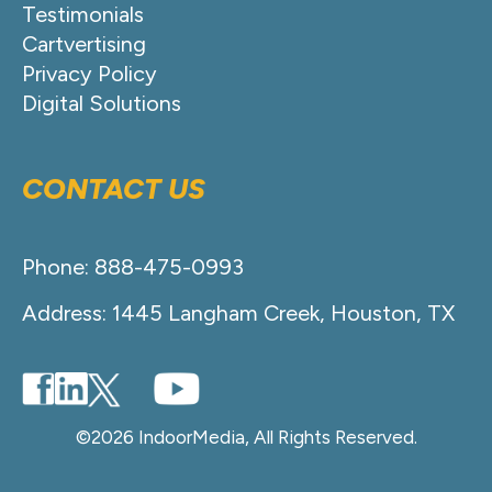
Testimonials
Cartvertising
Privacy Policy
Digital Solutions
CONTACT US
Phone: 888-475-0993
Address: 1445 Langham Creek, Houston, TX
©2026 IndoorMedia, All Rights Reserved.