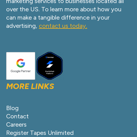
marketing services to businesses located all
over the US. To learn more about how you
can make a tangible difference in your
advertising,
contact us today.
MORE LINKS
Blog
Contact
Careers
Register Tapes Unlimited