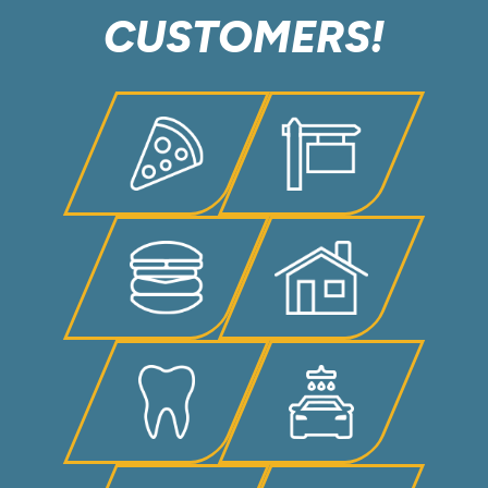
CUSTOMERS!