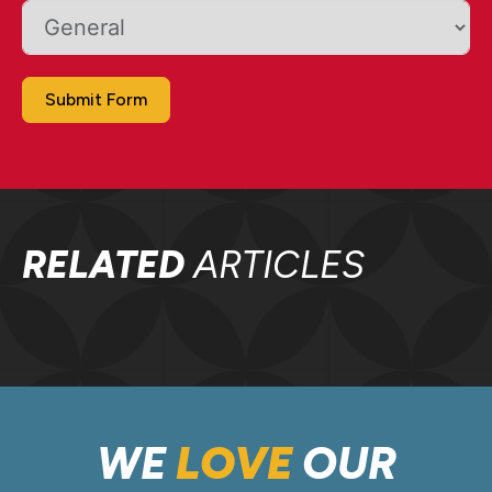
Submit Form
RELATED
ARTICLES
WE
LOVE
OUR