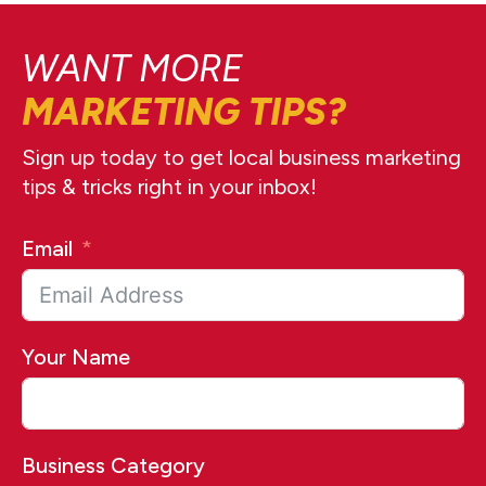
WANT MORE
MARKETING TIPS?
Sign up today to get local business marketing
tips & tricks right in your inbox!
Email
Your Name
Business Category