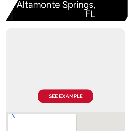
Altamonte Springs,
FL
SEE EXAMPLE