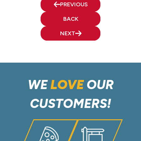
PREVIOUS
BACK
NEXT
WE
LOVE
OUR
CUSTOMERS!