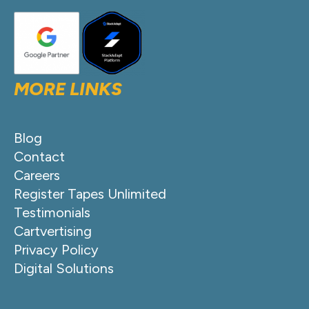
MORE LINKS
Blog
Contact
Careers
Register Tapes Unlimited
Testimonials
Cartvertising
Privacy Policy
Digital Solutions