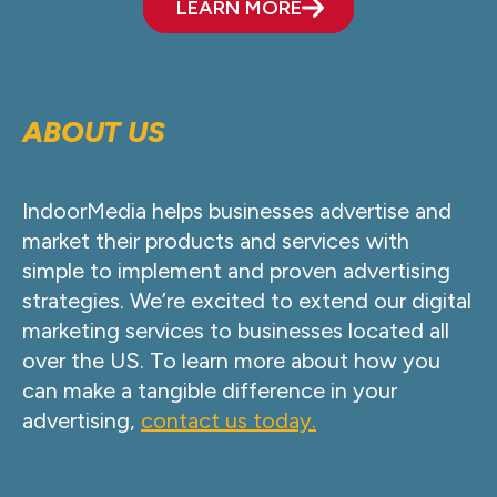
LEARN MORE
ABOUT US
IndoorMedia helps businesses advertise and
market their products and services with
simple to implement and proven advertising
strategies. We’re excited to extend our digital
marketing services to businesses located all
over the US. To learn more about how you
can make a tangible difference in your
advertising,
contact us today.