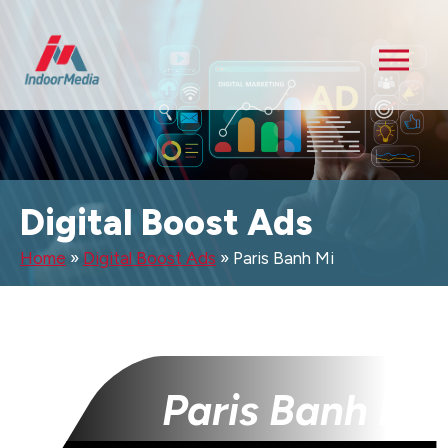
Digital Boost Ads
Home
»
Digital Boost Ads
»
Paris Banh Mi
Paris Banh Mi