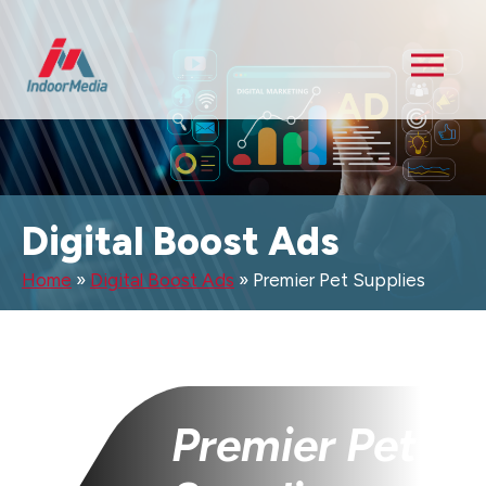
Digital Boost Ads
Home
»
Digital Boost Ads
»
Premier Pet Supplies
Premier Pet