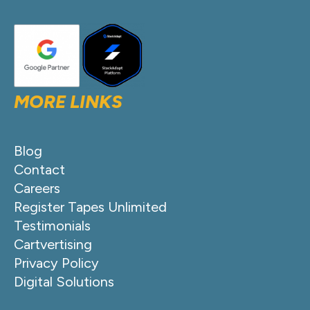
MORE LINKS
Blog
Contact
Careers
Register Tapes Unlimited
Testimonials
Cartvertising
Privacy Policy
Digital Solutions