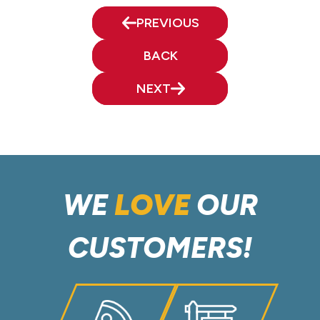
PREVIOUS
BACK
NEXT
WE
LOVE
OUR
CUSTOMERS!