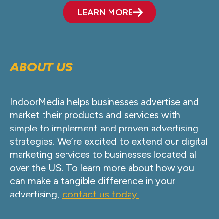
LEARN MORE
ABOUT US
IndoorMedia helps businesses advertise and
market their products and services with
simple to implement and proven advertising
strategies. We’re excited to extend our digital
marketing services to businesses located all
over the US. To learn more about how you
can make a tangible difference in your
advertising,
contact us today.