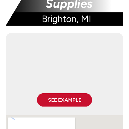
Supplies
Brighton, MI
SEE EXAMPLE