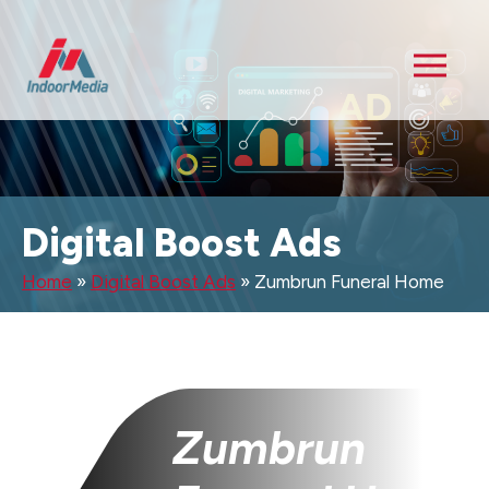
Digital Boost Ads
Home
»
Digital Boost Ads
»
Zumbrun Funeral Home
Zumbrun