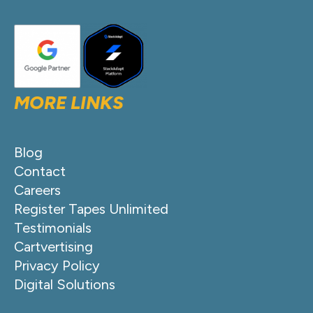
MORE LINKS
Blog
Contact
Careers
Register Tapes Unlimited
Testimonials
Cartvertising
Privacy Policy
Digital Solutions