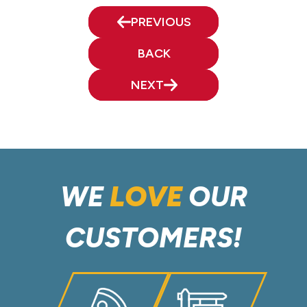
PREVIOUS
BACK
NEXT
WE
LOVE
OUR
CUSTOMERS!