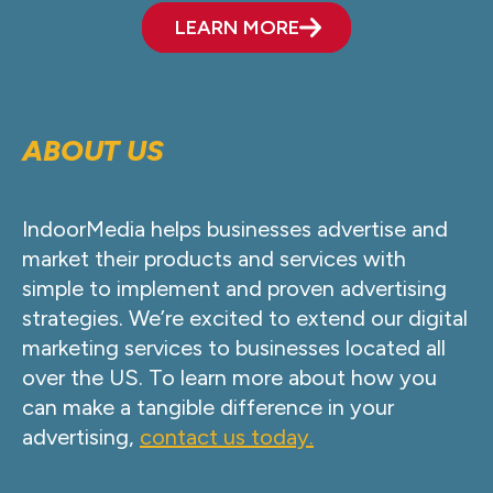
LEARN MORE
ABOUT US
IndoorMedia helps businesses advertise and
market their products and services with
simple to implement and proven advertising
strategies. We’re excited to extend our digital
marketing services to businesses located all
over the US. To learn more about how you
can make a tangible difference in your
advertising,
contact us today.