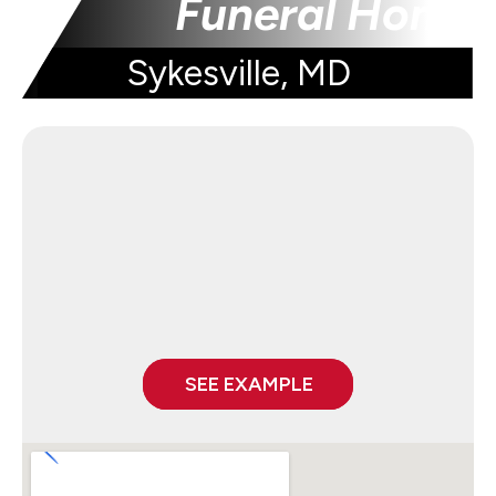
Funeral Home
Sykesville, MD
SEE EXAMPLE