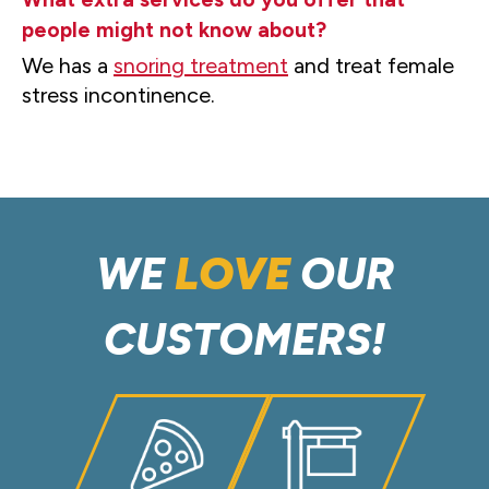
people might not know about?
We has a
snoring treatment
and treat female
stress incontinence.
WE
LOVE
OUR
CUSTOMERS!