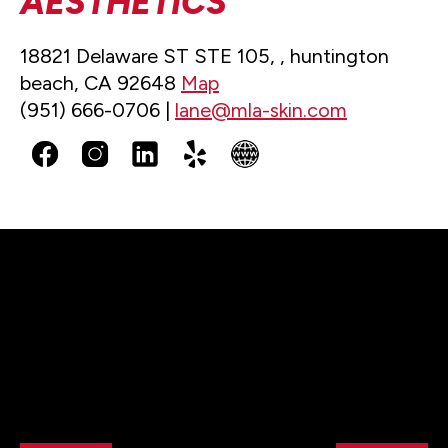
AESTHETICS
18821 Delaware ST STE 105, , huntington
beach, CA 92648
Map
(951) 666-0706 |
lane@mla-skin.com