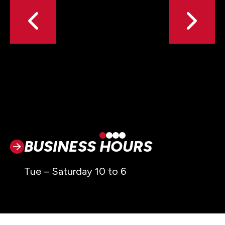
BUSINESS HOURS
Tue – Saturday 10 to 6