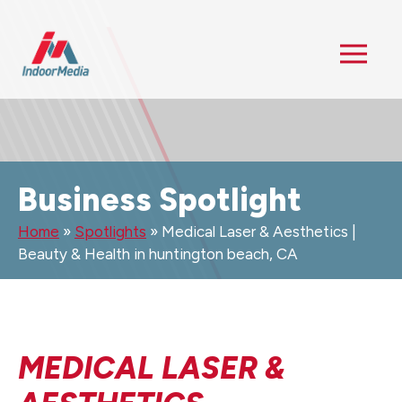
Business Spotlight
Home
»
Spotlights
»
Medical Laser & Aesthetics |
Beauty & Health in huntington beach, CA
MEDICAL LASER &