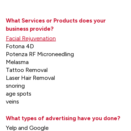
What Services or Products does your
business provide?
Facial Rejuvenation
Fotona 4D
Potenza RF Microneedling
Melasma
Tattoo Removal
Laser Hair Removal
snoring
age spots
veins
What types of advertising have you done?
Yelp and Google