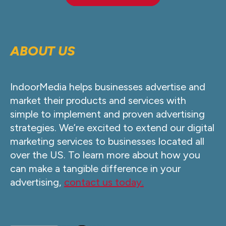
ABOUT US
IndoorMedia helps businesses advertise and
market their products and services with
simple to implement and proven advertising
strategies. We’re excited to extend our digital
marketing services to businesses located all
over the US. To learn more about how you
can make a tangible difference in your
advertising,
contact us today.