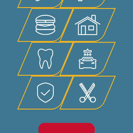
LEARN MORE