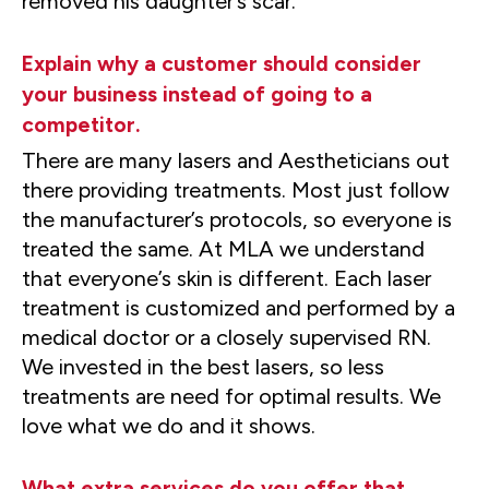
removed his daughter’s scar.
Explain why a customer should consider
your business instead of going to a
competitor.
There are many lasers and Aestheticians out
there providing treatments. Most just follow
the manufacturer’s protocols, so everyone is
treated the same. At MLA we understand
that everyone’s skin is different. Each laser
treatment is customized and performed by a
medical doctor or a closely supervised RN.
We invested in the best lasers, so less
treatments are need for optimal results. We
love what we do and it shows.
What extra services do you offer that