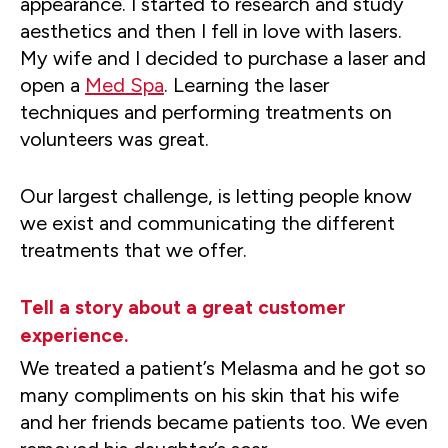
appearance. I started to research and study
aesthetics and then I fell in love with lasers.
My wife and I decided to purchase a laser and
open a
Med Spa
. Learning the laser
techniques and performing treatments on
volunteers was great.
Our largest challenge, is letting people know
we exist and communicating the different
treatments that we offer.
Tell a story about a great customer
experience.
We treated a patient’s Melasma and he got so
many compliments on his skin that his wife
and her friends became patients too. We even