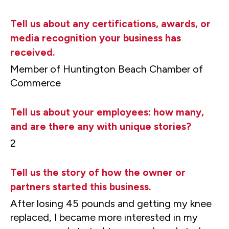
Tell us about any certifications, awards, or
media recognition your business has
received.
Member of Huntington Beach Chamber of
Commerce
Tell us about your employees: how many,
and are there any with unique stories?
2
Tell us the story of how the owner or
partners started this business.
After losing 45 pounds and getting my knee
replaced, I became more interested in my