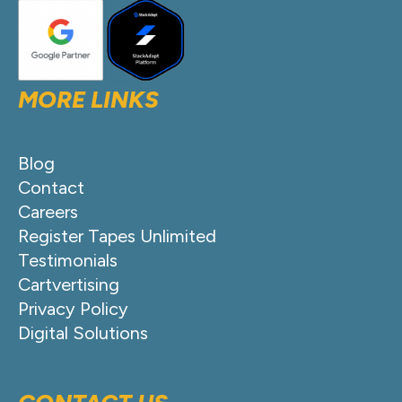
MORE LINKS
Blog
Contact
Careers
Register Tapes Unlimited
Testimonials
Cartvertising
Privacy Policy
Digital Solutions