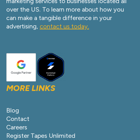
marketing services to businesses located all
over the US. To learn more about how you
can make a tangible difference in your
advertising,
contact us today.
MORE LINKS
Blog
Contact
Careers
Register Tapes Unlimited