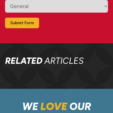
Submit Form
RELATED
ARTICLES
WE
LOVE
OUR