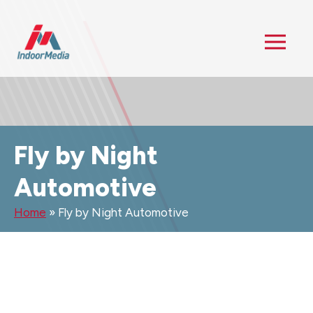
Fly by Night
Automotive
Home
»
Fly by Night Automotive