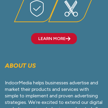
LEARN MORE
ABOUT US
IndoorMedia helps businesses advertise and
market their products and services with
simple to implement and proven advertising
strategies. We’re excited to extend our digital