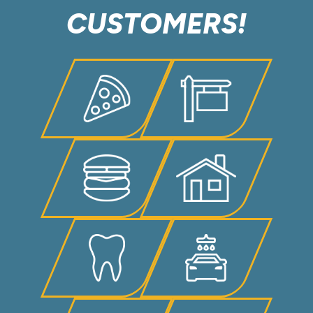
CUSTOMERS!