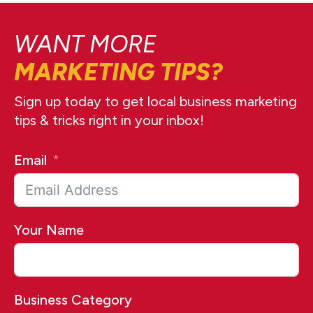
WANT MORE
MARKETING TIPS?
Sign up today to get local business marketing
tips & tricks right in your inbox!
Email
Your Name
Business Category