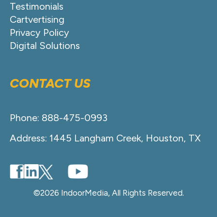
Testimonials
Cartvertising
Privacy Policy
Digital Solutions
CONTACT US
Phone: 888-475-0993
Address: 1445 Langham Creek, Houston, TX
©2026 IndoorMedia, All Rights Reserved.