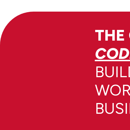
THE
COD
BUIL
WOR
BUS