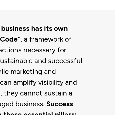
 business has its own
 Code”
, a framework of
actions necessary for
sustainable and successful
ile marketing and
can amplify visibility and
c, they cannot sustain a
aged business.
Success
 these essential pillars: