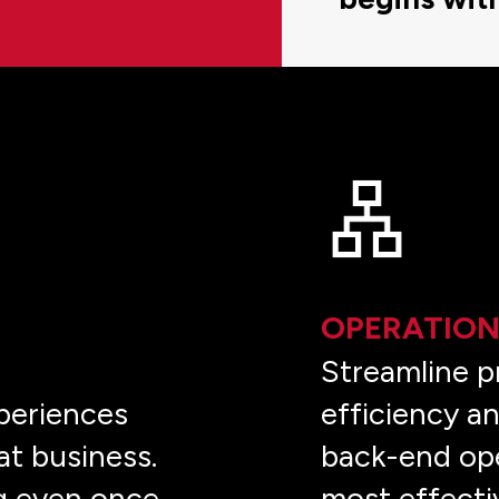
OPERATION
e
Streamline p
periences
efficiency an
at business.
back-end ope
g even once
most effecti