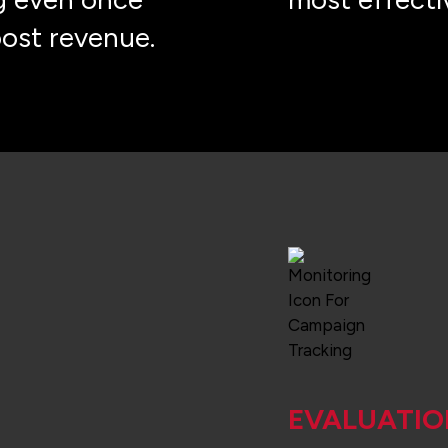
oost revenue.
EVALUATIO