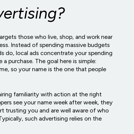
vertising?
targets those who live, shop, and work near
iness. Instead of spending massive budgets
nds do, local ads concentrate your spending
 a purchase. The goal here is simple:
home, so your name is the one that people
iring familiarity with action at the right
ppers see your name week after week, they
rt trusting you and are well aware of who
ypically, such advertising relies on the