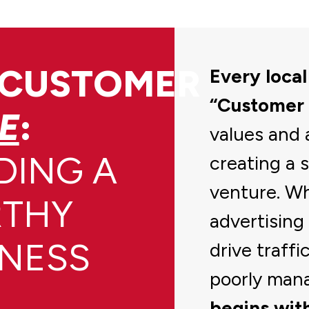
 CUSTOMER
Every local
“Customer
E
:
values and 
DING A
creating a 
venture. Wh
THY
advertising 
INESS
drive traffi
poorly man
begins with