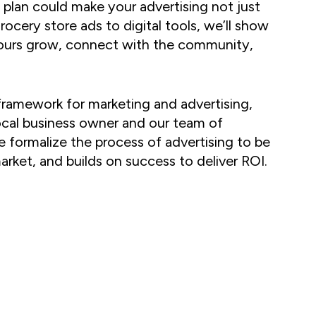
 plan could make your advertising not just
rocery store ads to digital tools, we’ll show
yours grow, connect with the community,
ramework for marketing and advertising,
ocal business owner and our team of
e formalize the process of advertising to be
arket, and builds on success to deliver ROI.