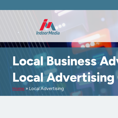
Local Business Ad
Local Advertisin
Home
»
Local Advertising