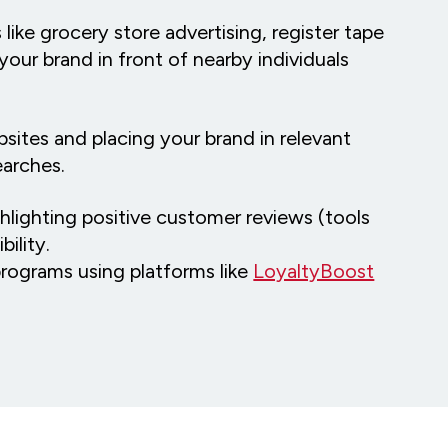
 like grocery store advertising, register tape
your brand in front of nearby individuals
bsites and placing your brand in relevant
searches.
ghlighting positive customer reviews (tools
bility.
programs using platforms like
LoyaltyBoost