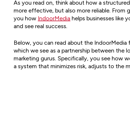
As you read on, think about how a structured
more effective, but also more reliable. From g
you how
IndoorMedia
helps businesses like 
and see real success.
Below, you can read about the IndoorMedia f
which we see as a partnership between the l
marketing gurus. Specifically, you see how w
a system that minimizes risk, adjusts to the m