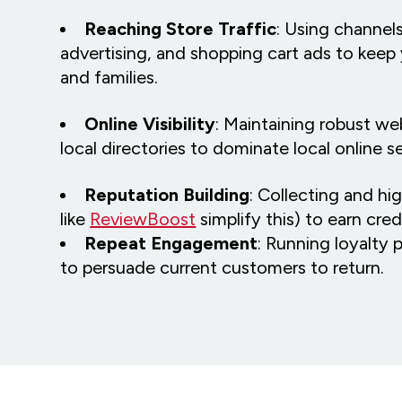
Reaching Store Traffic
: Using channels
advertising, and shopping cart ads to keep 
and families.
Online Visibility
: Maintaining robust we
local directories to dominate local online 
Reputation Building
: Collecting and hi
like
ReviewBoost
simplify this) to earn credi
Repeat Engagement
: Running loyalty 
to persuade current customers to return.