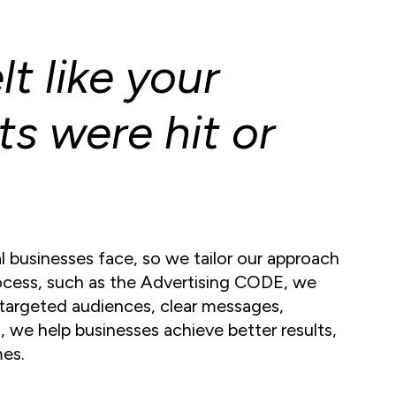
t like your
ts were hit or
 businesses face, so we tailor our approach
rocess, such as the Advertising CODE, we
targeted audiences, clear messages,
 we help businesses achieve better results,
mes.