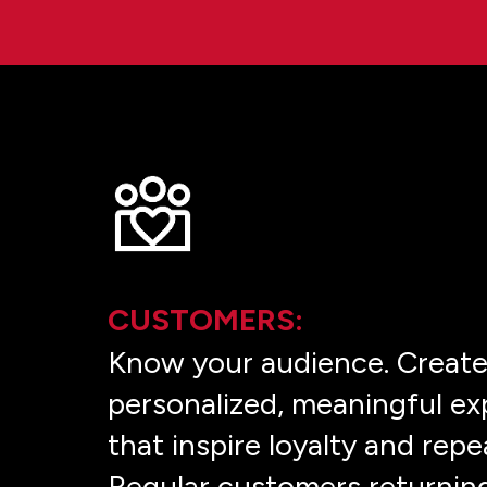
CUSTOMERS:
Know your audience. Creat
personalized, meaningful ex
that inspire loyalty and repe
Regular customers returnin