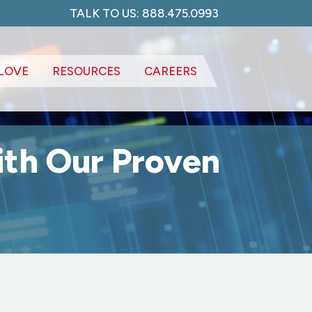
TALK TO US: 888.475.0993
LOVE
RESOURCES
CAREERS
ith Our Proven