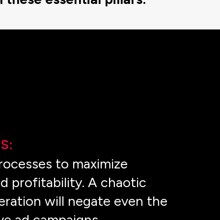
S:
rocesses to maximize
d profitability. A chaotic
ration will negate even the
ve ad campaigns.