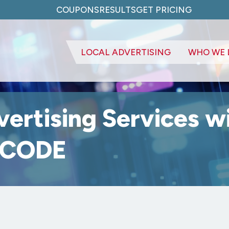
COUPONS
RESULTS
GET PRICING
LOCAL ADVERTISING
WHO WE 
vertising Services w
g CODE