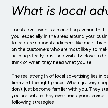
What is local ad
Local advertising is a marketing avenue that 
you, especially in the areas around your bus
to capture national audiences like major bra
on the customers who are most likely to make
building steady trust and visibility close to 
think of when they need what you sell.
The real strength of local advertising lies in pa
time and the right places. When grocery sho
don’t just become familiar with you. They sta
you are before they even need your service. T
following strategies: