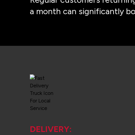
a month can significantly b
DELIVERY: