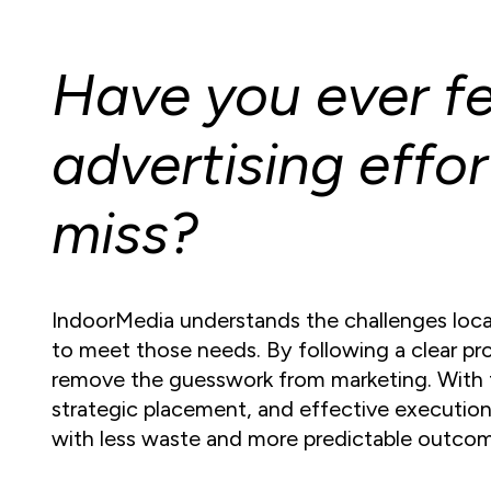
Have you ever fel
advertising effor
miss?
IndoorMedia understands the challenges local
to meet those needs. By following a clear p
remove the guesswork from marketing. With 
strategic placement, and effective execution,
with less waste and more predictable outco