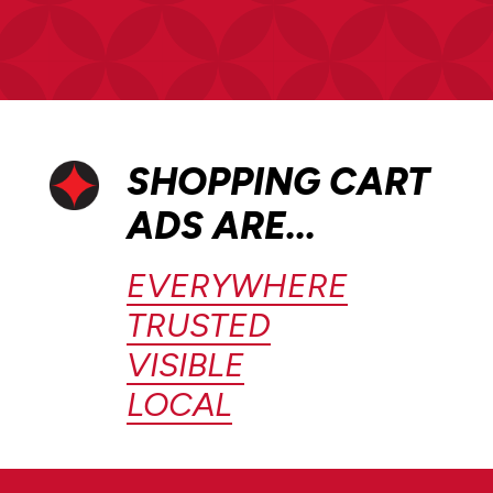
SHOPPING CART
ADS ARE...
EVERYWHERE
TRUSTED
VISIBLE
LOCAL