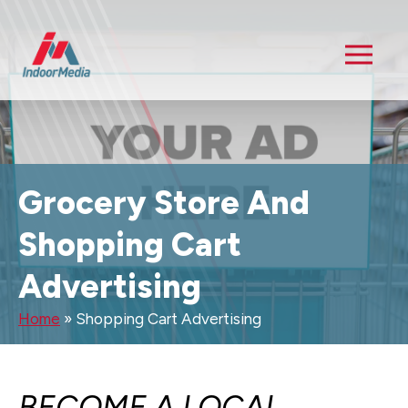
Grocery Store And
Shopping Cart
Advertising
Home
»
Shopping Cart Advertising
BECOME A LOCAL