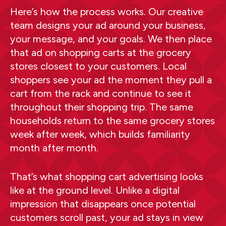
Here’s how the process works. Our creative
team designs your ad around your business,
your message, and your goals. We then place
that ad on shopping carts at the grocery
stores closest to your customers. Local
shoppers see your ad the moment they pull a
cart from the rack and continue to see it
throughout their shopping trip. The same
households return to the same grocery stores
week after week, which builds familiarity
month after month.
That’s what shopping cart advertising looks
like at the ground level. Unlike a digital
impression that disappears once potential
customers scroll past, your ad stays in view