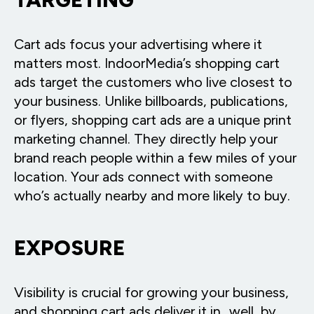
Cart ads focus your advertising where it
matters most. IndoorMedia’s shopping cart
ads target the customers who live closest to
your business. Unlike billboards, publications,
or flyers, shopping cart ads are a unique print
marketing channel. They directly help your
brand reach people within a few miles of your
location. Your ads connect with someone
who’s actually nearby and more likely to buy.
EXPOSURE
Visibility is crucial for growing your business,
and shopping cart ads deliver it in…well, by