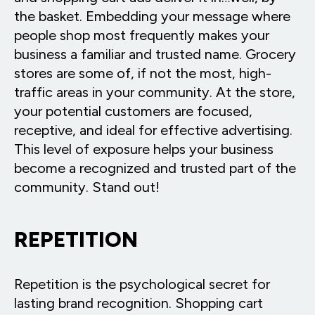
the basket. Embedding your message where
people shop most frequently makes your
business a familiar and trusted name. Grocery
stores are some of, if not the most, high-
traffic areas in your community. At the store,
your potential customers are focused,
receptive, and ideal for effective advertising.
This level of exposure helps your business
become a recognized and trusted part of the
community. Stand out!
REPETITION
Repetition is the psychological secret for
lasting brand recognition. Shopping cart