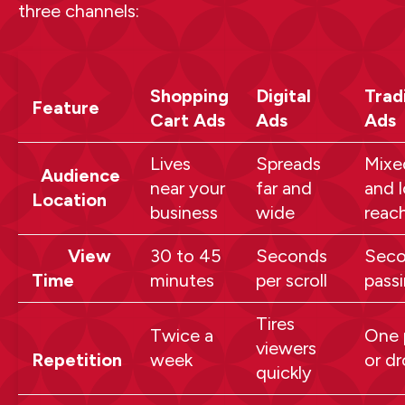
three channels:
Shopping
Digital
Trad
Feature
Cart Ads
Ads
Ads
Lives
Spreads
Mixe
Audience
near your
far and
and l
Location
business
wide
reac
View
30 to 45
Seconds
Seco
Time
minutes
per scroll
pass
Tires
Twice a
One 
viewers
Repetition
week
or d
quickly