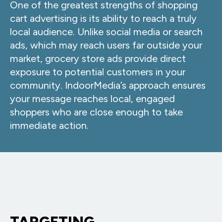
One of the greatest strengths of shopping
cart advertising is its ability to reach a truly
local audience. Unlike social media or search
ads, which may reach users far outside your
market, grocery store ads provide direct
exposure to potential customers in your
community. IndoorMedia’s approach ensures
your message reaches local, engaged
shoppers who are close enough to take
immediate action.
TARGETING