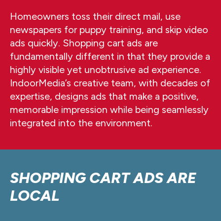
Homeowners toss their direct mail, use
newspapers for puppy training, and skip video
ads quickly. Shopping cart ads are
fundamentally different in that they provide a
highly visible yet unobtrusive ad experience.
IndoorMedia’s creative team, with decades of
expertise, designs ads that make a positive,
memorable impression while being seamlessly
integrated into the environment.
SHOPPING CART ADS ARE
LOCAL