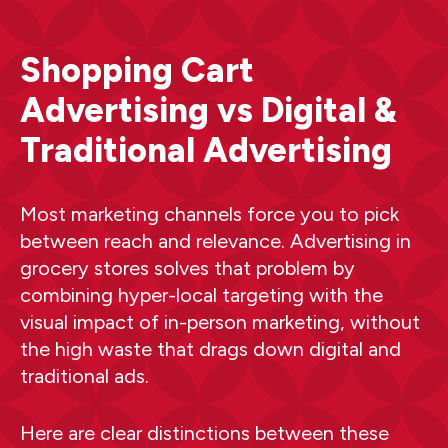
Shopping Cart
Advertising vs Digital &
Traditional Advertising
Most marketing channels force you to pick
between reach and relevance. Advertising in
grocery stores solves that problem by
combining hyper-local targeting with the
visual impact of in-person marketing, without
the high waste that drags down digital and
traditional ads.
Here are clear distinctions between these