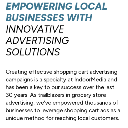
EMPOWERING LOCAL
BUSINESSES WITH
INNOVATIVE
ADVERTISING
SOLUTIONS
Creating effective shopping cart advertising
campaigns is a specialty at IndoorMedia and
has been a key to our success over the last
30 years. As trailblazers in grocery store
advertising, we’ve empowered thousands of
businesses to leverage shopping cart ads as a
unique method for reaching local customers.