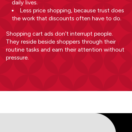
daily lives.
Less price shopping, because trust does
the work that discounts often have to do.
Shopping cart ads don’t interrupt people.
They reside beside shoppers through their
routine tasks and earn their attention without
pressure.