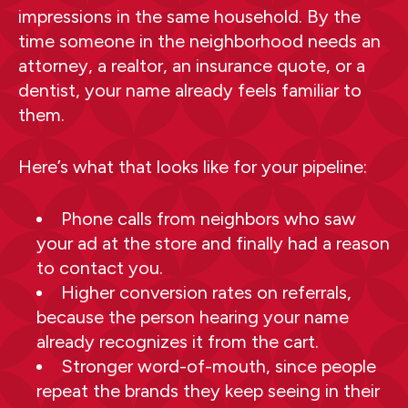
impressions in the same household. By the
time someone in the neighborhood needs an
attorney, a realtor, an insurance quote, or a
dentist, your name already feels familiar to
them.
Here’s what that looks like for your pipeline:
Phone calls from neighbors who saw
your ad at the store and finally had a reason
to contact you.
Higher conversion rates on referrals,
because the person hearing your name
already recognizes it from the cart.
Stronger word-of-mouth, since people
repeat the brands they keep seeing in their