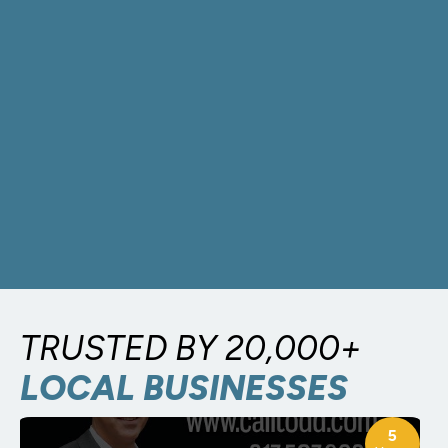
TRUSTED BY 20,000+
LOCAL BUSINESSES
5