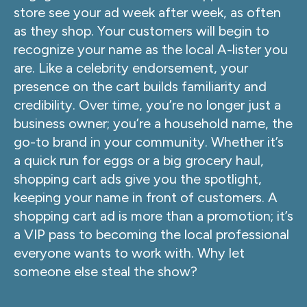
store see your ad week after week, as often
as they shop. Your customers will begin to
recognize your name as the local A-lister you
are. Like a celebrity endorsement, your
presence on the cart builds familiarity and
credibility. Over time, you’re no longer just a
business owner; you’re a household name, the
go-to brand in your community. Whether it’s
a quick run for eggs or a big grocery haul,
shopping cart ads give you the spotlight,
keeping your name in front of customers. A
shopping cart ad is more than a promotion; it’s
a VIP pass to becoming the local professional
everyone wants to work with. Why let
someone else steal the show?