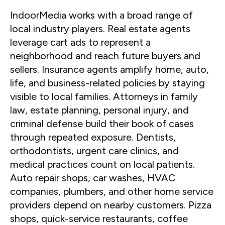
IndoorMedia works with a broad range of
local industry players. Real estate agents
leverage cart ads to represent a
neighborhood and reach future buyers and
sellers. Insurance agents amplify home, auto,
life, and business-related policies by staying
visible to local families. Attorneys in family
law, estate planning, personal injury, and
criminal defense build their book of cases
through repeated exposure. Dentists,
orthodontists, urgent care clinics, and
medical practices count on local patients.
Auto repair shops, car washes, HVAC
companies, plumbers, and other home service
providers depend on nearby customers. Pizza
shops, quick-service restaurants, coffee