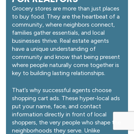
Grocery stores are more than just places
to buy food. They are the heartbeat of a
community, where neighbors connect,
families gather essentials, and local
businesses thrive. Real estate agents
have a unique understanding of
community and know that being present
where people naturally come together is
key to building lasting relationships.
That’s why successful agents choose
shopping cart ads. These hyper-local ads
put your name, face, and contact
information directly in front of local
shoppers, the very people who shape the
neighborhoods they serve. Unlike