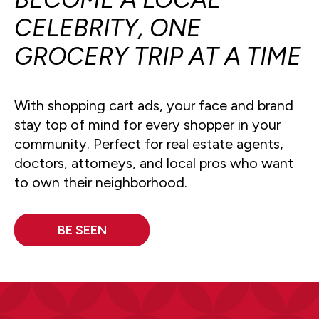
CELEBRITY, ONE
GROCERY TRIP AT A TIME
With shopping cart ads, your face and brand
stay top of mind for every shopper in your
community. Perfect for real estate agents,
doctors, attorneys, and local pros who want
to own their neighborhood.
BE SEEN