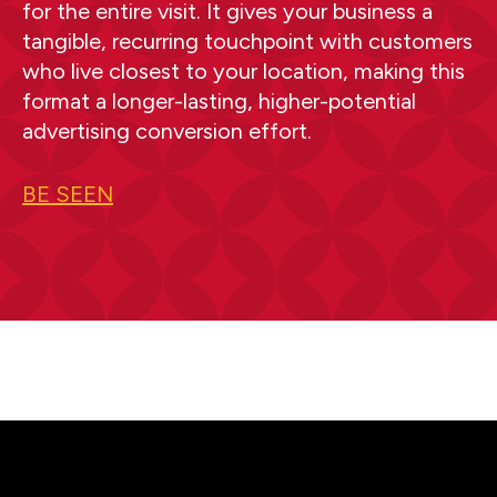
for the entire visit. It gives your business a
tangible, recurring touchpoint with customers
who live closest to your location, making this
format a longer-lasting, higher-potential
advertising conversion effort.
BE SEEN