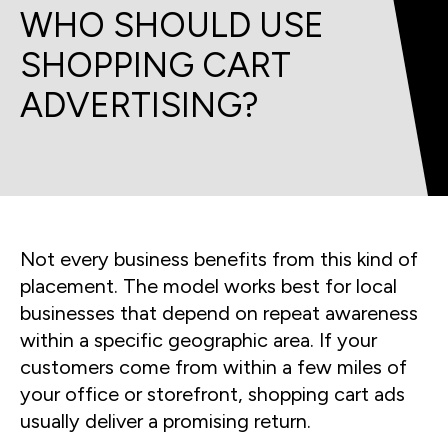
WHO SHOULD USE
SHOPPING CART
ADVERTISING?
Not every business benefits from this kind of
placement. The model works best for local
businesses that depend on repeat awareness
within a specific geographic area. If your
customers come from within a few miles of
your office or storefront, shopping cart ads
usually deliver a promising return.