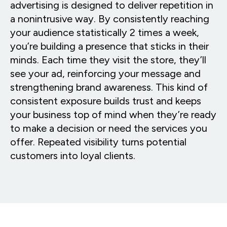
advertising is designed to deliver repetition in
a nonintrusive way. By consistently reaching
your audience statistically 2 times a week,
you’re building a presence that sticks in their
minds. Each time they visit the store, they’ll
see your ad, reinforcing your message and
strengthening brand awareness. This kind of
consistent exposure builds trust and keeps
your business top of mind when they’re ready
to make a decision or need the services you
offer. Repeated visibility turns potential
customers into loyal clients.