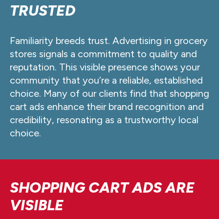
TRUSTED
Familiarity breeds trust. Advertising in grocery
stores signals a commitment to quality and
reputation. This visible presence shows your
community that you’re a reliable, established
choice. Many of our clients find that shopping
cart ads enhance their brand recognition and
credibility, resonating as a trustworthy local
choice.
SHOPPING CART ADS ARE
VISIBLE