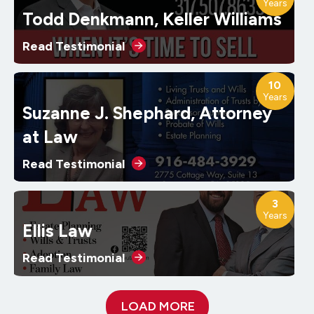
Years
Todd Denkmann, Keller Williams
Read Testimonial
10
Years
Suzanne J. Shephard, Attorney
at Law
Read Testimonial
3
Years
Ellis Law
Read Testimonial
LOAD MORE