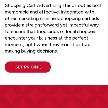
Shopping Cart Advertising stands out as both
memorable and effective. Integrated with
other marketing channels, shopping cart ads
provide a straightforward yet impactful way
to ensure that thousands of local shoppers
encounter your business at the perfect
moment, right when they’re in the store,
making buying decisions.
GET PRICING