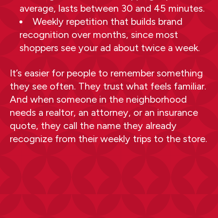
average, lasts between 30 and 45 minutes.
Weekly repetition that builds brand
recognition over months, since most
shoppers see your ad about twice a week.
It’s easier for people to remember something
they see often. They trust what feels familiar.
And when someone in the neighborhood
needs a realtor, an attorney, or an insurance
quote, they call the name they already
recognize from their weekly trips to the store.