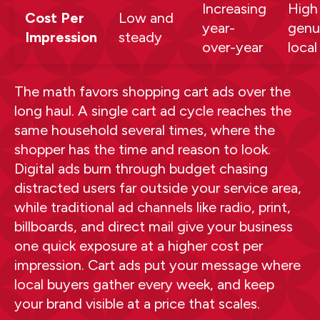
Increasing
High
Cost Per
Low and
year-
genu
Impression
steady
over-year
local
The math favors shopping cart ads over the
long haul. A single cart ad cycle reaches the
same household several times, where the
shopper has the time and reason to look.
Digital ads burn through budget chasing
distracted users far outside your service area,
while traditional ad channels like radio, print,
billboards, and direct mail give your business
one quick exposure at a higher cost per
impression. Cart ads put your message where
local buyers gather every week, and keep
your brand visible at a price that scales.