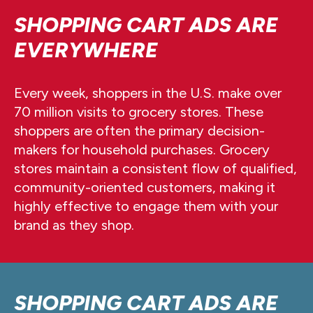
SHOPPING CART ADS ARE
EVERYWHERE
Every week, shoppers in the U.S. make over
70 million visits to grocery stores. These
shoppers are often the primary decision-
makers for household purchases. Grocery
stores maintain a consistent flow of qualified,
community-oriented customers, making it
highly effective to engage them with your
brand as they shop.
SHOPPING CART ADS ARE