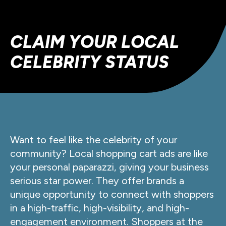
CLAIM YOUR LOCAL
CELEBRITY STATUS
Want to feel like the celebrity of your
community? Local shopping cart ads are like
your personal paparazzi, giving your business
serious star power. They offer brands a
unique opportunity to connect with shoppers
in a high-traffic, high-visibility, and high-
engagement environment. Shoppers at the