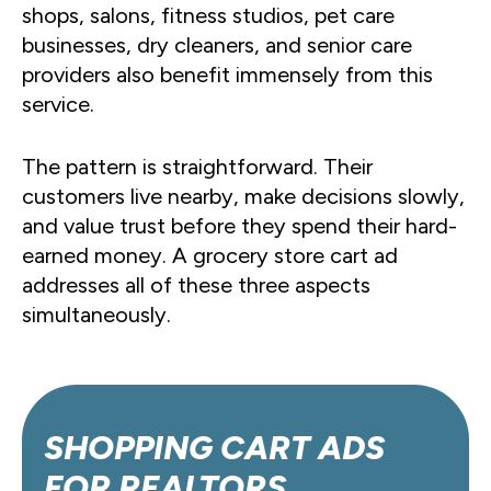
shops, salons, fitness studios, pet care
businesses, dry cleaners, and senior care
providers also benefit immensely from this
service.
The pattern is straightforward. Their
customers live nearby, make decisions slowly,
and value trust before they spend their hard-
earned money. A grocery store cart ad
addresses all of these three aspects
simultaneously.
SHOPPING CART ADS
FOR
REALTORS