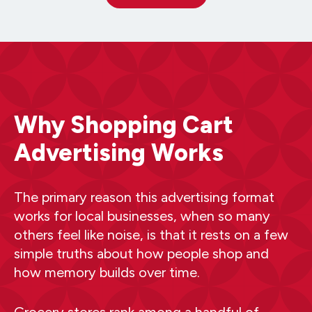
Why Shopping Cart
Advertising Works
The primary reason this advertising format
works for local businesses, when so many
others feel like noise, is that it rests on a few
simple truths about how people shop and
how memory builds over time.
Grocery stores rank among a handful of