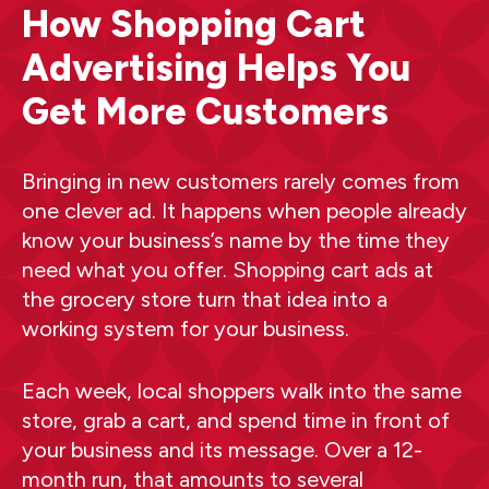
How Shopping Cart
Advertising Helps You
Get More Customers
Bringing in new customers rarely comes from
one clever ad. It happens when people already
know your business’s name by the time they
need what you offer. Shopping cart ads at
the grocery store turn that idea into a
working system for your business.
Each week, local shoppers walk into the same
store, grab a cart, and spend time in front of
your business and its message. Over a 12-
month run, that amounts to several