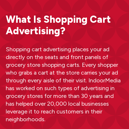
What Is Shopping Cart
Advertising?
Shopping cart advertising places your ad
directly on the seats and front panels of
grocery store shopping carts. Every shopper
who grabs a cart at the store carries your ad
through every aisle of their visit. IndoorMedia
has worked on such types of advertising in
grocery stores for more than 30 years and
has helped over 20,000 local businesses
leverage it to reach customers in their
neighborhoods.