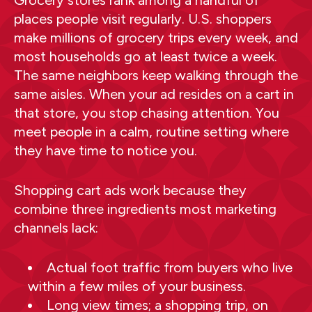
places people visit regularly. U.S. shoppers
make millions of grocery trips every week, and
most households go at least twice a week.
The same neighbors keep walking through the
same aisles. When your ad resides on a cart in
that store, you stop chasing attention. You
meet people in a calm, routine setting where
they have time to notice you.
Shopping cart ads work because they
combine three ingredients most marketing
channels lack:
Actual foot traffic from buyers who live
within a few miles of your business.
Long view times; a shopping trip, on