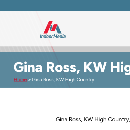
Gina Ross, KW Hi
Home
»
Gina Ross, KW High Country
Gina Ross, KW High Country