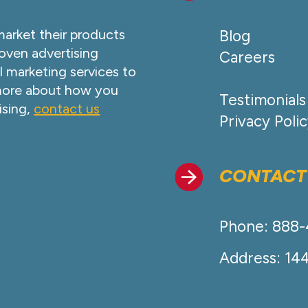
market their products
Blog
oven advertising
Careers
l marketing services to
 more about how you
Testimonials
ising,
contact us
Privacy Poli
CONTACT
Phone: 888
Address: 14