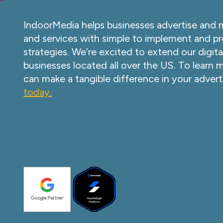
IndoorMedia helps businesses advertise and 
and services with simple to implement and pr
strategies. We’re excited to extend our digita
businesses located all over the US. To learn
can make a tangible difference in your advert
today.