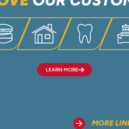
OVE
OUR CUSTO
LEARN MORE
MORE LIN