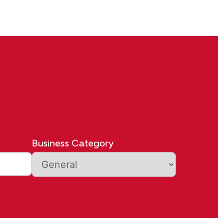
Business Category