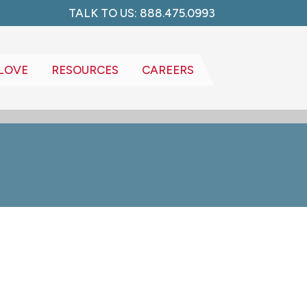
TALK TO US: 888.475.0993
LOVE
RESOURCES
CAREERS