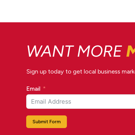
WANT MORE
Sign up today to get local business market
Email
Submit Form