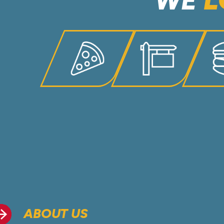
WE
L
ABOUT US