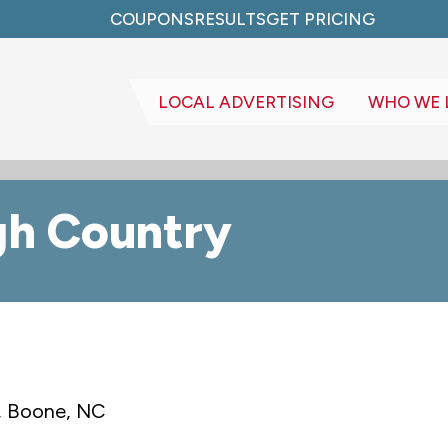
COUPONS
RESULTS
GET PRICING
LOCAL ADVERTISING
WHO WE 
gh Country
, Boone, NC