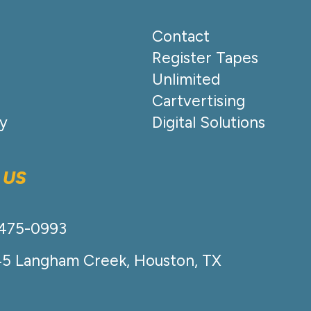
Contact
Register Tapes
Unlimited
Cartvertising
cy
Digital Solutions
 US
-475-0993
45 Langham Creek, Houston, TX