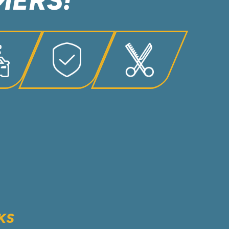
MERS!
KS