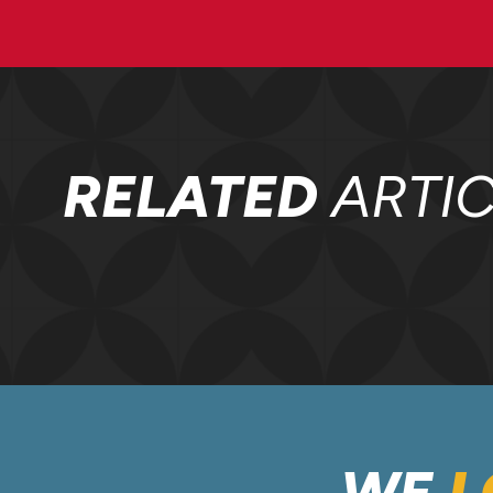
RELATED
ARTIC