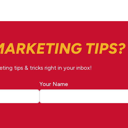
MARKETING TIPS?
ing tips & tricks right in your inbox!
Your Name