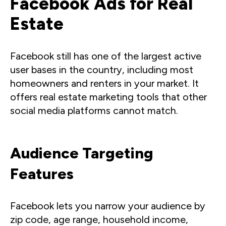
Facebook Ads for Real
Estate
Facebook still has one of the largest active
user bases in the country, including most
homeowners and renters in your market. It
offers real estate marketing tools that other
social media platforms cannot match.
Audience Targeting
Features
Facebook lets you narrow your audience by
zip code, age range, household income,