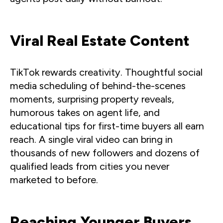
Viral Real Estate Content
TikTok rewards creativity. Thoughtful social
media scheduling of behind-the-scenes
moments, surprising property reveals,
humorous takes on agent life, and
educational tips for first-time buyers all earn
reach. A single viral video can bring in
thousands of new followers and dozens of
qualified leads from cities you never
marketed to before.
Reaching Younger Buyers