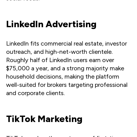
LinkedIn Advertising
LinkedIn fits commercial real estate, investor
outreach, and high-net-worth clientele.
Roughly half of LinkedIn users earn over
$75,000 a year, and a strong majority make
household decisions, making the platform
well-suited for brokers targeting professional
and corporate clients.
TikTok Marketing