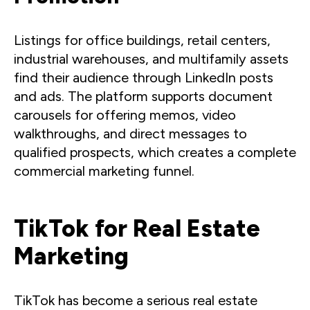
Listings for office buildings, retail centers,
industrial warehouses, and multifamily assets
find their audience through LinkedIn posts
and ads. The platform supports document
carousels for offering memos, video
walkthroughs, and direct messages to
qualified prospects, which creates a complete
commercial marketing funnel.
TikTok for Real Estate
Marketing
TikTok has become a serious real estate