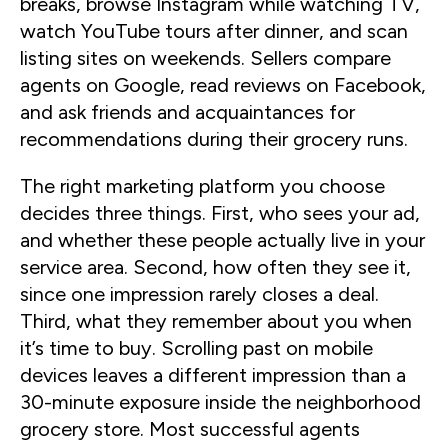
breaks, browse Instagram while watching TV,
watch YouTube tours after dinner, and scan
listing sites on weekends. Sellers compare
agents on Google, read reviews on Facebook,
and ask friends and acquaintances for
recommendations during their grocery runs.
The right marketing platform you choose
decides three things. First, who sees your ad,
and whether these people actually live in your
service area. Second, how often they see it,
since one impression rarely closes a deal.
Third, what they remember about you when
it’s time to buy. Scrolling past on mobile
devices leaves a different impression than a
30-minute exposure inside the neighborhood
grocery store. Most successful agents