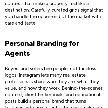
context that make a property feel like a
destination. Carefully curated grids signal that
you handle the upper-end of the market with
care and taste.
Personal Branding for
Agents
Buyers and sellers hire people, not faceless
logos. Instagram lets many real estate
professionals share who they are, what they
value, and how they work. Behind-the-scenes
content, client testimonials, and educational
posts build a personal brand that turns
followers into new clients, thereby amplifying