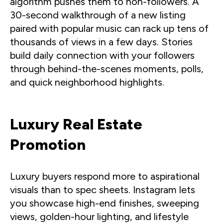
algorithm pushes them to non-followers. A
30-second walkthrough of a new listing
paired with popular music can rack up tens of
thousands of views in a few days. Stories
build daily connection with your followers
through behind-the-scenes moments, polls,
and quick neighborhood highlights.
Luxury Real Estate
Promotion
Luxury buyers respond more to aspirational
visuals than to spec sheets. Instagram lets
you showcase high-end finishes, sweeping
views, golden-hour lighting, and lifestyle