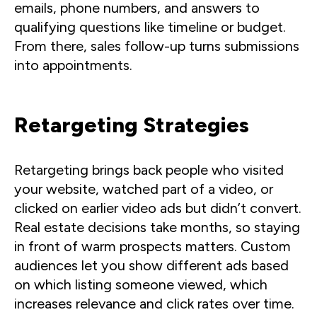
emails, phone numbers, and answers to
qualifying questions like timeline or budget.
From there, sales follow-up turns submissions
into appointments.
Retargeting Strategies
Retargeting brings back people who visited
your website, watched part of a video, or
clicked on earlier video ads but didn’t convert.
Real estate decisions take months, so staying
in front of warm prospects matters. Custom
audiences let you show different ads based
on which listing someone viewed, which
increases relevance and click rates over time.