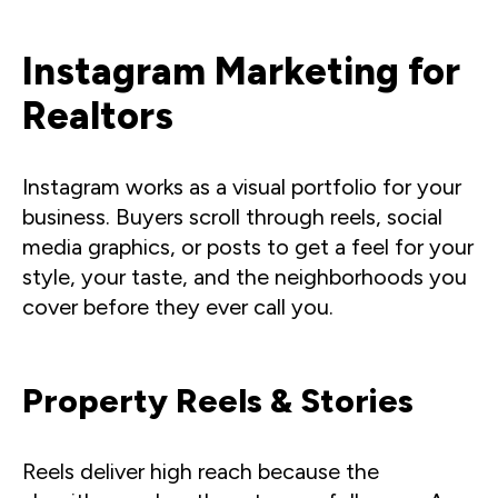
Instagram Marketing for
Realtors
Instagram works as a visual portfolio for your
business. Buyers scroll through reels, social
media graphics, or posts to get a feel for your
style, your taste, and the neighborhoods you
cover before they ever call you.
Property Reels & Stories
Reels deliver high reach because the