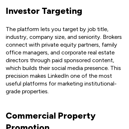
Investor Targeting
The platform lets you target by job title,
industry, company size, and seniority. Brokers
connect with private equity partners, family
office managers, and corporate real estate
directors through paid sponsored content,
which builds their social media presence. This
precision makes LinkedIn one of the most
useful platforms for marketing institutional-
grade properties.
Commercial Property
Promotion