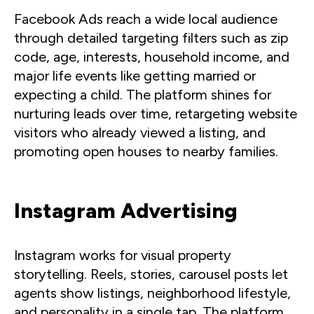
Facebook Ads reach a wide local audience
through detailed targeting filters such as zip
code, age, interests, household income, and
major life events like getting married or
expecting a child. The platform shines for
nurturing leads over time, retargeting website
visitors who already viewed a listing, and
promoting open houses to nearby families.
Instagram Advertising
Instagram works for visual property
storytelling. Reels, stories, carousel posts let
agents show listings, neighborhood lifestyle,
and personality in a single tap. The platform