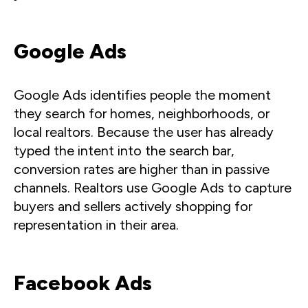
Google Ads
Google Ads identifies people the moment
they search for homes, neighborhoods, or
local realtors. Because the user has already
typed the intent into the search bar,
conversion rates are higher than in passive
channels. Realtors use Google Ads to capture
buyers and sellers actively shopping for
representation in their area.
Facebook Ads