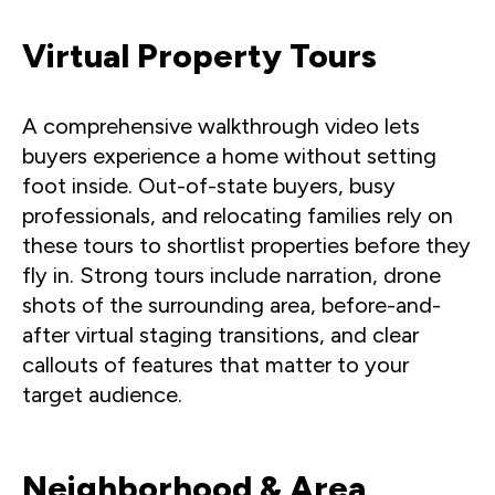
Virtual Property Tours
A comprehensive walkthrough video lets
buyers experience a home without setting
foot inside. Out-of-state buyers, busy
professionals, and relocating families rely on
these tours to shortlist properties before they
fly in. Strong tours include narration, drone
shots of the surrounding area, before-and-
after virtual staging transitions, and clear
callouts of features that matter to your
target audience.
Neighborhood & Area