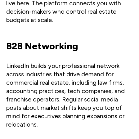
live here. The platform connects you with
decision-makers who control real estate
budgets at scale.
B2B Networking
LinkedIn builds your professional network
across industries that drive demand for
commercial real estate, including law firms,
accounting practices, tech companies, and
franchise operators. Regular social media
posts about market shifts keep you top of
mind for executives planning expansions or
relocations.