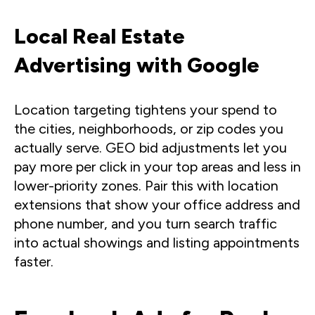
Local Real Estate
Advertising with Google
Location targeting tightens your spend to
the cities, neighborhoods, or zip codes you
actually serve. GEO bid adjustments let you
pay more per click in your top areas and less in
lower-priority zones. Pair this with location
extensions that show your office address and
phone number, and you turn search traffic
into actual showings and listing appointments
faster.