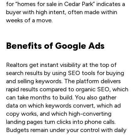
for “homes for sale in Cedar Park” indicates a
buyer with high intent, often made within
weeks of a move.
Benefits of Google Ads
Realtors get instant visibility at the top of
search results by using SEO tools for buying
and selling keywords. The platform delivers
rapid results compared to organic SEO, which
can take months to build. You also gather
data on which keywords convert, which ad
copy works, and which high-converting
landing pages turn clicks into phone calls.
Budgets remain under your control with daily