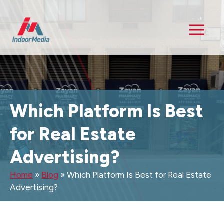
Which Platform Is Best
for Real Estate
Advertising?
Home
»
Blog
»
Which Platform Is Best for Real Estate
Advertising?