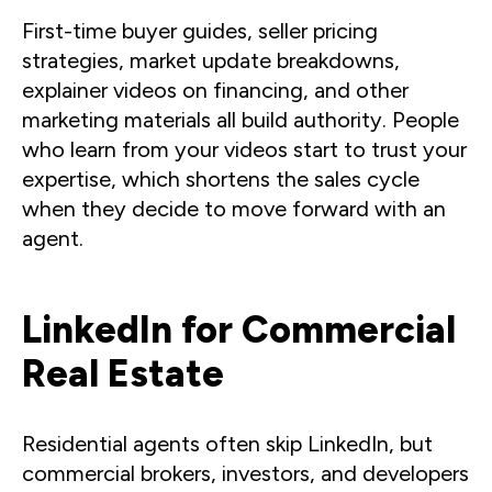
First-time buyer guides, seller pricing
strategies, market update breakdowns,
explainer videos on financing, and other
marketing materials all build authority. People
who learn from your videos start to trust your
expertise, which shortens the sales cycle
when they decide to move forward with an
agent.
LinkedIn for Commercial
Real Estate
Residential agents often skip LinkedIn, but
commercial brokers, investors, and developers