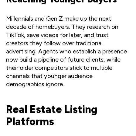
Millennials and Gen Z make up the next
decade of homebuyers. They research on
TikTok, save videos for later, and trust
creators they follow over traditional
advertising. Agents who establish a presence
now build a pipeline of future clients, while
their older competitors stick to multiple
channels that younger audience
demographics ignore.
Real Estate Listing
Platforms