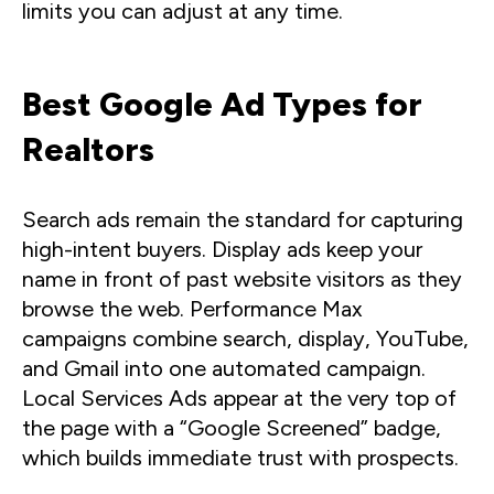
limits you can adjust at any time.
Best Google Ad Types for
Realtors
Search ads remain the standard for capturing
high-intent buyers. Display ads keep your
name in front of past website visitors as they
browse the web. Performance Max
campaigns combine search, display, YouTube,
and Gmail into one automated campaign.
Local Services Ads appear at the very top of
the page with a “Google Screened” badge,
which builds immediate trust with prospects.