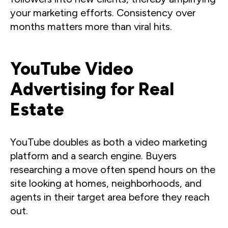
your marketing efforts. Consistency over
months matters more than viral hits.
YouTube Video
Advertising for Real
Estate
YouTube doubles as both a video marketing
platform and a search engine. Buyers
researching a move often spend hours on the
site looking at homes, neighborhoods, and
agents in their target area before they reach
out.