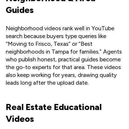
Guides
Neighborhood videos rank well in YouTube
search because buyers type queries like
“Moving to Frisco, Texas” or “Best
neighborhoods in Tampa for families.” Agents
who publish honest, practical guides become
the go-to experts for that area. These videos
also keep working for years, drawing quality
leads long after the upload date.
Real Estate Educational
Videos