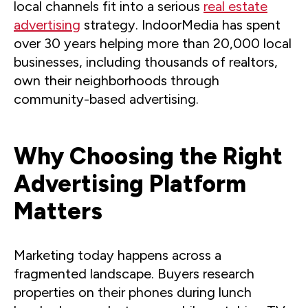
local channels fit into a serious
real estate
advertising
strategy. IndoorMedia has spent
over 30 years helping more than 20,000 local
businesses, including thousands of realtors,
own their neighborhoods through
community-based advertising.
Why Choosing the Right
Advertising Platform
Matters
Marketing today happens across a
fragmented landscape. Buyers research
properties on their phones during lunch