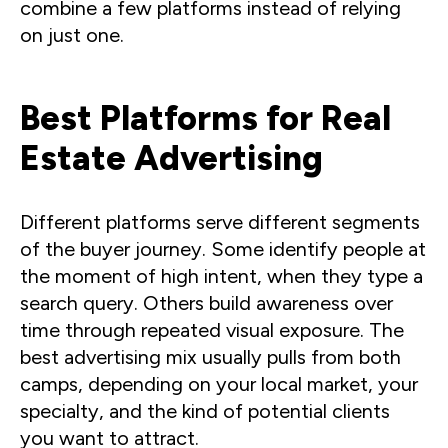
combine a few platforms instead of relying
on just one.
Best Platforms for Real
Estate Advertising
Different platforms serve different segments
of the buyer journey. Some identify people at
the moment of high intent, when they type a
search query. Others build awareness over
time through repeated visual exposure. The
best advertising mix usually pulls from both
camps, depending on your local market, your
specialty, and the kind of potential clients
you want to attract.