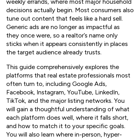
weekly errands, where most major household
decisions actually begin. Most consumers also
tune out content that feels like a hard sell.
Generic ads are no longer as impactful as
they once were, so a realtor’s name only
sticks when it appears consistently in places
the target audience already trusts.
This guide comprehensively explores the
platforms that real estate professionals most
often turn to, including Google Ads,
Facebook, Instagram, YouTube, LinkedIn,
TikTok, and the major listing networks. You
will gain a thoughtful understanding of what
each platform does well, where it falls short,
and how to match it to your specific goals.
You will also learn where in-person, hyper-