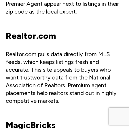
Premier Agent appear next to listings in their
zip code as the local expert.
Realtor.com
Realtor.com pulls data directly from MLS
feeds, which keeps listings fresh and
accurate. This site appeals to buyers who
want trustworthy data from the National
Association of Realtors. Premium agent
placements help realtors stand out in highly
competitive markets.
MagicBricks