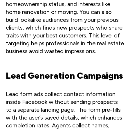
homeownership status, and interests like
home renovation or moving. You can also
build lookalike audiences from your previous
clients, which finds new prospects who share
traits with your best customers. This level of
targeting helps professionals in the real estate
business avoid wasted impressions.
Lead Generation Campaigns
Lead form ads collect contact information
inside Facebook without sending prospects
to a separate landing page. The form pre-fills
with the user’s saved details, which enhances
completion rates. Agents collect names,