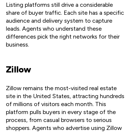
Listing platforms still drive a considerable
share of buyer traffic. Each site has a specific
audience and delivery system to capture
leads. Agents who understand these
differences pick the right networks for their
business.
Zillow
Zillow remains the most-visited real estate
site in the United States, attracting hundreds
of millions of visitors each month. This
platform pulls buyers in every stage of the
process, from casual browsers to serious
shoppers. Agents who advertise using Zillow