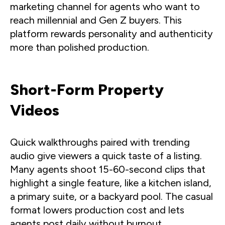
marketing channel for agents who want to
reach millennial and Gen Z buyers. This
platform rewards personality and authenticity
more than polished production.
Short-Form Property
Videos
Quick walkthroughs paired with trending
audio give viewers a quick taste of a listing.
Many agents shoot 15-60-second clips that
highlight a single feature, like a kitchen island,
a primary suite, or a backyard pool. The casual
format lowers production cost and lets
agents post daily without burnout.