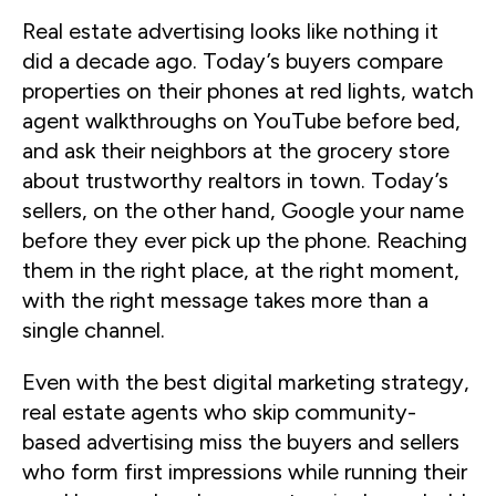
Real estate advertising looks like nothing it
did a decade ago. Today’s buyers compare
properties on their phones at red lights, watch
agent walkthroughs on YouTube before bed,
and ask their neighbors at the grocery store
about trustworthy realtors in town. Today’s
sellers, on the other hand, Google your name
before they ever pick up the phone. Reaching
them in the right place, at the right moment,
with the right message takes more than a
single channel.
Even with the best digital marketing strategy,
real estate agents who skip community-
based advertising miss the buyers and sellers
who form first impressions while running their