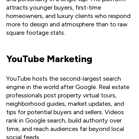
attracts younger buyers, first-time
homeowners, and luxury clients who respond
more to design and atmosphere than to raw
square footage stats.
YouTube Marketing
YouTube hosts the second-largest search
engine in the world after Google. Real estate
professionals post property virtual tours,
neighborhood guides, market updates, and
tips for potential buyers and sellers. Videos
rank in Google search, build authority over
time, and reach audiences far beyond local
social feeds.