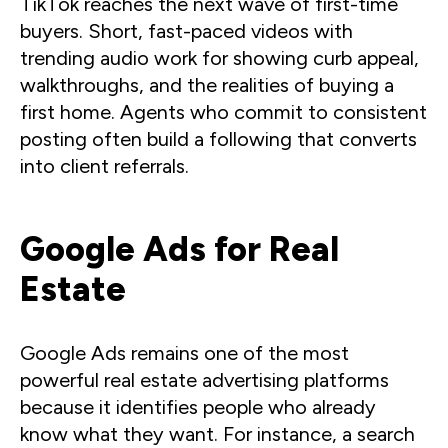
TikTok reaches the next wave of first-time
buyers. Short, fast-paced videos with
trending audio work for showing curb appeal,
walkthroughs, and the realities of buying a
first home. Agents who commit to consistent
posting often build a following that converts
into client referrals.
Google Ads for Real
Estate
Google Ads remains one of the most
powerful real estate advertising platforms
because it identifies people who already
know what they want. For instance, a search