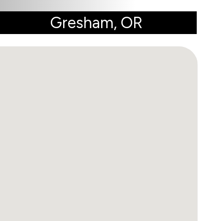
Gresham, OR