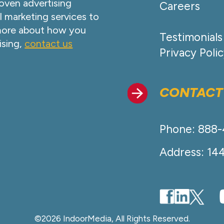
oven advertising
Careers
l marketing services to
 more about how you
Testimonials
ising,
contact us
Privacy Poli
CONTACT
Phone: 888
Address: 14
©2026 IndoorMedia, All Rights Reserved.