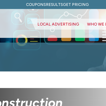
COUPONS
RESULTS
GET PRICING
LOCAL ADVERTISING
WHO WE 
nstruction