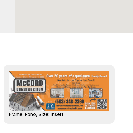
Frame: Pano, Size: Insert