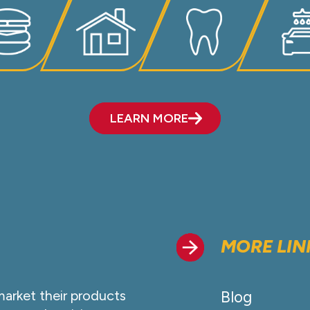
LEARN MORE
MORE LIN
market their products
Blog