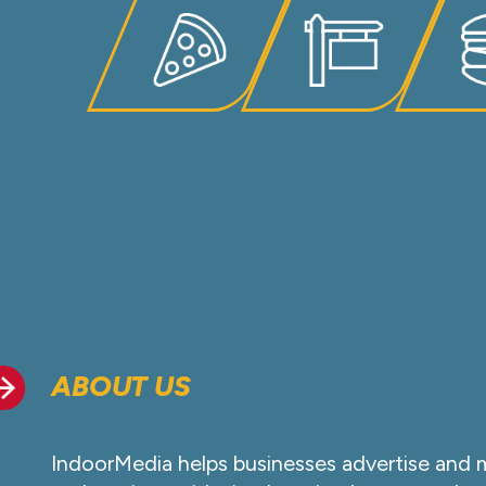
ABOUT US
IndoorMedia helps businesses advertise and 