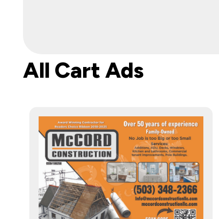
All Cart Ads