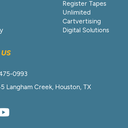
Register Tapes
Unlimited
Cartvertising
cy
Digital Solutions
 US
-475-0993
45 Langham Creek, Houston, TX