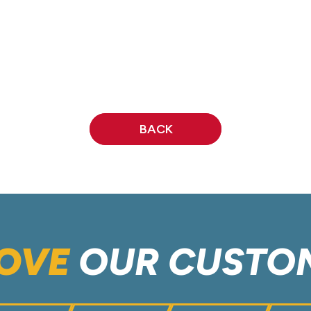
BACK
OVE
OUR CUSTO