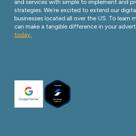
and services with simple to implement and pr
strategies. We’re excited to extend our digita
businesses located all over the US. To learn
can make a tangible difference in your advert
today.