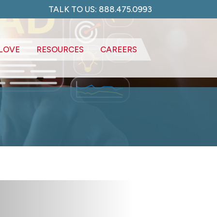
TALK TO US: 888.475.0993
LOVE
RESOURCES
CAREERS