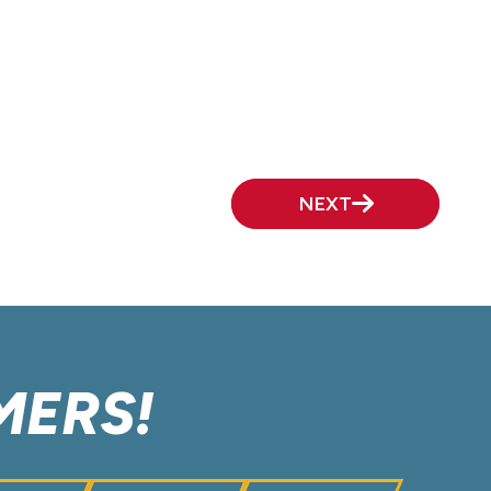
NEXT
MERS!