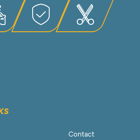
KS
Contact