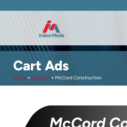
Cart Ads
Home
»
Cart Ads
»
McCord Construction
McCord Co