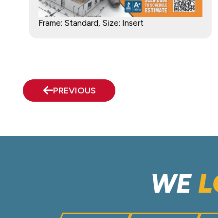
Frame: Standard, Size: Insert
PREVIOUS
WE
L