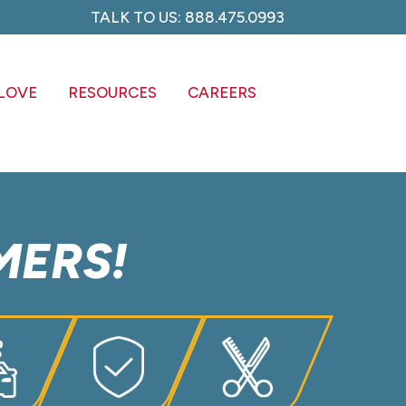
TALK TO US: 888.475.0993
C
LOVE
RESOURCES
CAREERS
MERS!