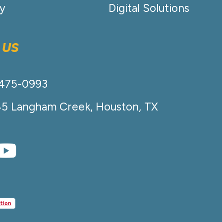
cy
Digital Solutions
 US
-475-0993
45 Langham Creek, Houston, TX
tion