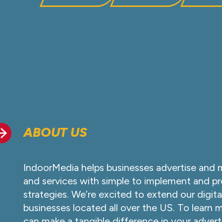
ABOUT US
IndoorMedia helps businesses advertise and 
and services with simple to implement and pr
strategies. We’re excited to extend our digita
businesses located all over the US. To learn
can make a tangible difference in your advert