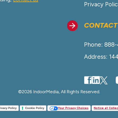
Privacy Poli
CONTACT
Phone: 888
Address: 14
©2026 IndoorMedia, All Rights Reserved.
ivacy Policy
Cookie Policy
Your Privacy Choices
Notice at Collec