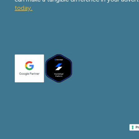
today.
Pr