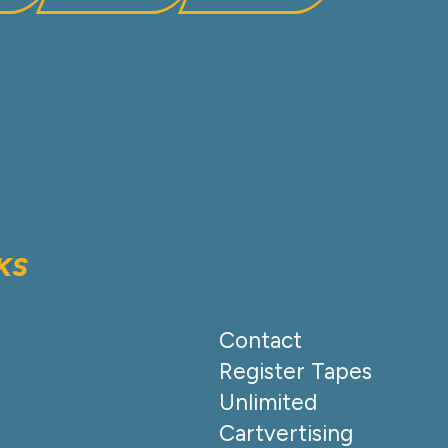
KS
Contact
Register Tapes
Unlimited
Cartvertising