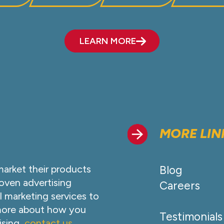
LEARN MORE
MORE LIN
market their products
Blog
oven advertising
Careers
l marketing services to
 more about how you
Testimonials
ising,
contact us