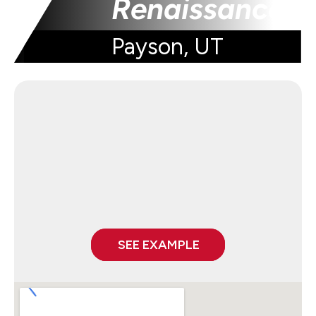
Renaissance
Payson, UT
SEE EXAMPLE