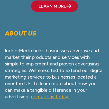
LEARN MORE
ABOUT US
IndoorMedia helps businesses advertise and
market their products and services with
simple to implement and proven advertising
strategies. We’re excited to extend our digital
marketing services to businesses located all
over the US. To learn more about how you
can make a tangible difference in your
advertising,
contact us today.