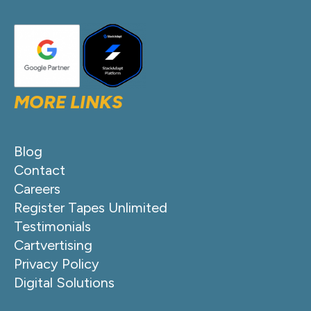
MORE LINKS
Blog
Contact
Careers
Register Tapes Unlimited
Testimonials
Cartvertising
Privacy Policy
Digital Solutions