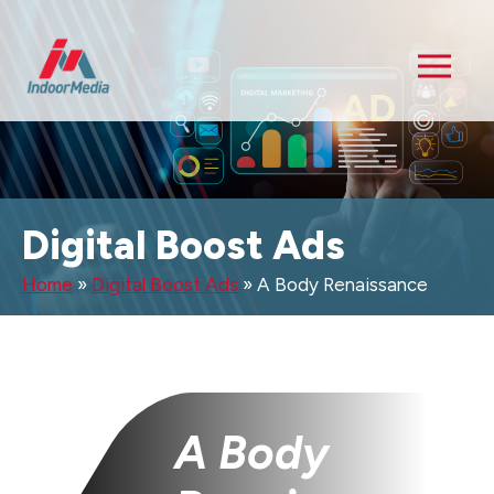
Digital Boost Ads
Home
»
Digital Boost Ads
»
A Body Renaissance
A Body