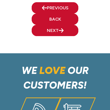
PREVIOUS
BACK
NEXT
WE
LOVE
OUR
CUSTOMERS!