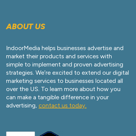
ABOUT US
IndoorMedia helps businesses advertise and
market their products and services with
simple to implement and proven advertising
strategies. We’re excited to extend our digital
marketing services to businesses located all
over the US. To learn more about how you
can make a tangible difference in your
advertising,
contact us today.