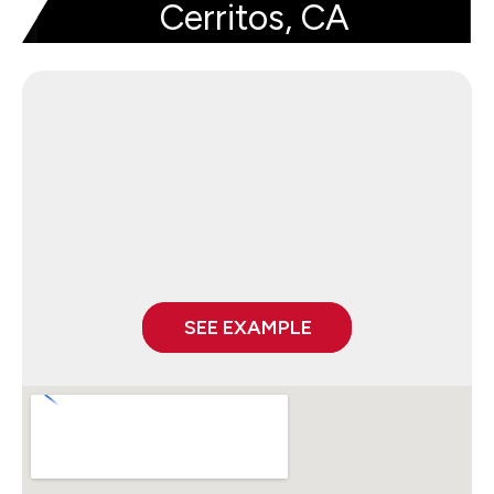
Cerritos, CA
SEE EXAMPLE