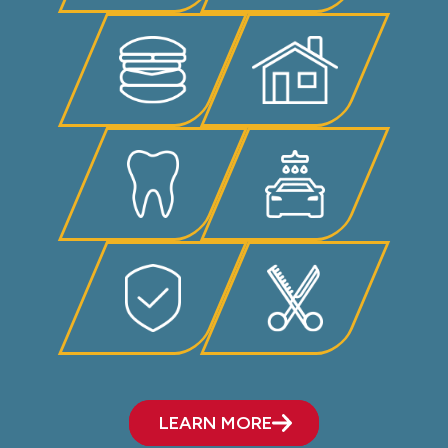
LEARN MORE