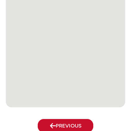
PREVIOUS