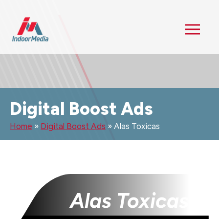
Digital Boost Ads
Home
»
Digital Boost Ads
»
Alas Toxicas
Alas Toxicas