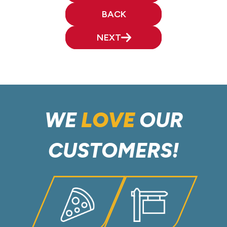
BACK
NEXT
WE
LOVE
OUR
CUSTOMERS!