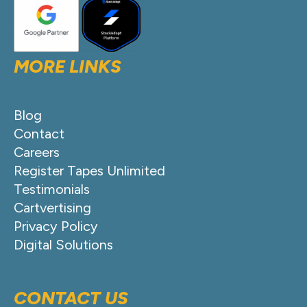
MORE LINKS
Blog
Contact
Careers
Register Tapes Unlimited
Testimonials
Cartvertising
Privacy Policy
Digital Solutions
CONTACT US