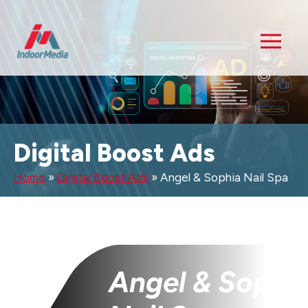
Digital Boost Ads
Home
»
Digital Boost Ads
»
Angel & Sophia Nail Spa
Angel & Sophi