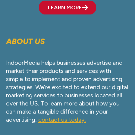
LEARN MORE
ABOUT US
IndoorMedia helps businesses advertise and
market their products and services with
simple to implement and proven advertising
strategies. We’re excited to extend our digital
marketing services to businesses located all
over the US. To learn more about how you
can make a tangible difference in your
advertising,
contact us today.