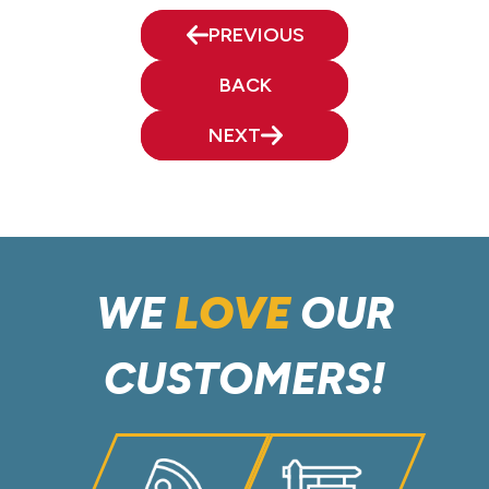
PREVIOUS
BACK
NEXT
WE
LOVE
OUR
CUSTOMERS!