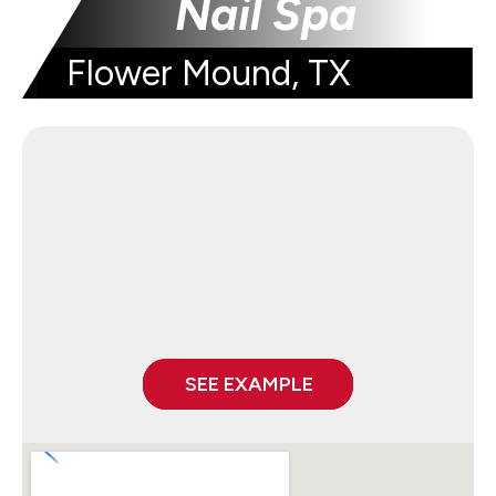
Nail Spa
Flower Mound, TX
SEE EXAMPLE