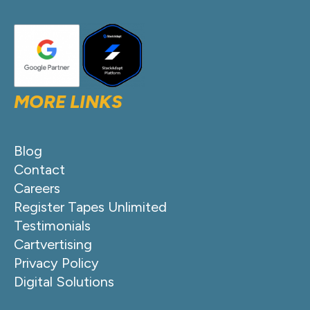
MORE LINKS
Blog
Contact
Careers
Register Tapes Unlimited
Testimonials
Cartvertising
Privacy Policy
Digital Solutions