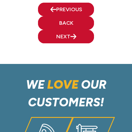
PREVIOUS
BACK
NEXT
WE
LOVE
OUR
CUSTOMERS!