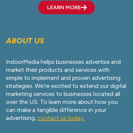
LEARN MORE
ABOUT US
IndoorMedia helps businesses advertise and
market their products and services with
simple to implement and proven advertising
strategies. We’re excited to extend our digital
marketing services to businesses located all
over the US. To learn more about how you
can make a tangible difference in your
advertising,
contact us today.