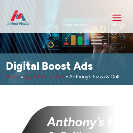
Digital Boost Ads
Home
»
Digital Boost Ads
»
Anthony’s Pizza & Grill
Anthony’s Pizz