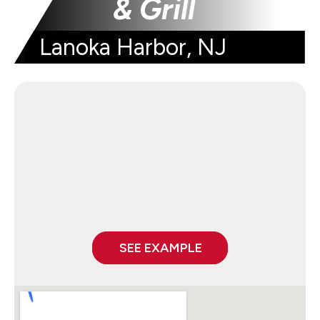
& Grill
Lanoka Harbor, NJ
SEE EXAMPLE