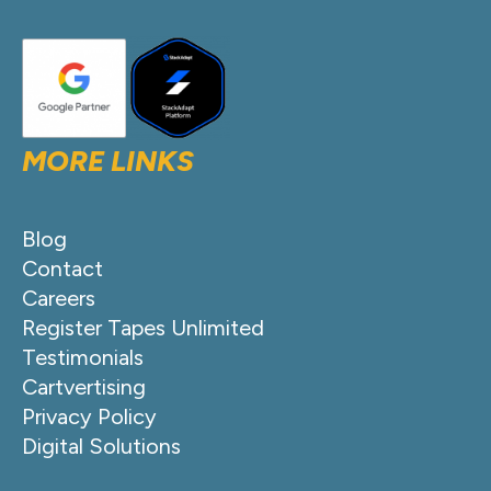
MORE LINKS
Blog
Contact
Careers
Register Tapes Unlimited
Testimonials
Cartvertising
Privacy Policy
Digital Solutions