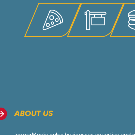
ABOUT US
IndoorMedia helps businesses advertise and 