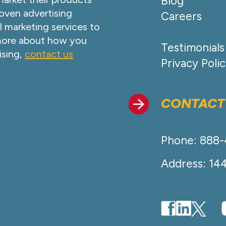
Blog
oven advertising
Careers
l marketing services to
 more about how you
Testimonials
ising,
contact us
Privacy Poli
CONTACT
Phone: 888
Address: 14