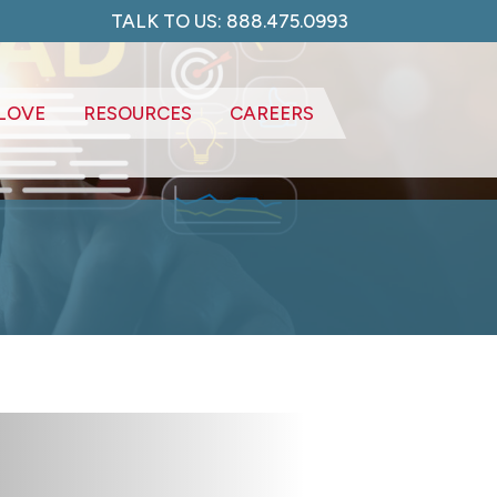
TALK TO US: 888.475.0993
LOVE
RESOURCES
CAREERS