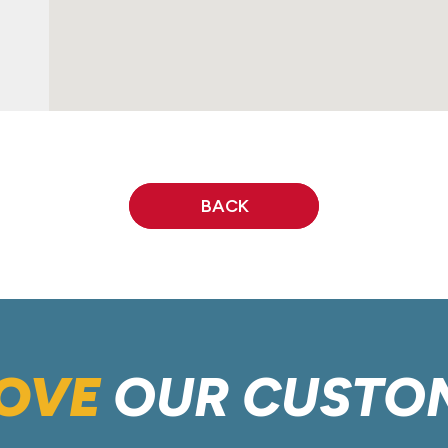
BACK
OVE
OUR CUSTO