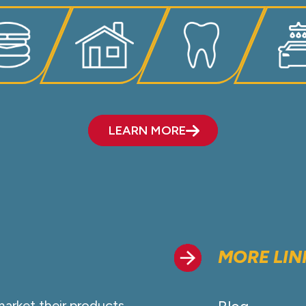
LEARN MORE
MORE LIN
market their products