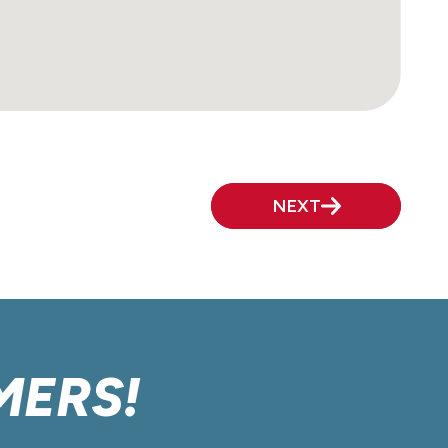
NEXT
MERS!