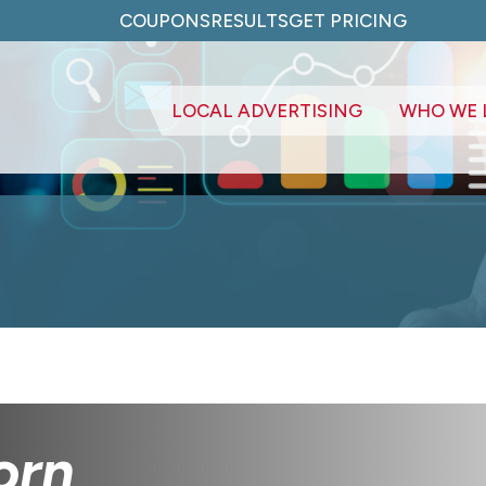
COUPONS
RESULTS
GET PRICING
LOCAL ADVERTISING
WHO WE 
orn