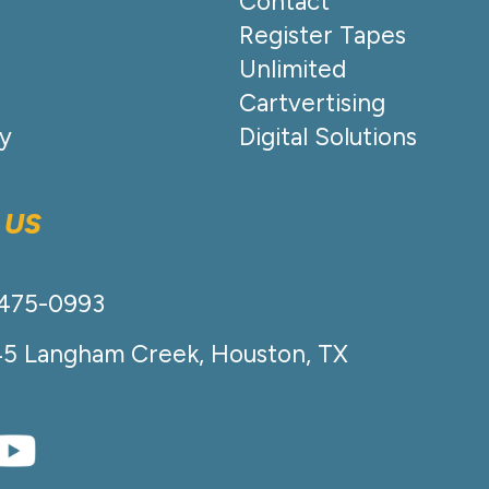
Contact
Register Tapes
Unlimited
Cartvertising
cy
Digital Solutions
 US
-475-0993
45 Langham Creek, Houston, TX