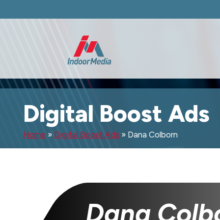
Digital Boost Ads
Home
»
Digital Boost Ads
»
Dana Colborn
Dana Colb