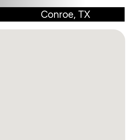
Conroe, TX