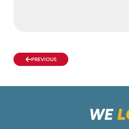
PREVIOUS
WE
L