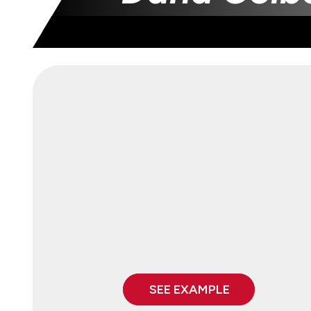
SEE EXAMPLE