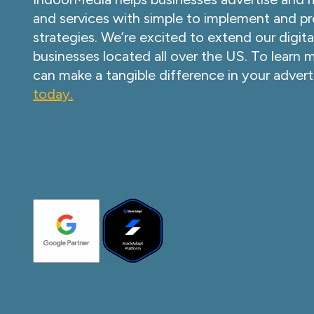
and services with simple to implement and pr
strategies. We’re excited to extend our digita
businesses located all over the US. To learn
can make a tangible difference in your advert
today.