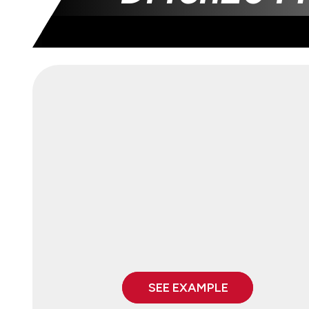
SEE EXAMPLE