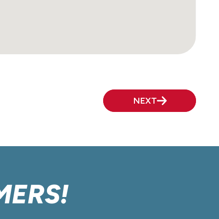
NEXT
MERS!