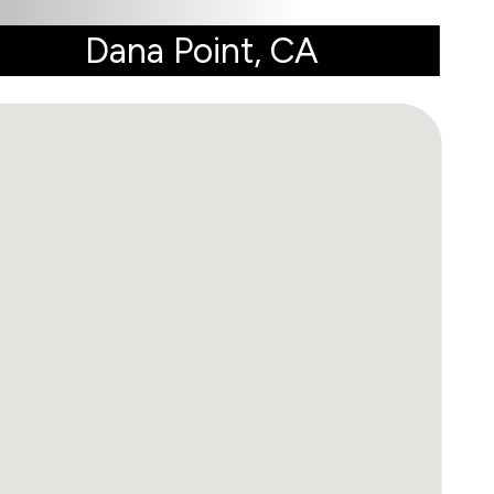
Dana Point, CA