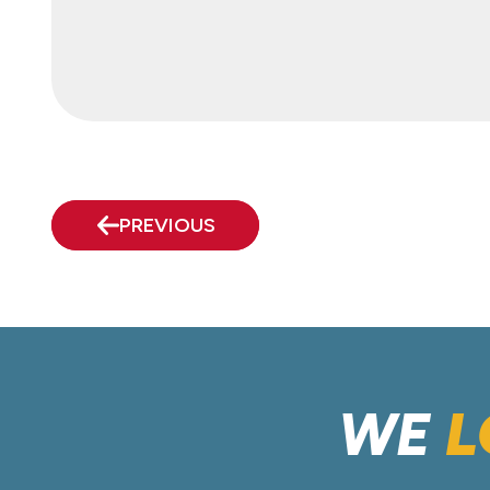
PREVIOUS
WE
L