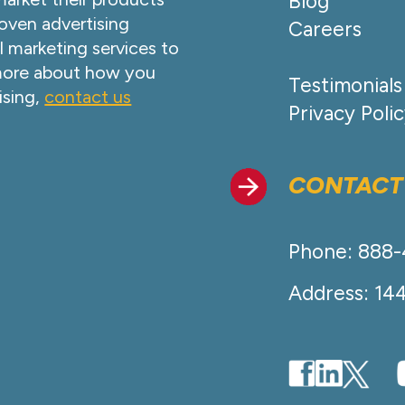
Blog
oven advertising
Careers
l marketing services to
 more about how you
Testimonials
ising,
contact us
Privacy Poli
CONTACT
Phone: 888
Address: 14