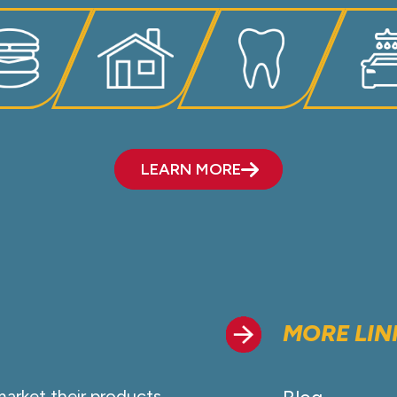
LEARN MORE
MORE LIN
market their products