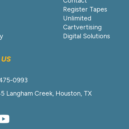
Contact
Register Tapes
Unlimited
Cartvertising
cy
Digital Solutions
 US
-475-0993
45 Langham Creek, Houston, TX