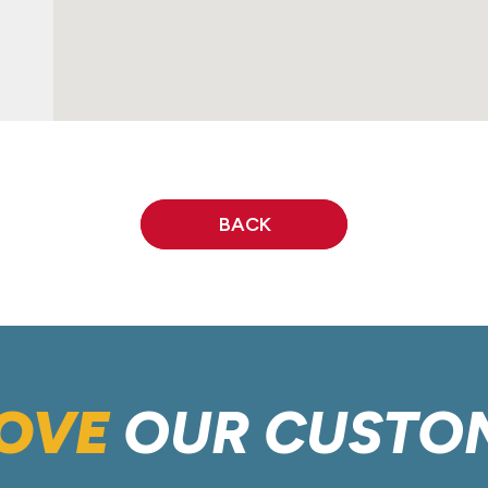
BACK
OVE
OUR CUSTO