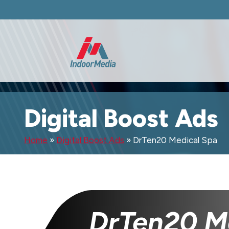
Digital Boost Ads
Home
»
Digital Boost Ads
»
DrTen20 Medical Spa
DrTen20 M