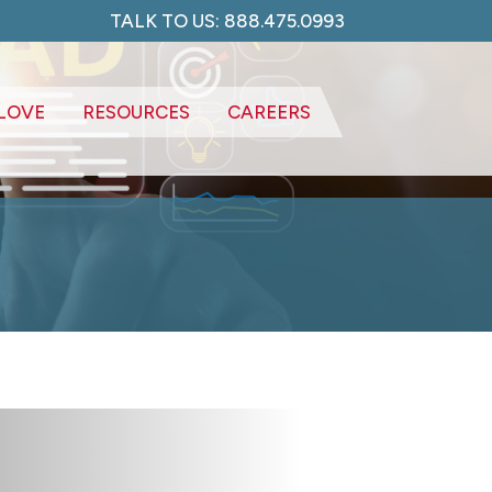
TALK TO US: 888.475.0993
LOVE
RESOURCES
CAREERS