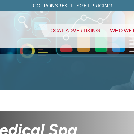
COUPONS
RESULTS
GET PRICING
LOCAL ADVERTISING
WHO WE 
edical Spa