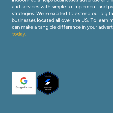
and services with simple to implement and pr
strategies. We’re excited to extend our digita
businesses located all over the US. To learn
can make a tangible difference in your advert
today.