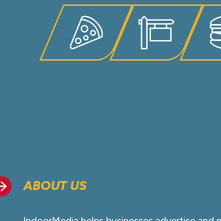
ABOUT US
IndoorMedia helps businesses advertise and 