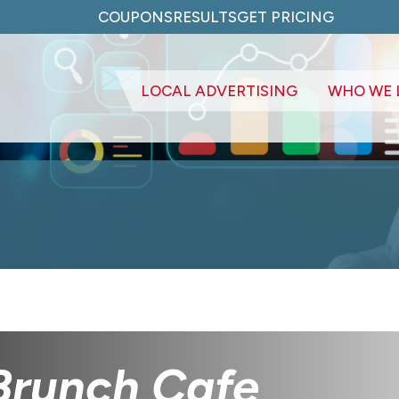
COUPONS
RESULTS
GET PRICING
LOCAL ADVERTISING
WHO WE 
Brunch Cafe