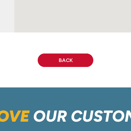
BACK
OVE
OUR CUSTO