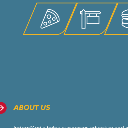
ABOUT US
IndoorMedia helps businesses advertise and 