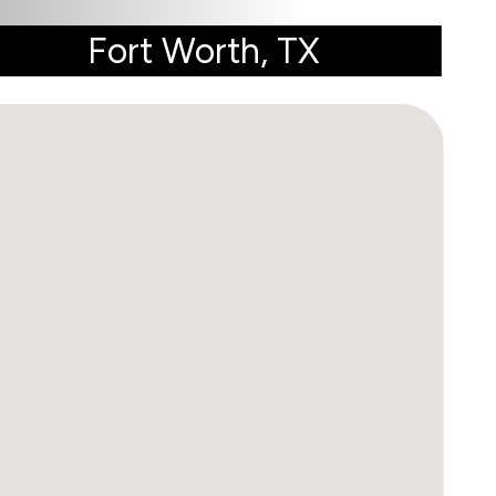
Fort Worth, TX