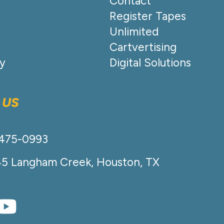
Contact
Register Tapes
Unlimited
Cartvertising
cy
Digital Solutions
 US
-475-0993
45 Langham Creek, Houston, TX