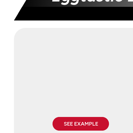
SEE EXAMPLE