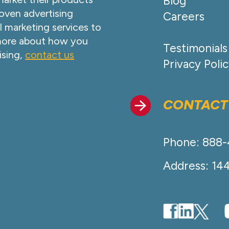
Blog
oven advertising
Careers
l marketing services to
 more about how you
Testimonials
ising,
contact us
Privacy Poli
CONTACT
Phone: 888
Address: 14