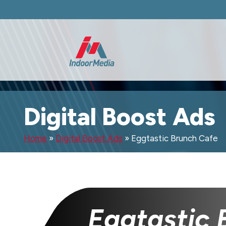
Digital Boost Ads
Home
»
Digital Boost Ads
»
Eggtastic Brunch Cafe
Eggtastic 