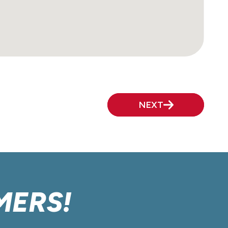
NEXT
MERS!