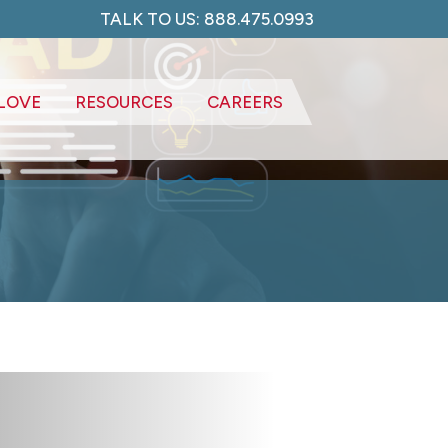
TALK TO US: 888.475.0993
LOVE
RESOURCES
CAREERS