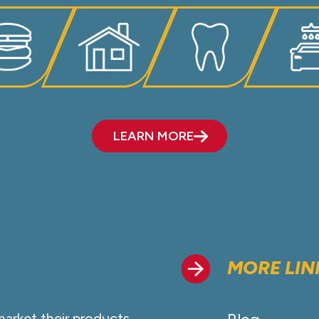
LEARN MORE
MORE LIN
market their products