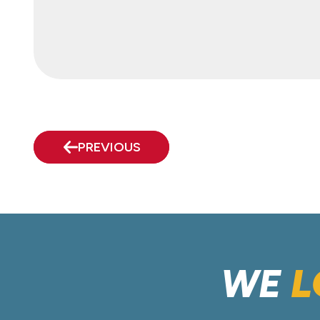
PREVIOUS
WE
L