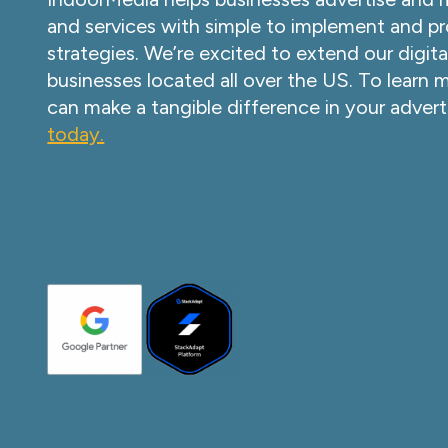
and services with simple to implement and pr
strategies. We’re excited to extend our digita
businesses located all over the US. To learn
can make a tangible difference in your advert
today.