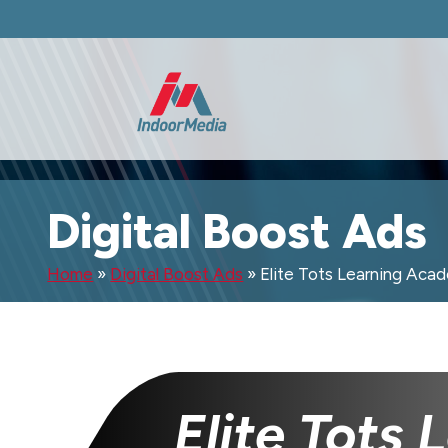
Digital Boost Ads
Home
»
Digital Boost Ads
»
Elite Tots Learning Aca
Elite Tots