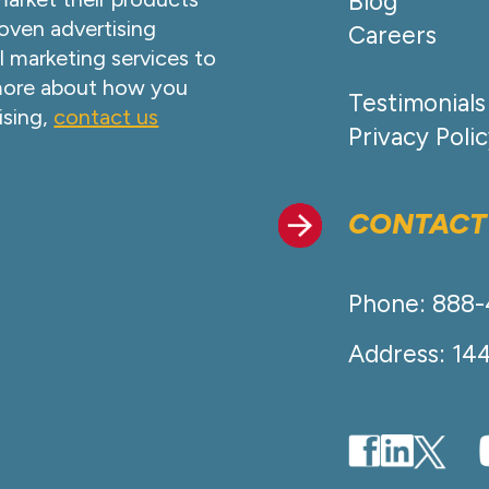
Blog
oven advertising
Careers
l marketing services to
 more about how you
Testimonials
ising,
contact us
Privacy Poli
CONTACT
Phone: 888
Address: 14