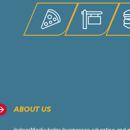
ABOUT US
IndoorMedia helps businesses advertise and 