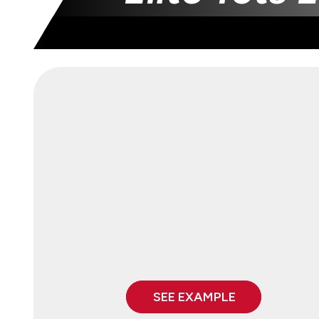
SEE EXAMPLE