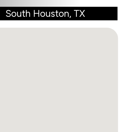
South Houston, TX