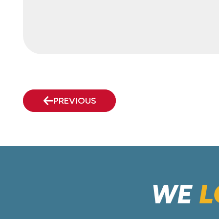
PREVIOUS
WE
L