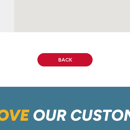
BACK
OVE
OUR CUSTO