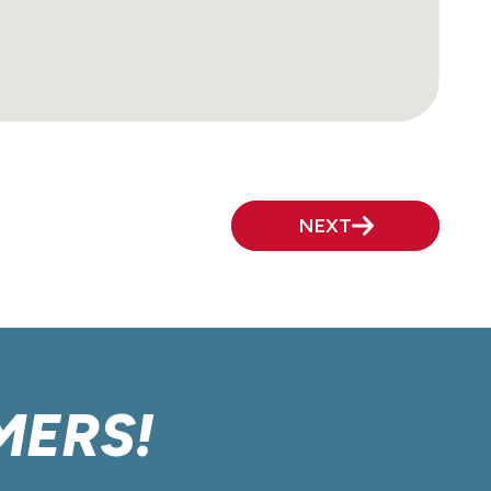
NEXT
MERS!