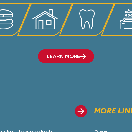
LEARN MORE
MORE LIN
market their products