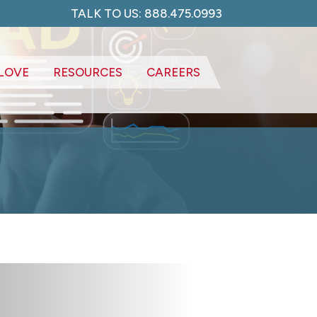
TALK TO US: 888.475.0993
LOVE
RESOURCES
CAREERS