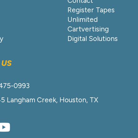
Contact
Register Tapes
Unlimited
Cartvertising
cy
Digital Solutions
 US
-475-0993
45 Langham Creek, Houston, TX