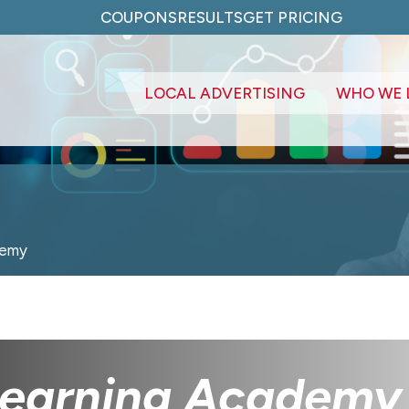
COUPONS
RESULTS
GET PRICING
LOCAL ADVERTISING
WHO WE 
demy
 Learning Academy