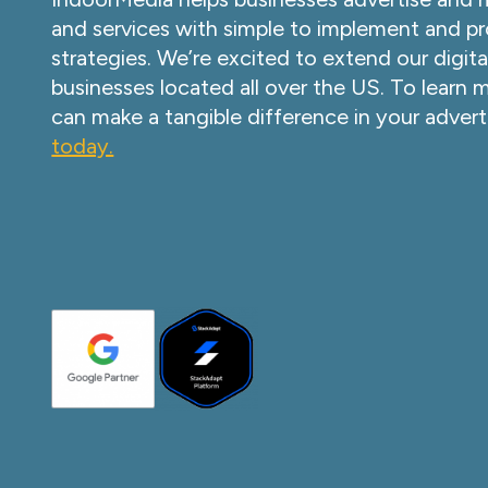
and services with simple to implement and pr
strategies. We’re excited to extend our digita
businesses located all over the US. To learn
can make a tangible difference in your advert
today.