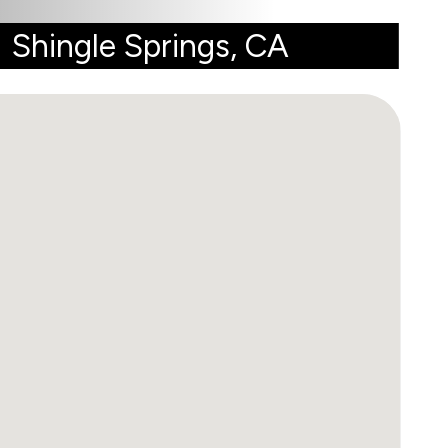
Shingle Springs, CA