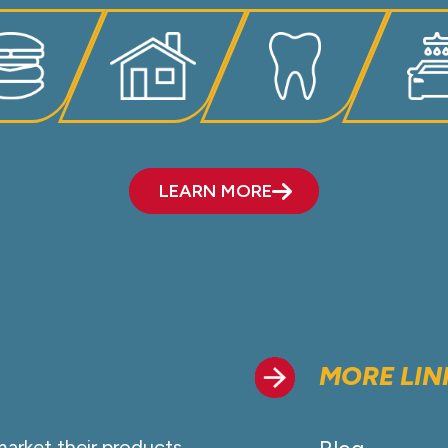
LEARN MORE
MORE LIN
market their products