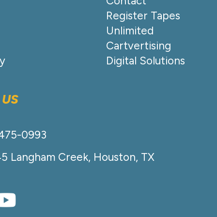
Contact
Register Tapes
Unlimited
Cartvertising
cy
Digital Solutions
 US
-475-0993
45 Langham Creek, Houston, TX