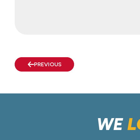
PREVIOUS
WE
L