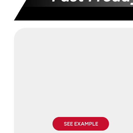
SEE EXAMPLE