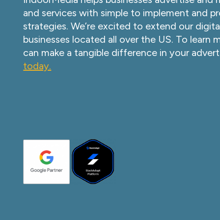
and services with simple to implement and pr
strategies. We’re excited to extend our digita
businesses located all over the US. To learn
can make a tangible difference in your advert
today.