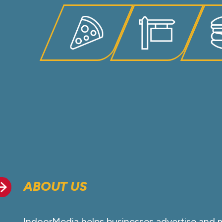
ABOUT US
IndoorMedia helps businesses advertise and 