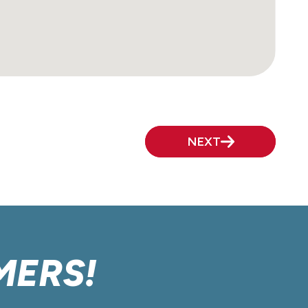
NEXT
MERS!