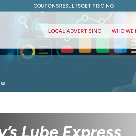
COUPONS
RESULTS
GET PRICING
LOCAL ADVERTISING
WHO WE 
ess
y’s Lube Express