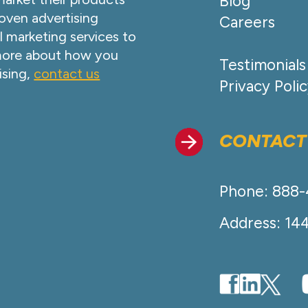
Blog
oven advertising
Careers
l marketing services to
 more about how you
Testimonials
ising,
contact us
Privacy Poli
CONTACT
Phone: 888
Address: 14