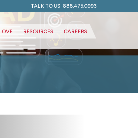
TALK TO US: 888.475.0993
LOVE
RESOURCES
CAREERS