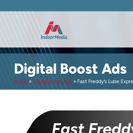
Digital Boost Ads
Home
»
Digital Boost Ads
»
Fast Freddy’s Lube Expr
Fast Fredd