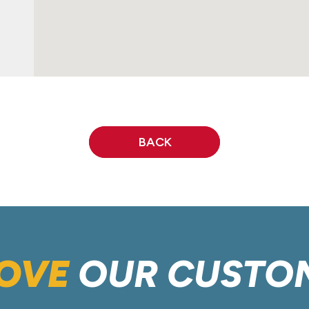
BACK
OVE
OUR CUSTO