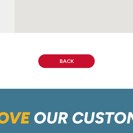
BACK
OVE
OUR CUSTO