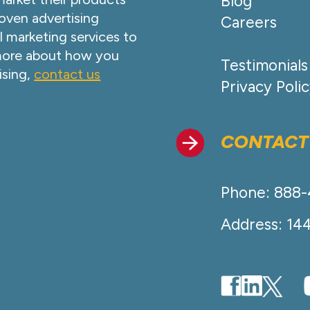
Blog
oven advertising
Careers
l marketing services to
 more about how you
Testimonials
ising,
contact us
Privacy Poli
CONTACT
Phone: 888
Address: 14