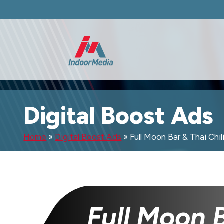
Digital Boost Ads
Home
»
Digital Boost Ads
»
Full Moon Bar & Thai Chil
Full Moon 