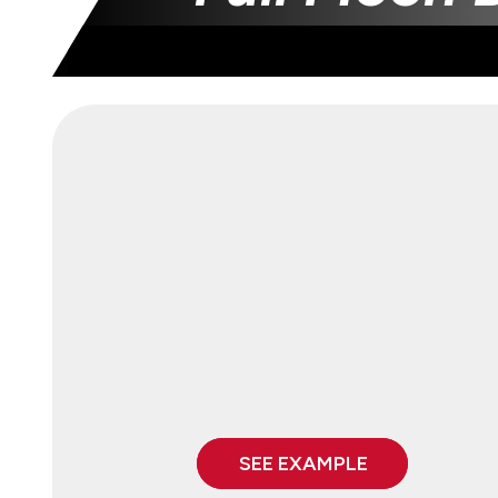
SEE EXAMPLE