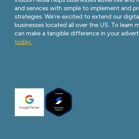
and services with simple to implement and pr
strategies. We’re excited to extend our digita
businesses located all over the US. To learn
can make a tangible difference in your advert
today.