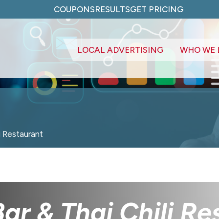
COUPONS
RESULTS
GET PRICING
LOCAL ADVERTISING
WHO WE 
i Restaurant
Bar & Thai Chili R