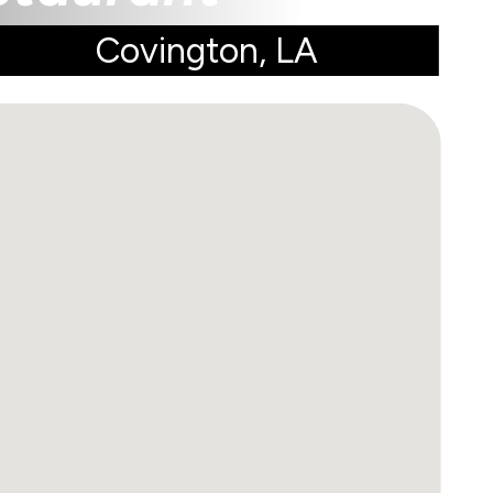
Covington, LA