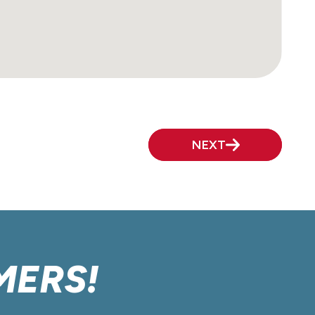
NEXT
MERS!