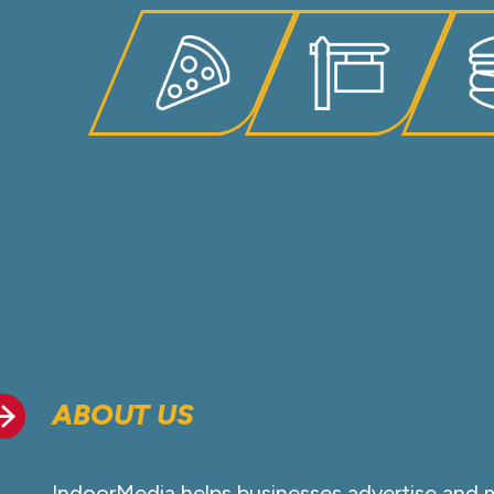
ABOUT US
IndoorMedia helps businesses advertise and 