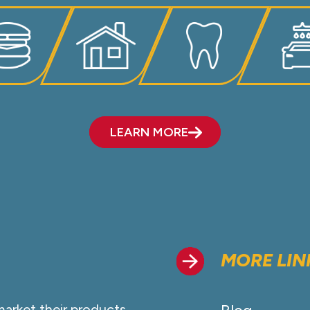
LEARN MORE
MORE LIN
market their products