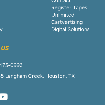
Contact
Register Tapes
Unlimited
Cartvertising
cy
Digital Solutions
 US
-475-0993
45 Langham Creek, Houston, TX