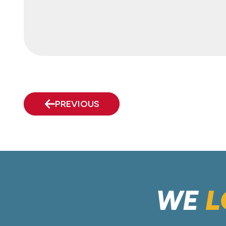
PREVIOUS
WE
L