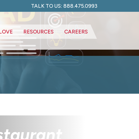
TALK TO US: 888.475.0993
LOVE
RESOURCES
CAREERS
estaurant