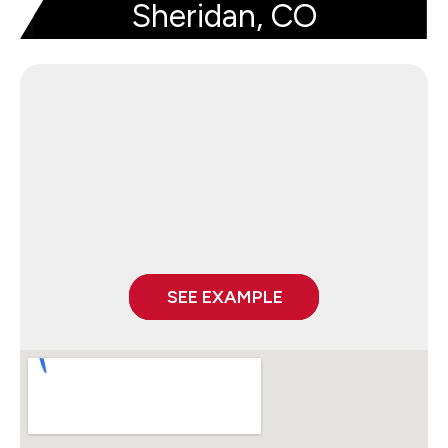
Sheridan, CO
SEE EXAMPLE