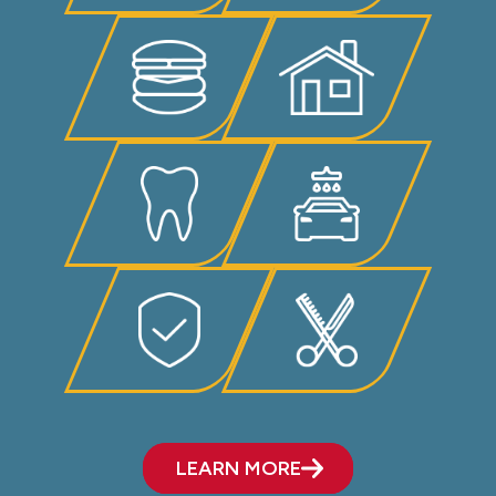
LEARN MORE