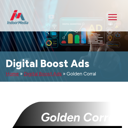
Digital Boost Ads
Home
»
Digital Boost Ads
»
Golden Corral
Golden Corral