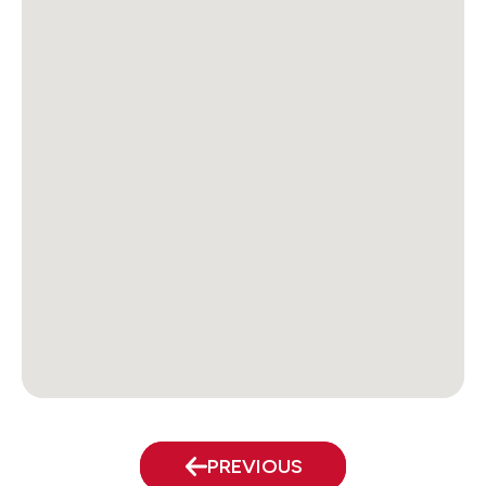
PREVIOUS