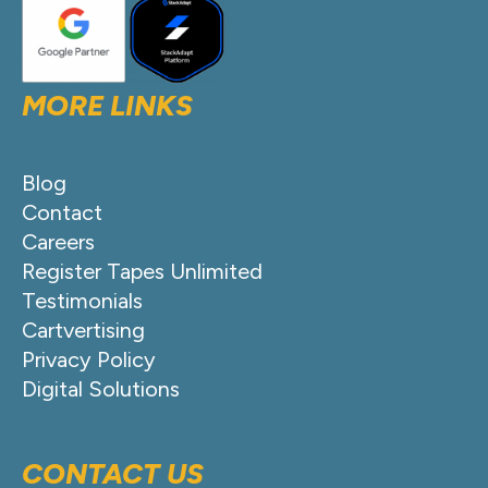
MORE LINKS
Blog
Contact
Careers
Register Tapes Unlimited
Testimonials
Cartvertising
Privacy Policy
Digital Solutions
CONTACT US