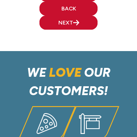
BACK
NEXT
WE
LOVE
OUR
CUSTOMERS!