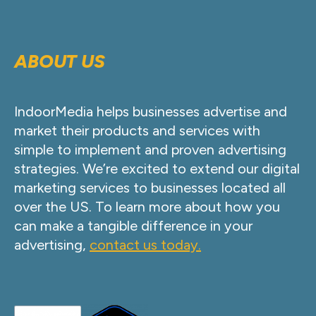
ABOUT US
IndoorMedia helps businesses advertise and
market their products and services with
simple to implement and proven advertising
strategies. We’re excited to extend our digital
marketing services to businesses located all
over the US. To learn more about how you
can make a tangible difference in your
advertising,
contact us today.