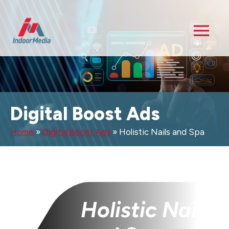
Digital Boost Ads
Home
»
Digital Boost Ads
»
Holistic Nails and Spa
Holistic Nails