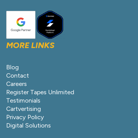
MORE LINKS
Blog
Contact
Careers
Register Tapes Unlimited
Testimonials
Cartvertising
Privacy Policy
Digital Solutions