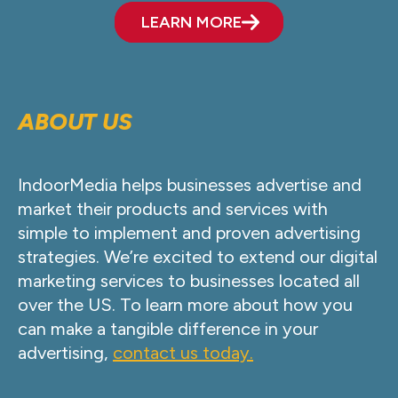
LEARN MORE
ABOUT US
IndoorMedia helps businesses advertise and
market their products and services with
simple to implement and proven advertising
strategies. We’re excited to extend our digital
marketing services to businesses located all
over the US. To learn more about how you
can make a tangible difference in your
advertising,
contact us today.