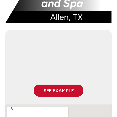
and Spa
Allen, TX
SEE EXAMPLE