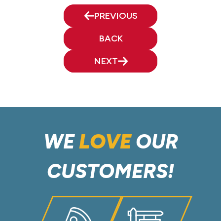
PREVIOUS
BACK
NEXT
WE
LOVE
OUR
CUSTOMERS!