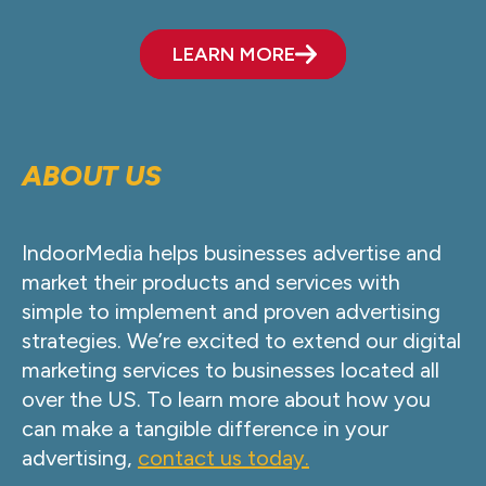
LEARN MORE
ABOUT US
IndoorMedia helps businesses advertise and
market their products and services with
simple to implement and proven advertising
strategies. We’re excited to extend our digital
marketing services to businesses located all
over the US. To learn more about how you
can make a tangible difference in your
advertising,
contact us today.