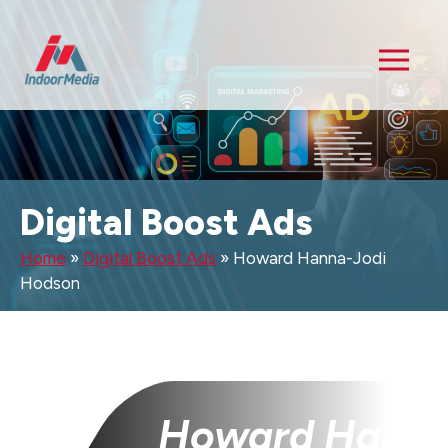
Digital Boost Ads
Home
»
Digital Boost Ads
»
Howard Hanna-Jodi
Hodson
Howard Hanna