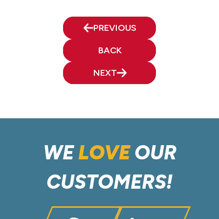
PREVIOUS
BACK
NEXT
WE
LOVE
OUR
CUSTOMERS!