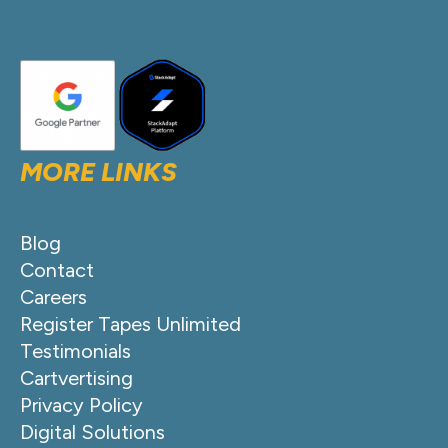
MORE LINKS
Blog
Contact
Careers
Register Tapes Unlimited
Testimonials
Cartvertising
Privacy Policy
Digital Solutions