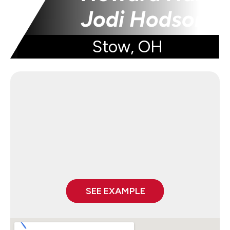
Jodi Hodson
Stow, OH
SEE EXAMPLE