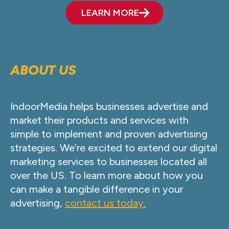
LEARN MORE
ABOUT US
IndoorMedia helps businesses advertise and
market their products and services with
simple to implement and proven advertising
strategies. We’re excited to extend our digital
marketing services to businesses located all
over the US. To learn more about how you
can make a tangible difference in your
advertising,
contact us today.