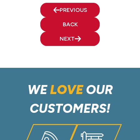
PREVIOUS
BACK
NEXT
WE
LOVE
OUR
CUSTOMERS!