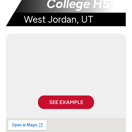
College HS
West Jordan, UT
SEE EXAMPLE