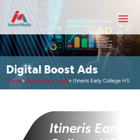
Digital Boost Ads
Home
»
Digital Boost Ads
»
Itineris Early College HS
Itineris Early