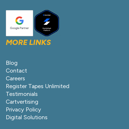
MORE LINKS
Blog
Contact
Careers
Register Tapes Unlimited
Testimonials
Cartvertising
Privacy Policy
Digital Solutions