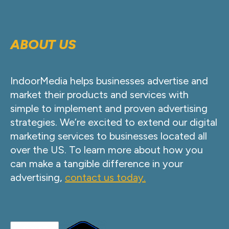
ABOUT US
IndoorMedia helps businesses advertise and
market their products and services with
simple to implement and proven advertising
strategies. We’re excited to extend our digital
marketing services to businesses located all
over the US. To learn more about how you
can make a tangible difference in your
advertising,
contact us today.