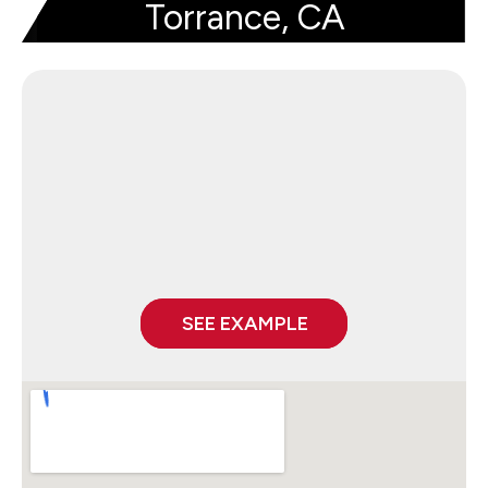
Torrance, CA
SEE EXAMPLE