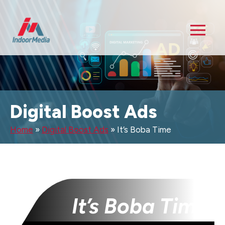
Digital Boost Ads
Home
»
Digital Boost Ads
»
It’s Boba Time
It’s Boba Time