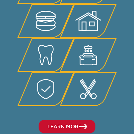
LEARN MORE