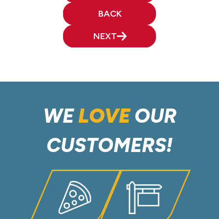
BACK
NEXT
WE
LOVE
OUR
CUSTOMERS!