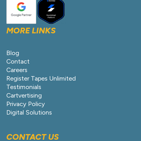
MORE LINKS
Blog
Contact
Careers
Register Tapes Unlimited
Testimonials
Cartvertising
Privacy Policy
Digital Solutions
CONTACT US