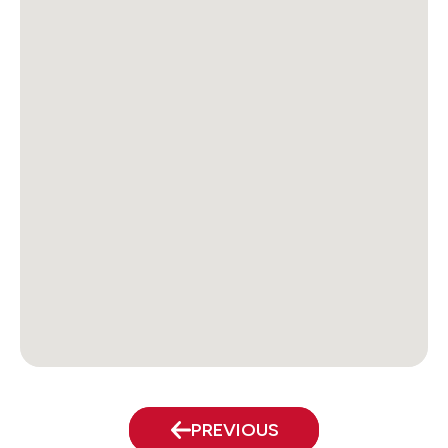
PREVIOUS