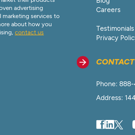
Blog
oven advertising
Careers
l marketing services to
 more about how you
Testimonials
ising,
contact us
Privacy Poli
CONTACT
Phone: 888
Address: 14