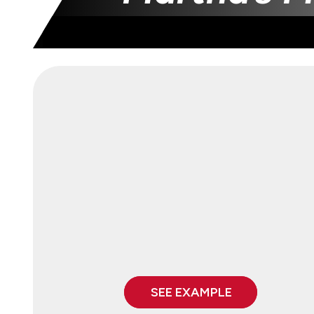
SEE EXAMPLE