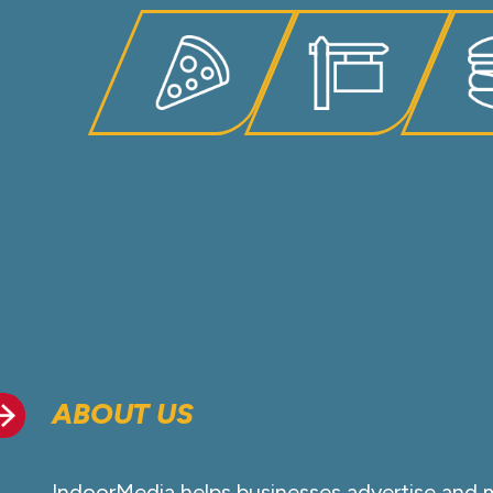
ABOUT US
IndoorMedia helps businesses advertise and 