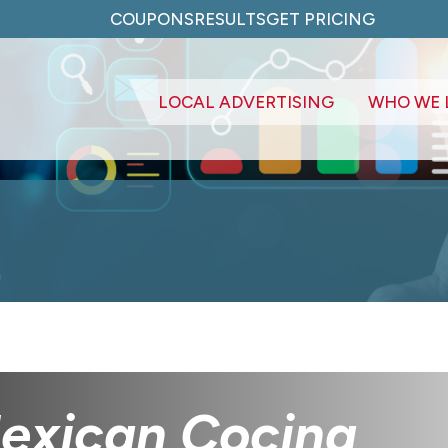
COUPONS
RESULTS
GET PRICING
LOCAL ADVERTISING
WHO WE 
a
Mexican Cocina