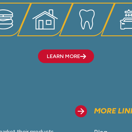
LEARN MORE
MORE LIN
market their products