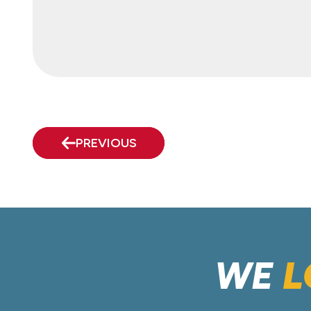
PREVIOUS
WE
L