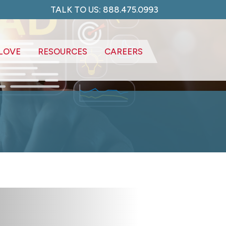
TALK TO US: 888.475.0993
LOVE
RESOURCES
CAREERS