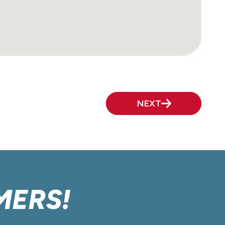
NEXT
MERS!