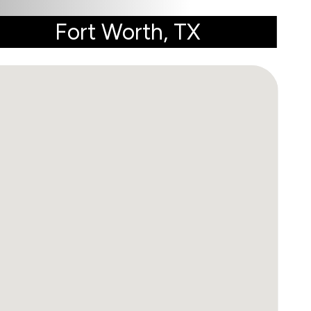
Fort Worth, TX