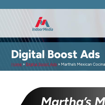
Digital Boost Ads
Home
»
Digital Boost Ads
»
Martha’s Mexican Cocin
Martha’s 