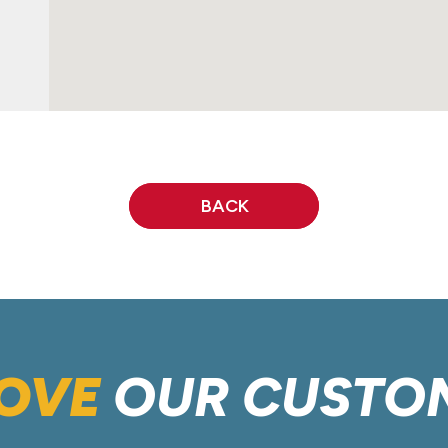
BACK
OVE
OUR CUSTO