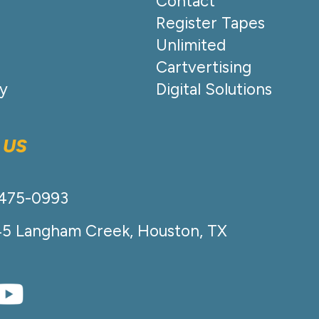
Contact
Register Tapes
Unlimited
Cartvertising
cy
Digital Solutions
 US
-475-0993
45 Langham Creek, Houston, TX