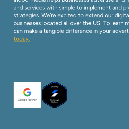
and services with simple to implement and pr
strategies. We’re excited to extend our digita
businesses located all over the US. To learn
can make a tangible difference in your advert
today.