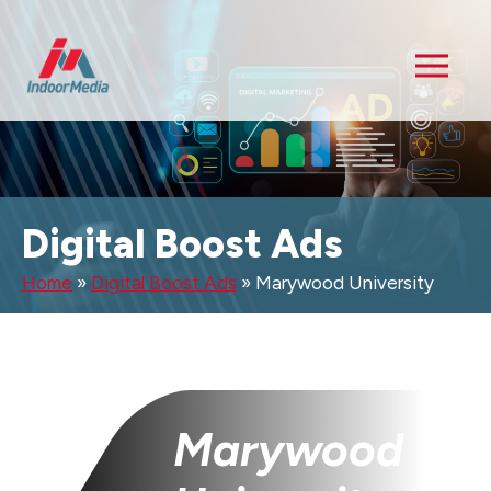
Digital Boost Ads
Home
»
Digital Boost Ads
»
Marywood University
Marywood