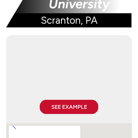
University
Scranton, PA
SEE EXAMPLE