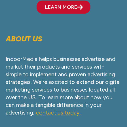
LEARN MORE
ABOUT US
IndoorMedia helps businesses advertise and
market their products and services with
simple to implement and proven advertising
strategies. We’re excited to extend our digital
marketing services to businesses located all
over the US. To learn more about how you
can make a tangible difference in your
advertising,
contact us today.