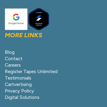
MORE LINKS
Blog
Contact
Careers
Register Tapes Unlimited
Testimonials
Cartvertising
Privacy Policy
Digital Solutions