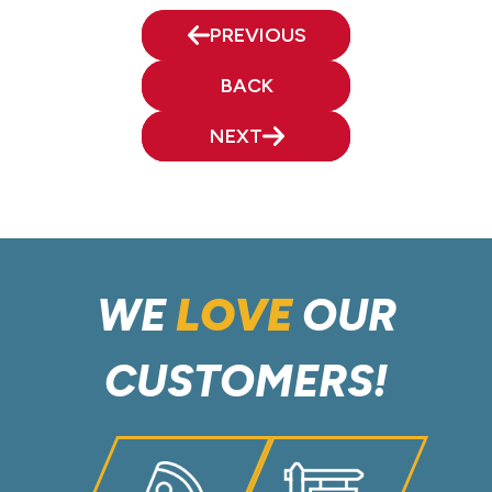
PREVIOUS
BACK
NEXT
WE
LOVE
OUR
CUSTOMERS!