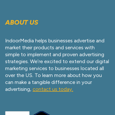
ABOUT US
IndoorMedia helps businesses advertise and
market their products and services with
simple to implement and proven advertising
strategies. We’re excited to extend our digital
marketing services to businesses located all
over the US. To learn more about how you
can make a tangible difference in your
advertising,
contact us today.