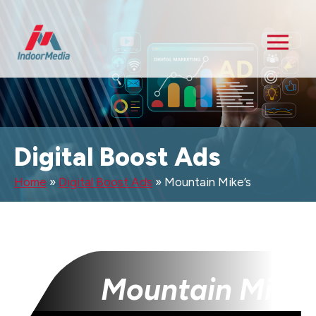
Digital Boost Ads
Home
»
Digital Boost Ads
»
Mountain Mike’s
Mountain Mike’