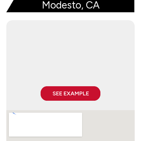
Modesto, CA
SEE EXAMPLE