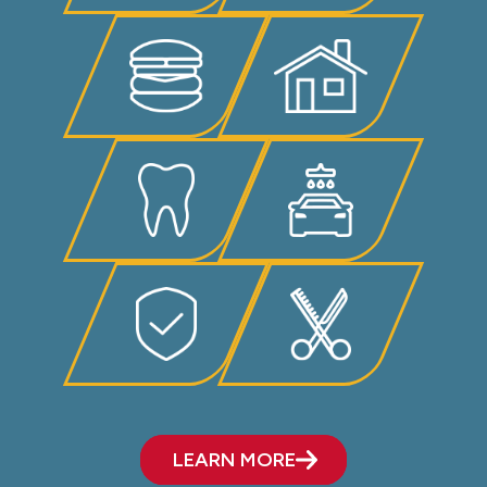
LEARN MORE