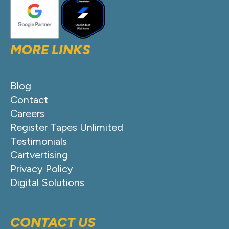
MORE LINKS
Blog
Contact
Careers
Register Tapes Unlimited
Testimonials
Cartvertising
Privacy Policy
Digital Solutions
CONTACT US