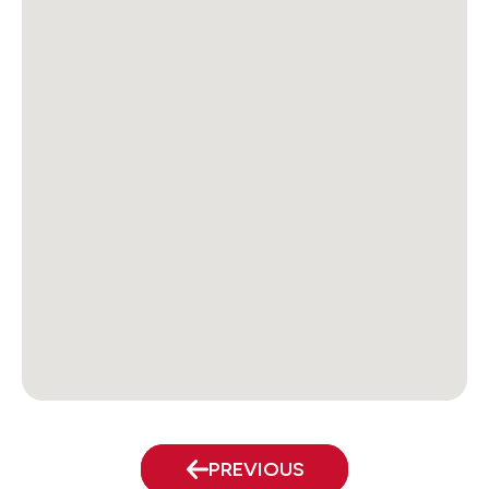
PREVIOUS