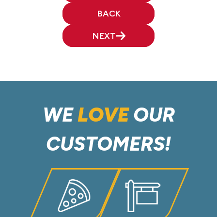
BACK
NEXT
WE
LOVE
OUR
CUSTOMERS!