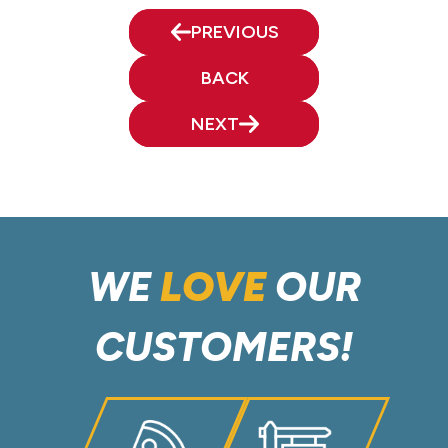
PREVIOUS
BACK
NEXT
WE
LOVE
OUR
CUSTOMERS!