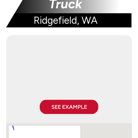
Truck
Ridgefield, WA
SEE EXAMPLE