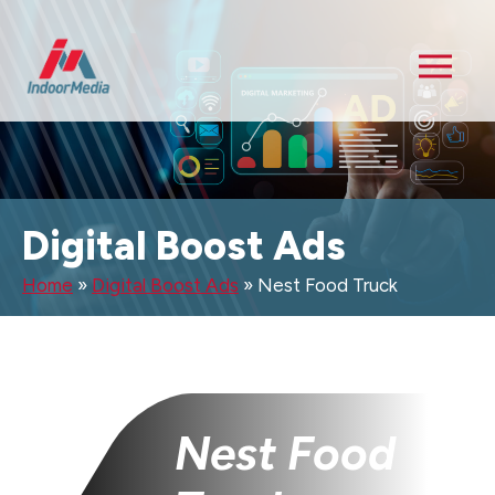
Digital Boost Ads
Home
»
Digital Boost Ads
»
Nest Food Truck
Nest Food