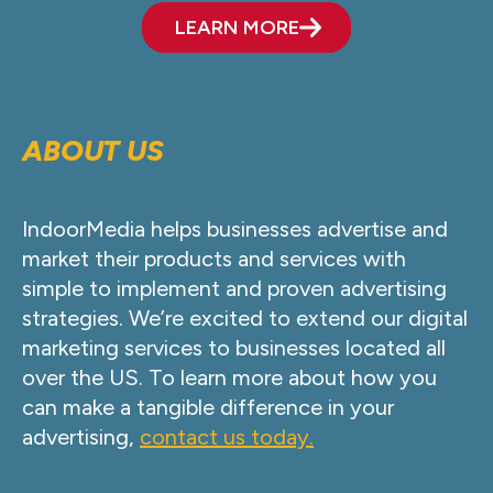
LEARN MORE
ABOUT US
IndoorMedia helps businesses advertise and
market their products and services with
simple to implement and proven advertising
strategies. We’re excited to extend our digital
marketing services to businesses located all
over the US. To learn more about how you
can make a tangible difference in your
advertising,
contact us today.