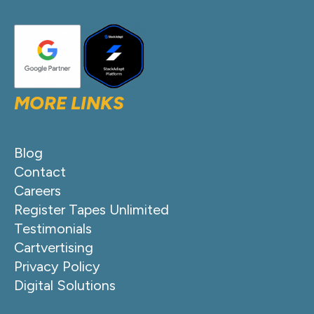
MORE LINKS
Blog
Contact
Careers
Register Tapes Unlimited
Testimonials
Cartvertising
Privacy Policy
Digital Solutions