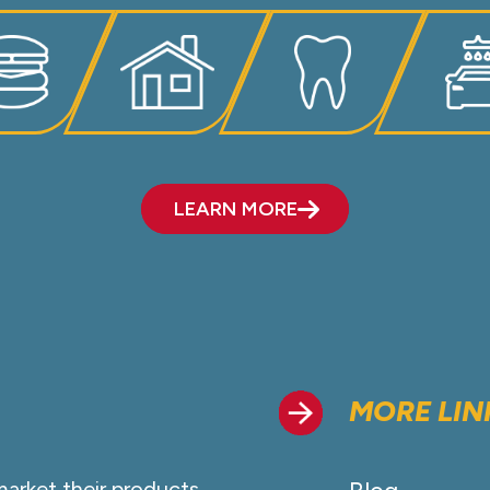
LEARN MORE
MORE LIN
market their products