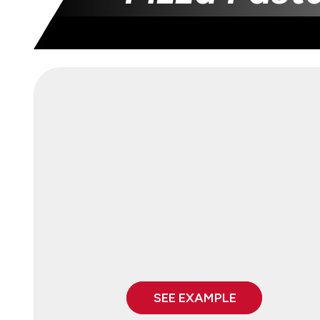
SEE EXAMPLE