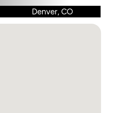
Denver, CO