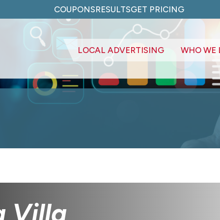
COUPONS
RESULTS
GET PRICING
LOCAL ADVERTISING
WHO WE 
 Villa