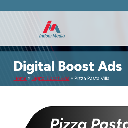
Digital Boost Ads
Home
»
Digital Boost Ads
»
Pizza Pasta Villa
Pizza Pasta