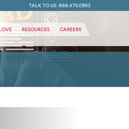
TALK TO US: 888.475.0993
LOVE
RESOURCES
CAREERS