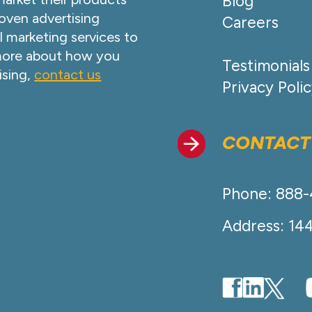
Blog
oven advertising
Careers
l marketing services to
 more about how you
Testimonials
ising,
contact us
Privacy Poli
CONTACT
Phone: 888
Address: 14