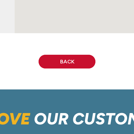
BACK
OVE
OUR CUSTO