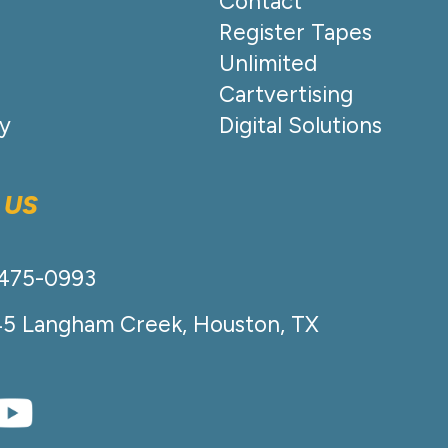
Contact
Register Tapes
Unlimited
Cartvertising
cy
Digital Solutions
 US
-475-0993
45 Langham Creek, Houston, TX