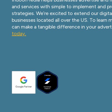
and services with simple to implement and pr
strategies. We’re excited to extend our digita
businesses located all over the US. To learn
can make a tangible difference in your advert
today.