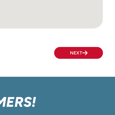
NEXT
MERS!