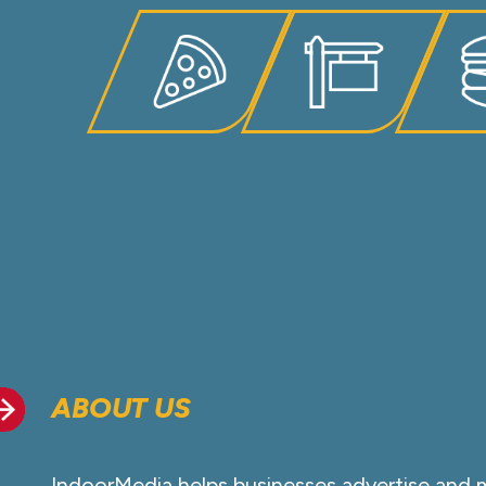
ABOUT US
IndoorMedia helps businesses advertise and 