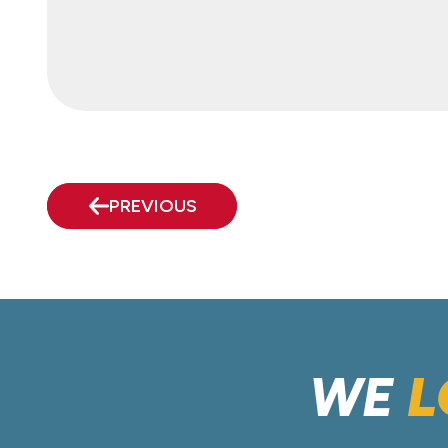
PREVIOUS
WE
L