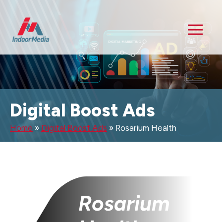
Digital Boost Ads
Home
»
Digital Boost Ads
»
Rosarium Health
Rosarium