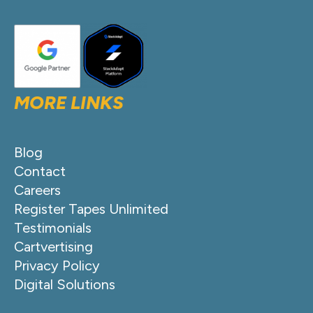
MORE LINKS
Blog
Contact
Careers
Register Tapes Unlimited
Testimonials
Cartvertising
Privacy Policy
Digital Solutions