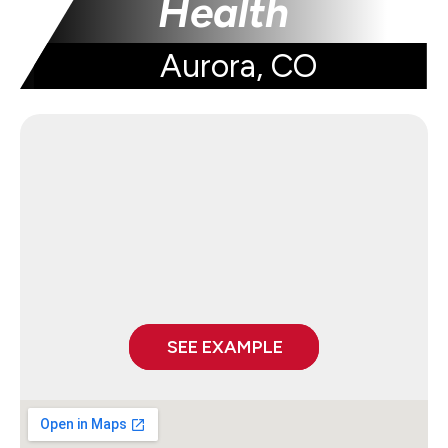
Health
Aurora, CO
SEE EXAMPLE