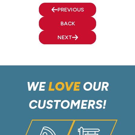
PREVIOUS
BACK
NEXT
WE
LOVE
OUR
CUSTOMERS!