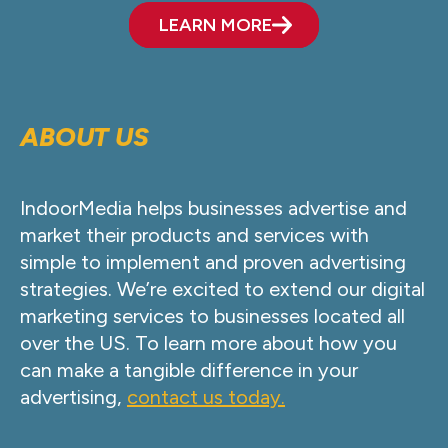
LEARN MORE
ABOUT US
IndoorMedia helps businesses advertise and
market their products and services with
simple to implement and proven advertising
strategies. We’re excited to extend our digital
marketing services to businesses located all
over the US. To learn more about how you
can make a tangible difference in your
advertising,
contact us today.