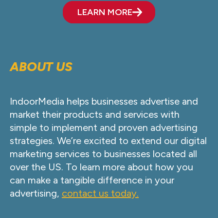
LEARN MORE
ABOUT US
IndoorMedia helps businesses advertise and
market their products and services with
simple to implement and proven advertising
strategies. We’re excited to extend our digital
marketing services to businesses located all
over the US. To learn more about how you
can make a tangible difference in your
advertising,
contact us today.