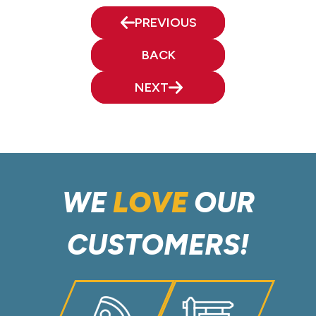
PREVIOUS
BACK
NEXT
WE
LOVE
OUR
CUSTOMERS!