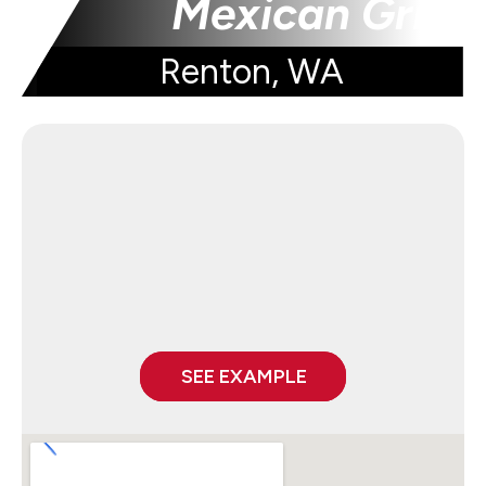
Mexican Grill
Renton, WA
SEE EXAMPLE