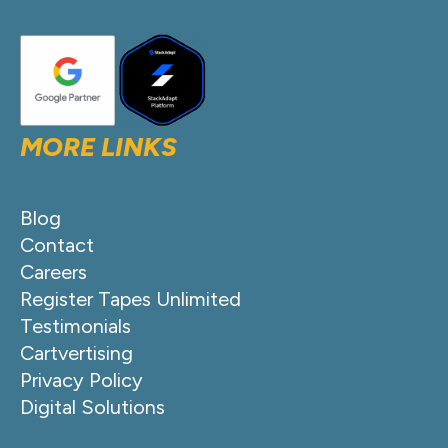
MORE LINKS
Blog
Contact
Careers
Register Tapes Unlimited
Testimonials
Cartvertising
Privacy Policy
Digital Solutions