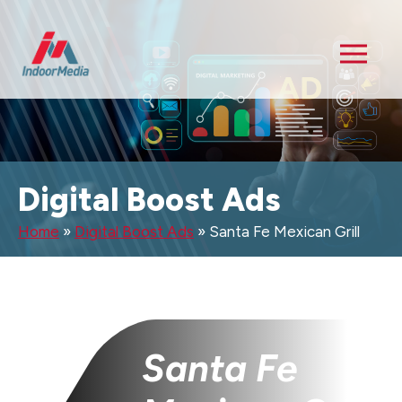
Digital Boost Ads
Home
»
Digital Boost Ads
»
Santa Fe Mexican Grill
Santa Fe