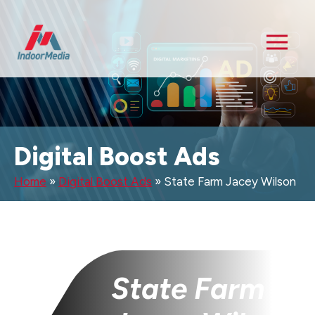
Digital Boost Ads
Home
»
Digital Boost Ads
»
State Farm Jacey Wilson
State Farm