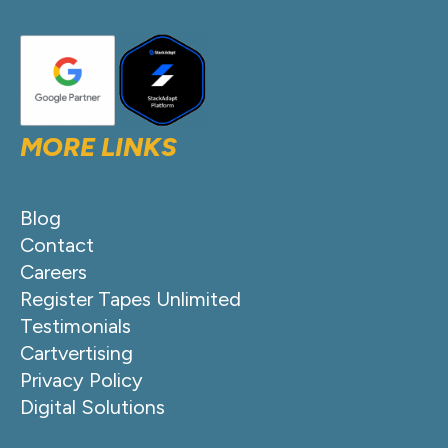
MORE LINKS
Blog
Contact
Careers
Register Tapes Unlimited
Testimonials
Cartvertising
Privacy Policy
Digital Solutions