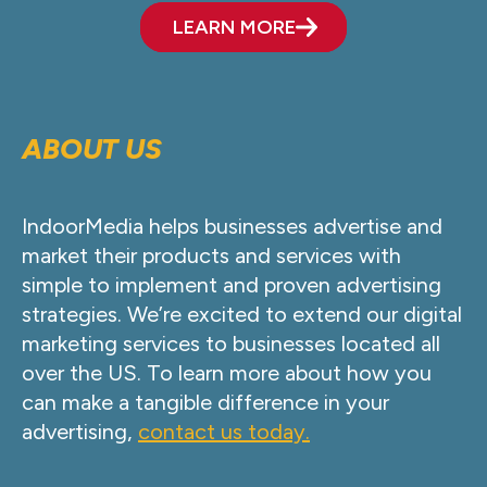
LEARN MORE
ABOUT US
IndoorMedia helps businesses advertise and
market their products and services with
simple to implement and proven advertising
strategies. We’re excited to extend our digital
marketing services to businesses located all
over the US. To learn more about how you
can make a tangible difference in your
advertising,
contact us today.