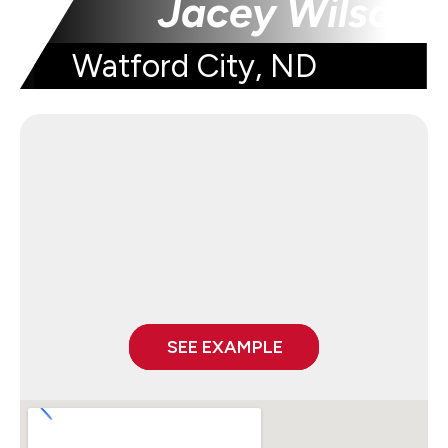
Jacey Wilson
Watford City, ND
SEE EXAMPLE