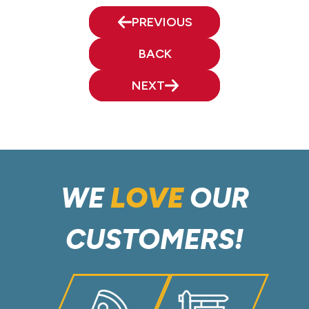
PREVIOUS
BACK
NEXT
WE
LOVE
OUR
CUSTOMERS!