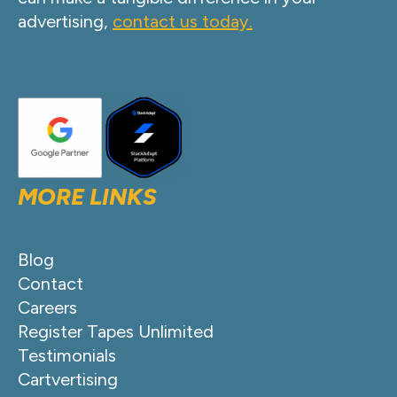
advertising,
contact us today.
MORE LINKS
Blog
Contact
Careers
Register Tapes Unlimited
Testimonials
Cartvertising