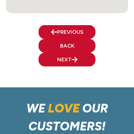
PREVIOUS
BACK
NEXT
WE
LOVE
OUR
CUSTOMERS!