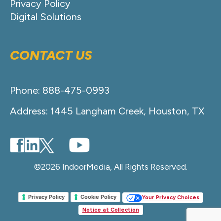
Privacy Policy
Digital Solutions
CONTACT US
Phone: 888-475-0993
Address: 1445 Langham Creek, Houston, TX
©2026 IndoorMedia, All Rights Reserved.
Privacy Policy
Cookie Policy
Your Privacy Choices
Notice at Collection