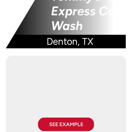
Express Car
Wash
Denton, TX
SEE EXAMPLE