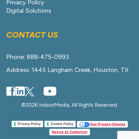
Privacy Policy
Digital Solutions
CONTACT US
Phone: 888-475-0993
Address: 1445 Langham Creek, Houston, TX
©2026 IndoorMedia, All Rights Reserved.
Privacy Policy
Cookie Policy
Your Privacy Choices
Notice at Collection