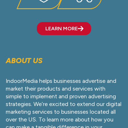
LEARN MORE
ABOUT US
IndoorMedia helps businesses advertise and
market their products and services with
simple to implement and proven advertising
strategies. We’re excited to extend our digital
marketing services to businesses located all
over the US. To learn more about how you
can make a tangible difference in your