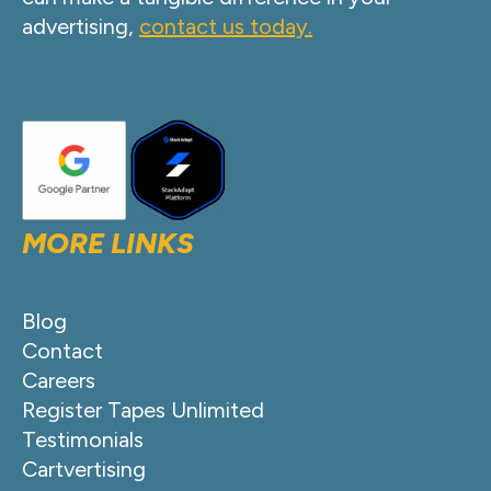
advertising,
contact us today.
MORE LINKS
Blog
Contact
Careers
Register Tapes Unlimited
Testimonials
Cartvertising