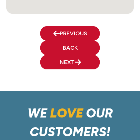
PREVIOUS
BACK
NEXT
WE
LOVE
OUR
CUSTOMERS!