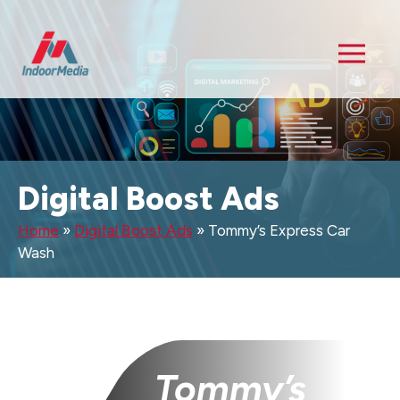
Digital Boost Ads
Home
»
Digital Boost Ads
»
Tommy’s Express Car
Wash
Tommy’s