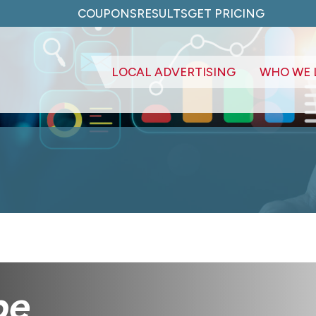
COUPONS
RESULTS
GET PRICING
LOCAL ADVERTISING
WHO WE 
pe