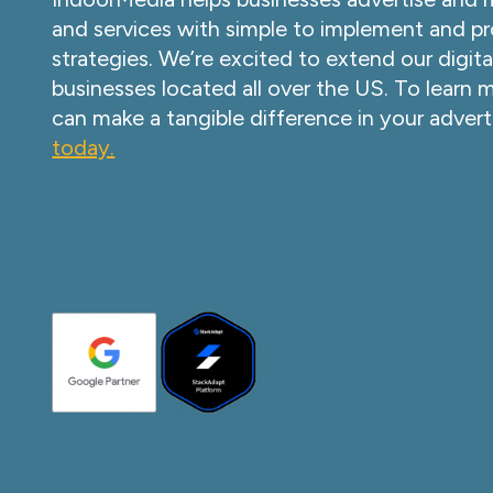
and services with simple to implement and pr
strategies. We’re excited to extend our digita
businesses located all over the US. To learn
can make a tangible difference in your advert
today.