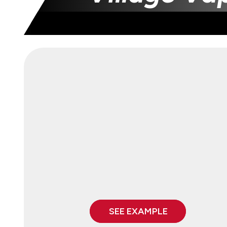
SEE EXAMPLE