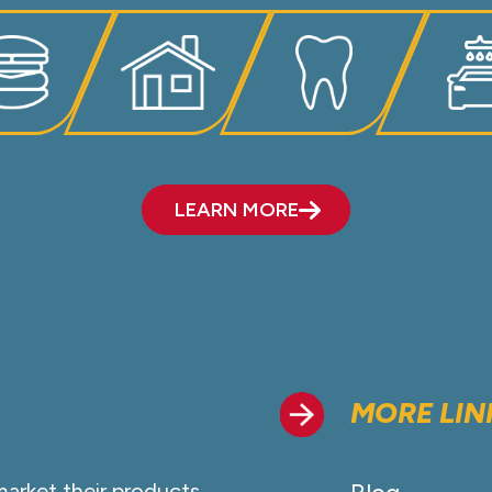
LEARN MORE
MORE LIN
market their products