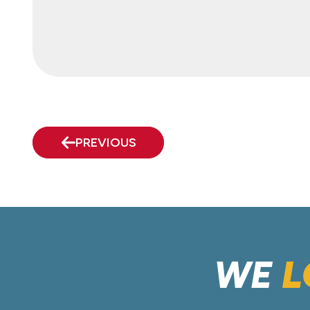
PREVIOUS
WE
L