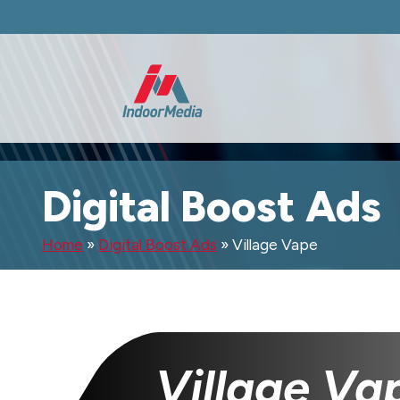
Digital Boost Ads
Home
»
Digital Boost Ads
»
Village Vape
Village Va