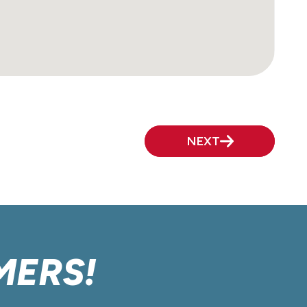
NEXT
MERS!