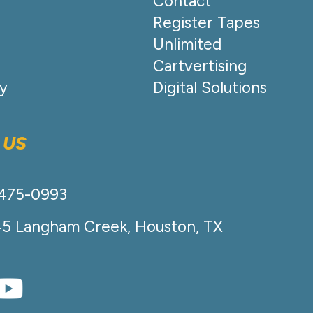
Contact
Register Tapes
Unlimited
Cartvertising
cy
Digital Solutions
 US
-475-0993
45 Langham Creek, Houston, TX