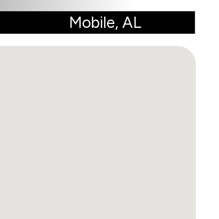
Mobile, AL