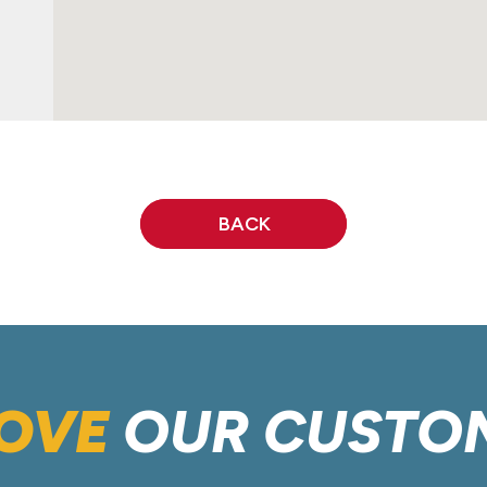
BACK
OVE
OUR CUSTO