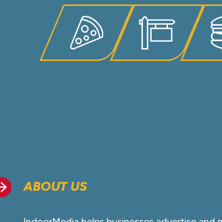
ABOUT US
IndoorMedia helps businesses advertise and 