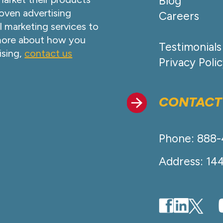
Blog
oven advertising
Careers
l marketing services to
 more about how you
Testimonials
ising,
contact us
Privacy Poli
CONTACT
Phone: 888
Address: 14