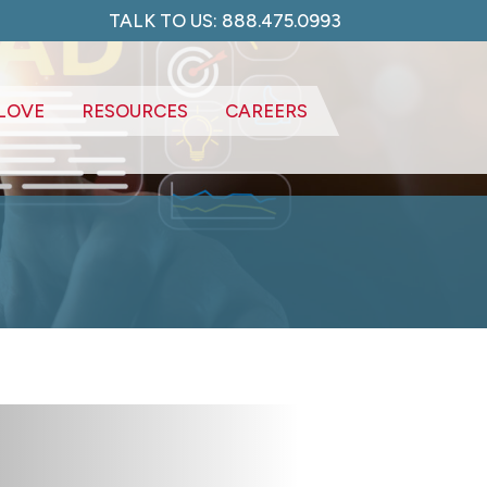
TALK TO US: 888.475.0993
LOVE
RESOURCES
CAREERS