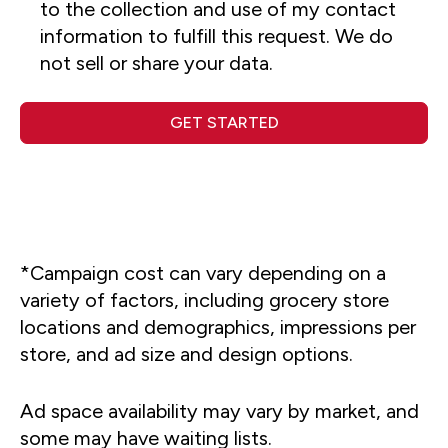
to the collection and use of my contact
information to fulfill this request. We do
not sell or share your data.
GET STARTED
*Campaign cost can vary depending on a
variety of factors, including grocery store
locations and demographics, impressions per
store, and ad size and design options.
Ad space availability may vary by market, and
some may have waiting lists.