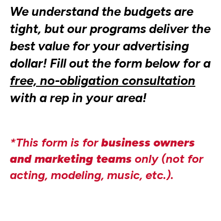
We understand the budgets are
tight, but our programs deliver the
best value for your advertising
dollar! Fill out the form below for a
free, no-obligation consultation
with a rep in your area!
*This form is for
business owners
and marketing teams
only (not for
acting, modeling, music, etc.).