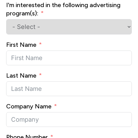
I'm interested in the following advertising
program(s):
First Name
Last Name
Company Name
Phone Number