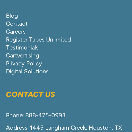
Blog
Contact
Careers
Register Tapes Unlimited
Testimonials
Cartvertising
Privacy Policy
Digital Solutions
CONTACT US
Phone: 888-475-0993
Address: 1445 Langham Creek, Houston, TX