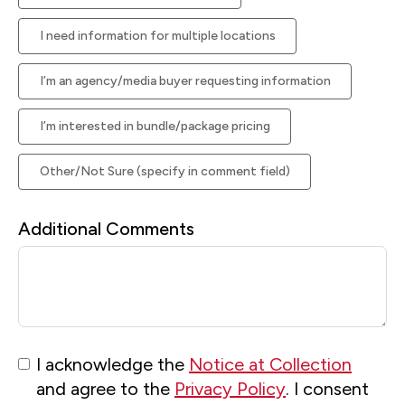
I need information for multiple locations
I’m an agency/media buyer requesting information
I’m interested in bundle/package pricing
Other/Not Sure (specify in comment field)
Additional Comments
I acknowledge the
Notice at Collection
and agree to the
Privacy Policy
. I consent