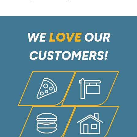
WE
LOVE
OUR
CUSTOMERS!