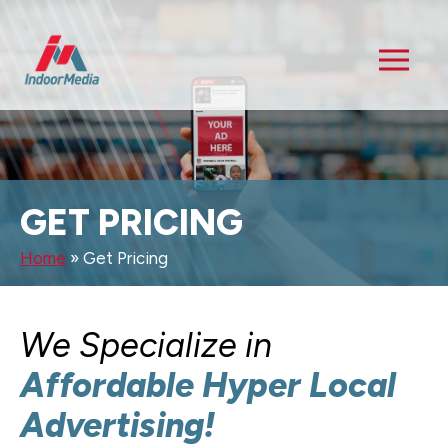
GET PRICING
Home
»
Get Pricing
We Specialize in
Affordable Hyper Local
Advertising!