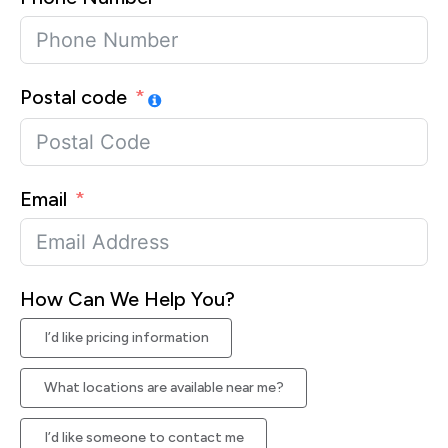
Postal code
Email
How Can We Help You?
I’d like pricing information
What locations are available near me?
I’d like someone to contact me