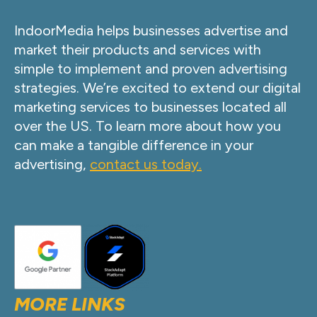
IndoorMedia helps businesses advertise and
market their products and services with
simple to implement and proven advertising
strategies. We’re excited to extend our digital
marketing services to businesses located all
over the US. To learn more about how you
can make a tangible difference in your
advertising,
contact us today.
MORE LINKS