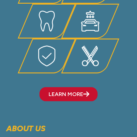
LEARN MORE
ABOUT US