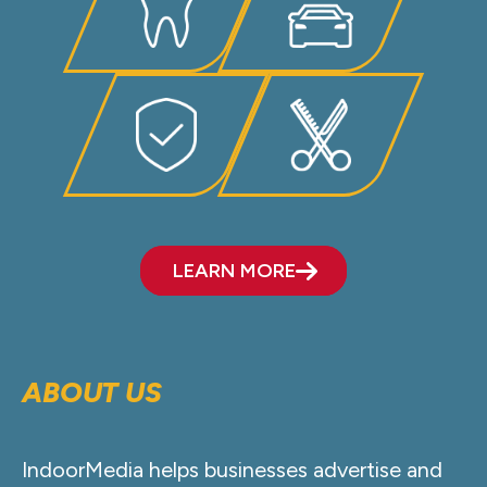
LEARN MORE
ABOUT US
IndoorMedia helps businesses advertise and