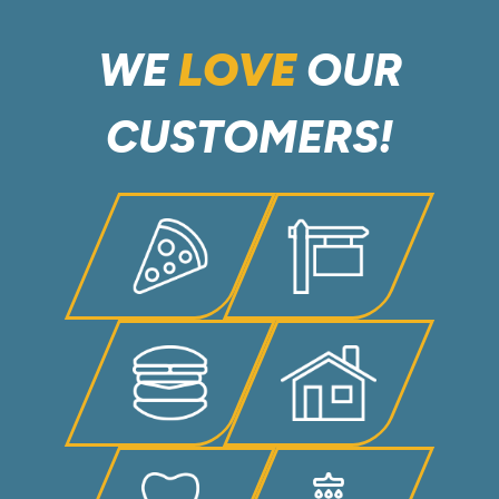
WE
LOVE
OUR
CUSTOMERS!