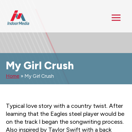
My Girl Crush
Home
»
My Girl Crush
Typical love story with a country twist. After
learning that the Eagles steel player would be
on the track I began the songwriting process.
Also inspired by Taylor Swift with a back