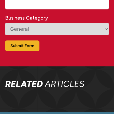
Business Category
Submit Form
RELATED
ARTICLES