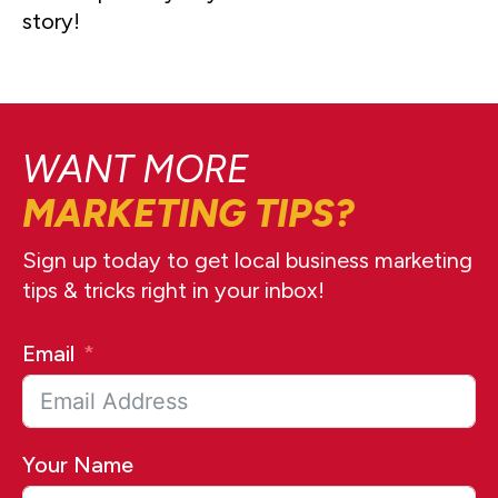
story!
WANT MORE
MARKETING TIPS?
Sign up today to get local business marketing
tips & tricks right in your inbox!
Email
Your Name