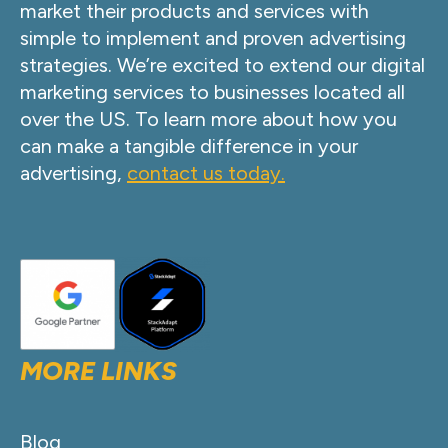
market their products and services with
simple to implement and proven advertising
strategies. We’re excited to extend our digital
marketing services to businesses located all
over the US. To learn more about how you
can make a tangible difference in your
advertising,
contact us today.
MORE LINKS
Blog