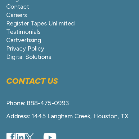
Contact
Careers
Register Tapes Unlimited
Testimonials
Cartvertising
Privacy Policy
Digital Solutions
CONTACT US
Phone: 888-475-0993
Address: 1445 Langham Creek, Houston, TX