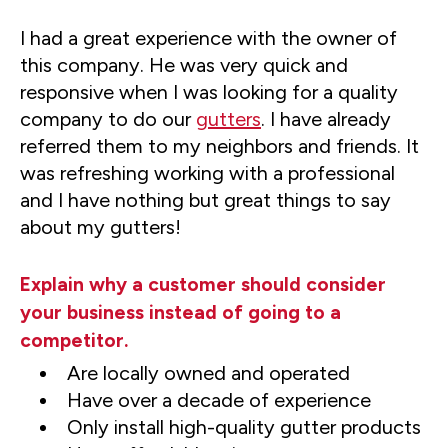
I had a great experience with the owner of
this company. He was very quick and
responsive when I was looking for a quality
company to do our
gutters
. I have already
referred them to my neighbors and friends. It
was refreshing working with a professional
and I have nothing but great things to say
about my gutters!
Explain why a customer should consider
your business instead of going to a
competitor.
Are locally owned and operated
Have over a decade of experience
Only install high-quality gutter products