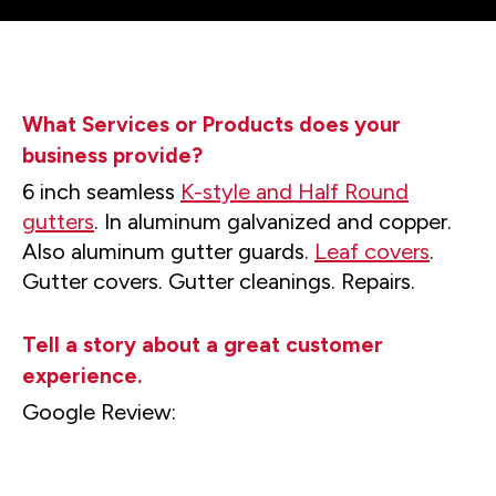
What Services or Products does your
business provide?
6 inch seamless
K-style and Half Round
gutters
. In aluminum galvanized and copper.
Also aluminum gutter guards.
Leaf covers
.
Gutter covers. Gutter cleanings. Repairs.
Tell a story about a great customer
experience.
Google Review: