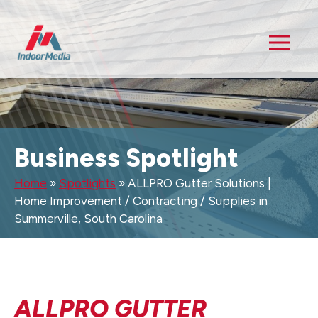
Business Spotlight
Home
»
Spotlights
»
ALLPRO Gutter Solutions |
Home Improvement / Contracting / Supplies in
Summerville, South Carolina
ALLPRO GUTTER