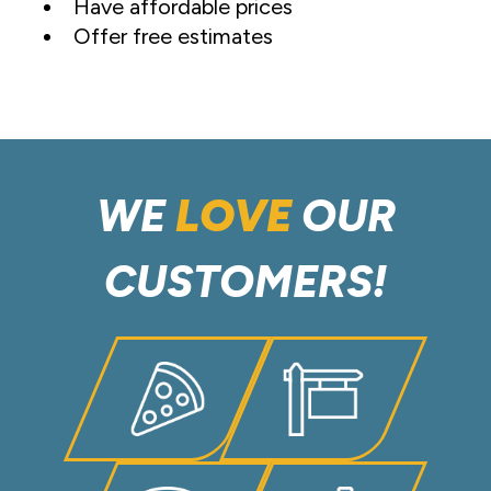
Have affordable prices
Offer free estimates
WE
LOVE
OUR
CUSTOMERS!