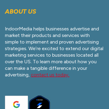
ABOUT US
IndoorMedia helps businesses advertise and
market their products and services with
simple to implement and proven advertising
strategies. We’re excited to extend our digital
marketing services to businesses located all
over the US. To learn more about how you
can make a tangible difference in your
advertising,
contact us today.