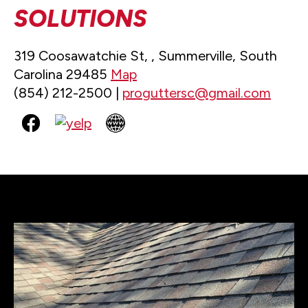
SOLUTIONS
319 Coosawatchie St, , Summerville, South
Carolina 29485
Map
(854) 212-2500 |
proguttersc@gmail.com