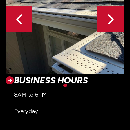
BUSINESS HOURS
8AM to 6PM
Everyday