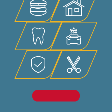
LEARN MORE