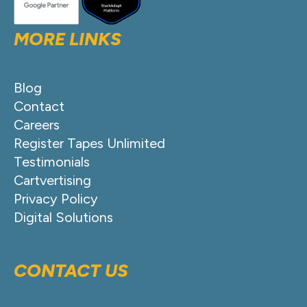
MORE LINKS
Blog
Contact
Careers
Register Tapes Unlimited
Testimonials
Cartvertising
Privacy Policy
Digital Solutions
CONTACT US