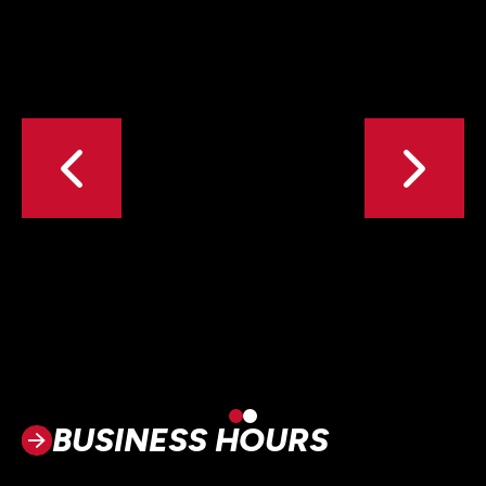
BUSINESS HOURS