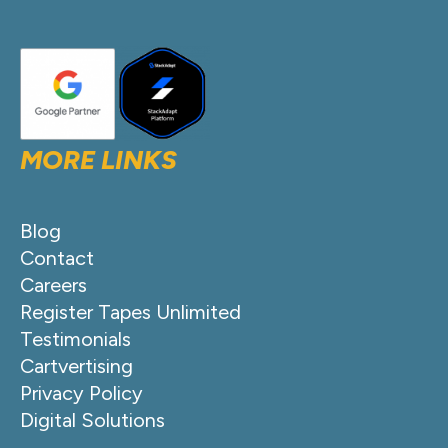
MORE LINKS
Blog
Contact
Careers
Register Tapes Unlimited
Testimonials
Cartvertising
Privacy Policy
Digital Solutions