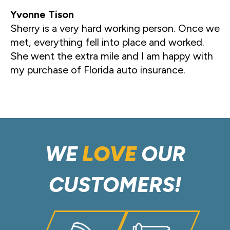
Yvonne Tison
Sherry is a very hard working person. Once we
met, everything fell into place and worked.
She went the extra mile and I am happy with
my purchase of Florida auto insurance.
WE
LOVE
OUR
CUSTOMERS!