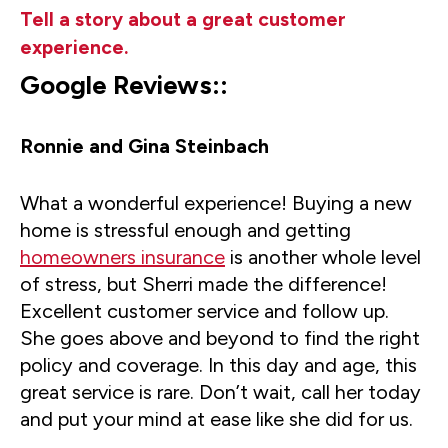
Tell a story about a great customer
experience.
Google Reviews::
Ronnie and Gina Steinbach
What a wonderful experience! Buying a new
home is stressful enough and getting
homeowners insurance
is another whole level
of stress, but Sherri made the difference!
Excellent customer service and follow up.
She goes above and beyond to find the right
policy and coverage. In this day and age, this
great service is rare. Don’t wait, call her today
and put your mind at ease like she did for us.