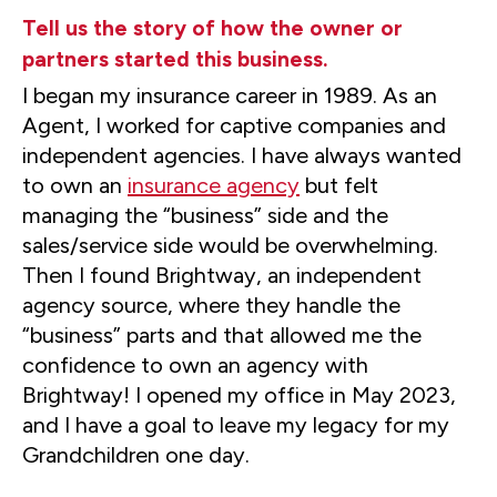
Tell us the story of how the owner or
partners started this business.
I began my insurance career in 1989. As an
Agent, I worked for captive companies and
independent agencies. I have always wanted
to own an
insurance agency
but felt
managing the “business” side and the
sales/service side would be overwhelming.
Then I found Brightway, an independent
agency source, where they handle the
“business” parts and that allowed me the
confidence to own an agency with
Brightway! I opened my office in May 2023,
and I have a goal to leave my legacy for my
Grandchildren one day.