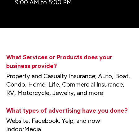
9:00 AM to 5:00 PM
What Services or Products does your
business provide?
Property and Casualty Insurance; Auto, Boat,
Condo, Home, Life, Commercial Insurance,
RV, Motorcycle, Jewelry, and more!
What types of advertising have you done?
Website, Facebook, Yelp, and now
IndoorMedia