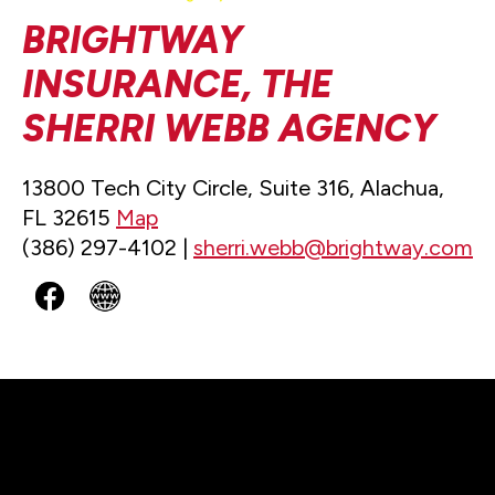
BRIGHTWAY
INSURANCE, THE
SHERRI WEBB AGENCY
13800 Tech City Circle, Suite 316, Alachua,
FL 32615
Map
(386) 297-4102 |
sherri.webb@brightway.com