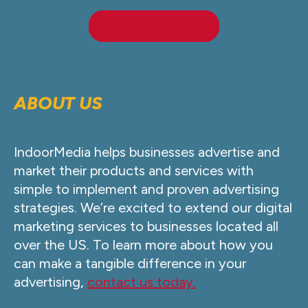
LEARN MORE
ABOUT US
IndoorMedia helps businesses advertise and
market their products and services with
simple to implement and proven advertising
strategies. We’re excited to extend our digital
marketing services to businesses located all
over the US. To learn more about how you
can make a tangible difference in your
advertising,
contact us today.