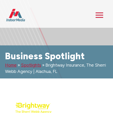
Business Spotlight
Home
»
Spotlights
»
Brightway Insurance, The Sherri
Webb Agency | Alachua, FL