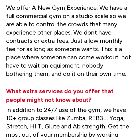
We offer A New Gym Experience. We have a
full commercial gym on a studio scale so we
are able to control the crowds that many
experience other places. We dont have
contracts or extra fees. Just a low monthly
fee for as long as someone wants. This is a
place where someone can come workout, not
have to wait on equipment, nobody
bothering them, and do it on their own time.
What extra services do you offer that
people might not know about?
In addition to 24/7 use of the gym, we have
10+ group classes like Zumba, REB3L, Yoga,
Stretch, HIIT, Glute and Ab strength. Get the
most out of your membership by working