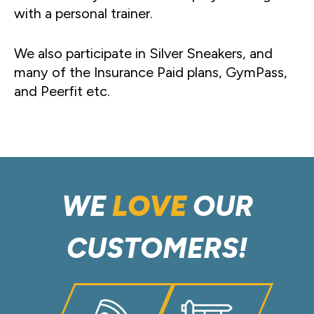
with a personal trainer.
We also participate in Silver Sneakers, and
many of the Insurance Paid plans, GymPass,
and Peerfit etc.
WE
LOVE
OUR
CUSTOMERS!