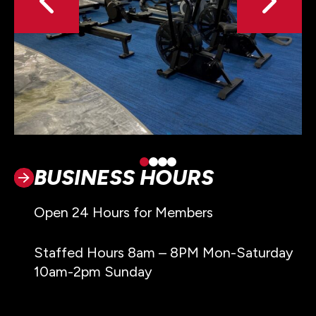
BUSINESS HOURS
Open 24 Hours for Members
Staffed Hours 8am – 8PM Mon-Saturday
10am-2pm Sunday