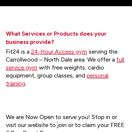
What Services or Products does your
business provide?
Fit24 is a
24-Hour Access gym
serving the
Carrollwood – North Dale area. We offer a
full
service gym
with free weights, cardio
equipment, group classes, and
personal
training
.
We are Now Open to serve you! Stop in or
visit our website to join or to claim your FREE