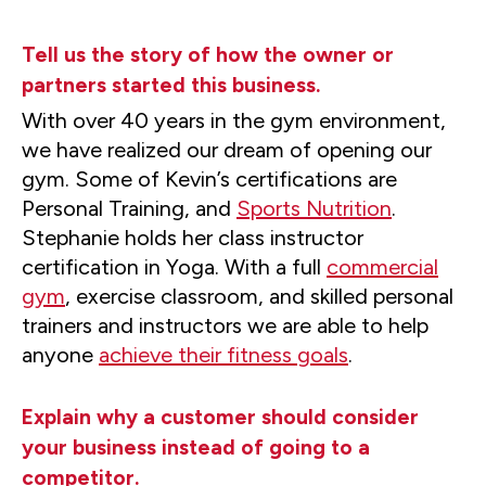
Tell us the story of how the owner or
partners started this business.
With over 40 years in the gym environment,
we have realized our dream of opening our
gym. Some of Kevin’s certifications are
Personal Training, and
Sports Nutrition
.
Stephanie holds her class instructor
certification in Yoga. With a full
commercial
gym
, exercise classroom, and skilled personal
trainers and instructors we are able to help
anyone
achieve their fitness goals
.
Explain why a customer should consider
your business instead of going to a
competitor.