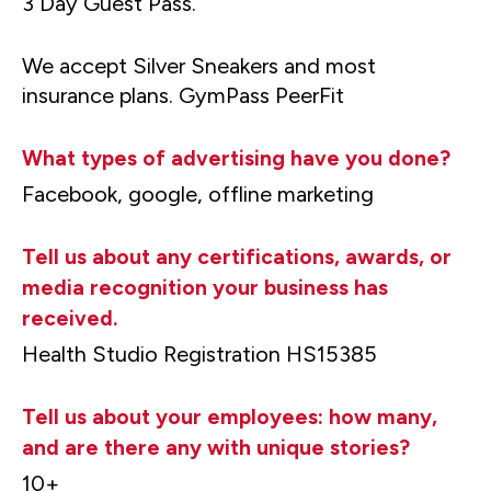
3 Day Guest Pass.
We accept Silver Sneakers and most
insurance plans. GymPass PeerFit
What types of advertising have you done?
Facebook, google, offline marketing
Tell us about any certifications, awards, or
media recognition your business has
received.
Health Studio Registration HS15385
Tell us about your employees: how many,
and are there any with unique stories?
10+