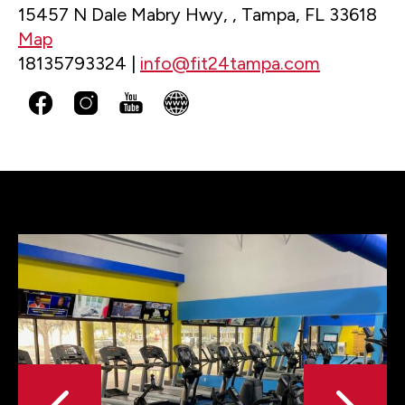
15457 N Dale Mabry Hwy, , Tampa, FL 33618
Map
18135793324 |
info@fit24tampa.com