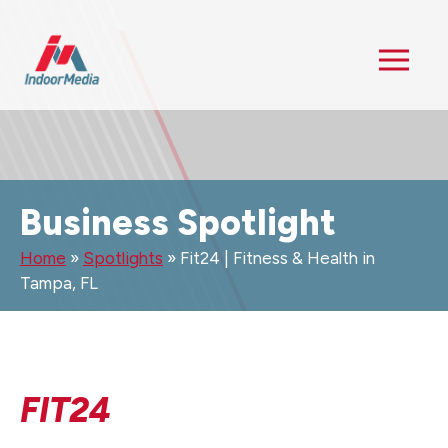
Business Spotlight
Home
»
Spotlights
»
Fit24 | Fitness & Health in
Tampa, FL
FIT24