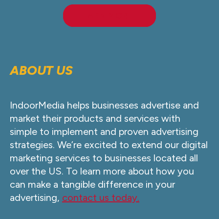
LEARN MORE
ABOUT US
IndoorMedia helps businesses advertise and
market their products and services with
simple to implement and proven advertising
strategies. We’re excited to extend our digital
marketing services to businesses located all
over the US. To learn more about how you
can make a tangible difference in your
advertising,
contact us today.