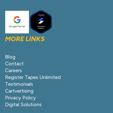
MORE LINKS
Blog
Contact
Careers
Register Tapes Unlimited
Testimonials
Cartvertising
Privacy Policy
Digital Solutions