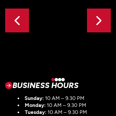
BUSINESS HOURS
Sunday:
10 AM – 9.30 PM
Monday:
10 AM – 9.30 PM
Tuesday:
10 AM – 9.30 PM