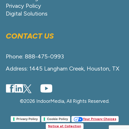
Privacy Policy
Digital Solutions
CONTACT US
Phone: 888-475-0993
Address: 1445 Langham Creek, Houston, TX
©2026 IndoorMedia, All Rights Reserved.
Privacy Policy
Cookie Policy
Your Privacy Choices
Notice at Collection