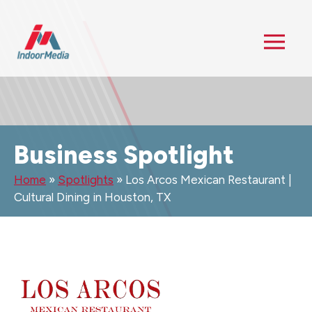
Business Spotlight
Home
»
Spotlights
»
Los Arcos Mexican Restaurant |
Cultural Dining in Houston, TX