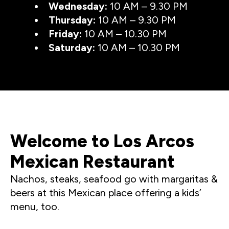
Wednesday:
10 AM – 9.30 PM
Thursday:
10 AM – 9.30 PM
Friday:
10 AM – 10.30 PM
Saturday:
10 AM – 10.30 PM
Welcome to Los Arcos
Mexican Restaurant
Nachos, steaks, seafood go with margaritas &
beers at this Mexican place offering a kids’
menu, too.