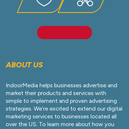
LEARN MORE
ABOUT US
IndoorMedia helps businesses advertise and
market their products and services with
simple to implement and proven advertising
strategies. We’re excited to extend our digital
marketing services to businesses located all
over the US. To learn more about how you