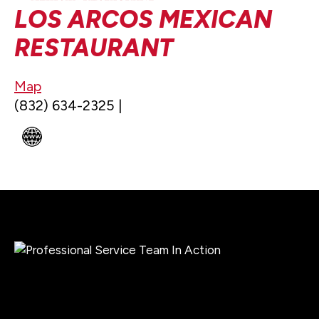
LOS ARCOS MEXICAN
RESTAURANT
Map
(832) 634-2325 |