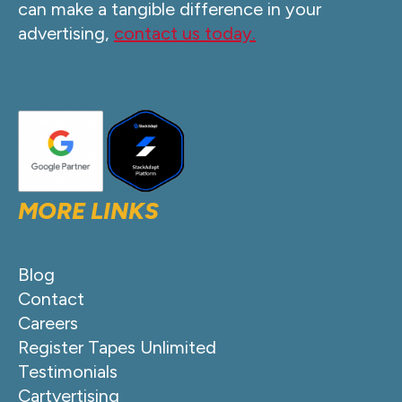
can make a tangible difference in your
advertising,
contact us today.
MORE LINKS
Blog
Contact
Careers
Register Tapes Unlimited
Testimonials
Cartvertising