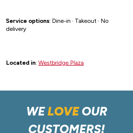
Service options
: Dine-in · Takeout · No
delivery
Located in
:
Westbridge Plaza
WE
LOVE
OUR
CUSTOMERS!