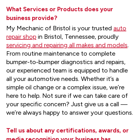
What Services or Products does your
business provide?
My Mechanic of Bristol is your trusted
auto
repair shop
in Bristol, Tennessee, proudly
servicing and repairing all makes and models
.
From routine maintenance to complete
bumper-to-bumper diagnostics and repairs,
our experienced team is equipped to handle
all your automotive needs. Whether it’s a
simple oil change or a complex issue, we’re
here to help. Not sure if we can take care of
your specific concern? Just give us a call —
we’re always happy to answer your questions.
Tell us about any certifications, awards, or
media recognition your business has