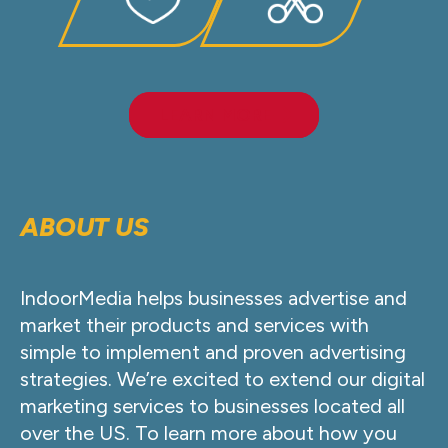
LEARN MORE
ABOUT US
IndoorMedia helps businesses advertise and
market their products and services with
simple to implement and proven advertising
strategies. We’re excited to extend our digital
marketing services to businesses located all
over the US. To learn more about how you