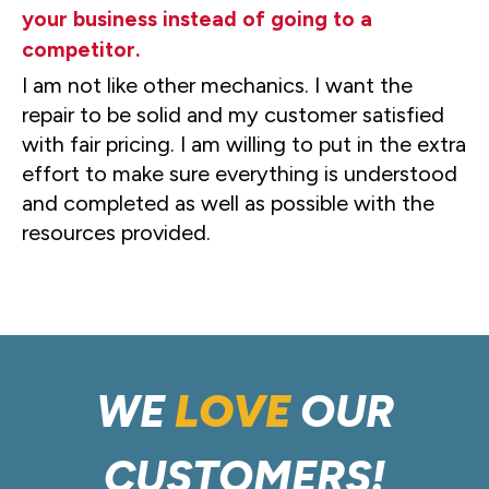
your business instead of going to a
competitor.
I am not like other mechanics. I want the
repair to be solid and my customer satisfied
with fair pricing. I am willing to put in the extra
effort to make sure everything is understood
and completed as well as possible with the
resources provided.
WE
LOVE
OUR
CUSTOMERS!