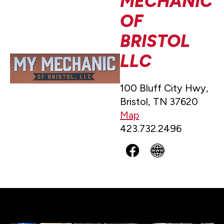
MECHANIC
OF
BRISTOL
LLC
100 Bluff City Hwy,
Bristol, TN 37620
Map
423.732.2496