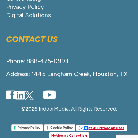
Privacy Policy
Digital Solutions
CONTACT US
Phone: 888-475-0993
Address: 1445 Langham Creek, Houston, TX
©2026 IndoorMedia, All Rights Reserved.
Privacy Policy
Cookie Policy
Your Privacy Choices
Notice at Collection