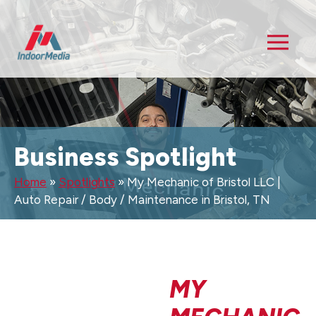
Business Spotlight
Home
»
Spotlights
»
My Mechanic of Bristol LLC |
Auto Repair / Body / Maintenance in Bristol, TN
MY