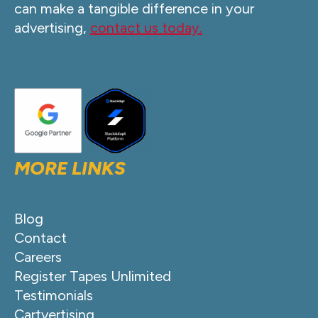
can make a tangible difference in your
advertising,
contact us today.
MORE LINKS
Blog
Contact
Careers
Register Tapes Unlimited
Testimonials
Cartvertising