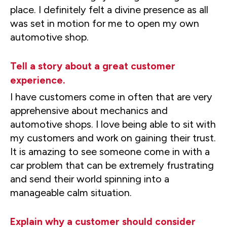
place. I definitely felt a divine presence as all
was set in motion for me to open my own
automotive shop.
Tell a story about a great customer
experience.
I have customers come in often that are very
apprehensive about mechanics and
automotive shops. I love being able to sit with
my customers and work on gaining their trust.
It is amazing to see someone come in with a
car problem that can be extremely frustrating
and send their world spinning into a
manageable calm situation.
Explain why a customer should consider