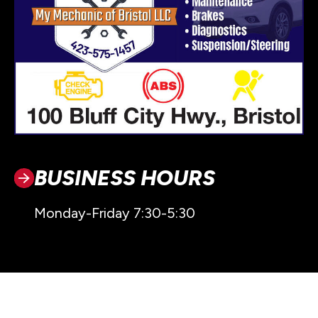
BUSINESS HOURS
Monday-Friday 7:30-5:30