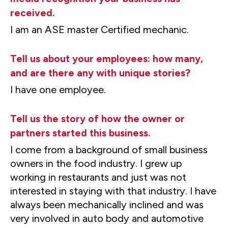
received.
I am an ASE master Certified mechanic.
Tell us about your employees: how many,
and are there any with unique stories?
I have one employee.
Tell us the story of how the owner or
partners started this business.
I come from a background of small business
owners in the food industry. I grew up
working in restaurants and just was not
interested in staying with that industry. I have
always been mechanically inclined and was
very involved in auto body and automotive