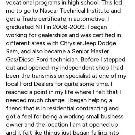
vocational programs in high school. This led
me to go to Nascar Technical Institute and
get a Trade certificate in automotive. I
graduated NTI in 2008-2009. I began
working for dealerships and was certified in
different areas with Chrysler Jeep Dodge
Ram, and also became a Senior Master
Gas/Diesel Ford technician. Before I stepped
out and opened my independent shop I had
been the transmission specialist at one of my
local Ford Dealers for quite some time. I
reached a point in my life where I felt that I
needed much change. I began helping a
friend that is in residential contracting and
got a feel for being a working small business
owner and the location I am at opened up
and it felt like things just began falling into