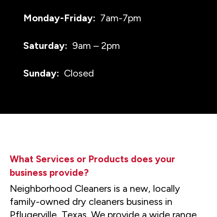
Monday-Friday:
7am-7pm
Saturday:
9am – 2pm
Sunday:
Closed
What Services or Products does your
business provide?
Neighborhood Cleaners is a new, locally
family-owned dry cleaners business in
Pflugerville, Texas. We provide a wide range