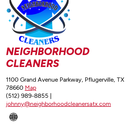
NEIGHBORHOOD
CLEANERS
1100 Grand Avenue Parkway, Pflugerville, TX
78660
Map
(512) 989-8855 |
johnny@neighborhoodcleanersatx.com