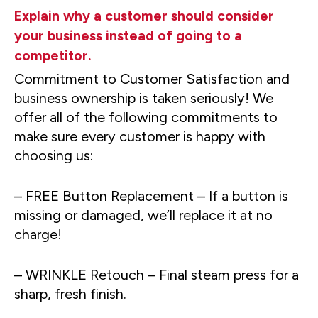
Explain why a customer should consider
your business instead of going to a
competitor.
Commitment to Customer Satisfaction and
business ownership is taken seriously! We
offer all of the following commitments to
make sure every customer is happy with
choosing us:
– FREE Button Replacement – If a button is
missing or damaged, we’ll replace it at no
charge!
– WRINKLE Retouch – Final steam press for a
sharp, fresh finish.