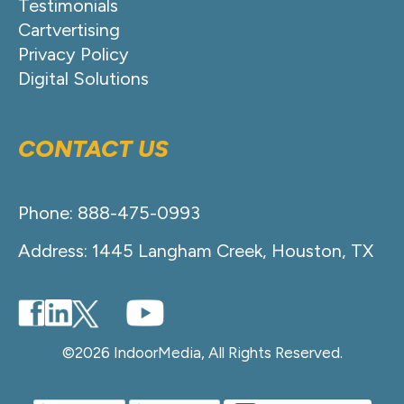
Testimonials
Cartvertising
Privacy Policy
Digital Solutions
CONTACT US
Phone: 888-475-0993
Address: 1445 Langham Creek, Houston, TX
©2026 IndoorMedia, All Rights Reserved.