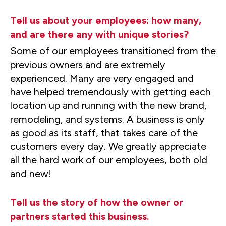
Tell us about your employees: how many,
and are there any with unique stories?
Some of our employees transitioned from the
previous owners and are extremely
experienced. Many are very engaged and
have helped tremendously with getting each
location up and running with the new brand,
remodeling, and systems. A business is only
as good as its staff, that takes care of the
customers every day. We greatly appreciate
all the hard work of our employees, both old
and new!
Tell us the story of how the owner or
partners started this business.