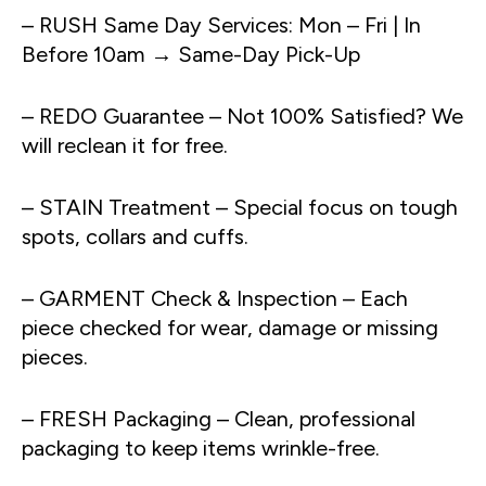
– RUSH Same Day Services: Mon – Fri | In
Before 10am → Same-Day Pick-Up
– REDO Guarantee – Not 100% Satisfied? We
will reclean it for free.
– STAIN Treatment – Special focus on tough
spots, collars and cuffs.
– GARMENT Check & Inspection – Each
piece checked for wear, damage or missing
pieces.
– FRESH Packaging – Clean, professional
packaging to keep items wrinkle-free.