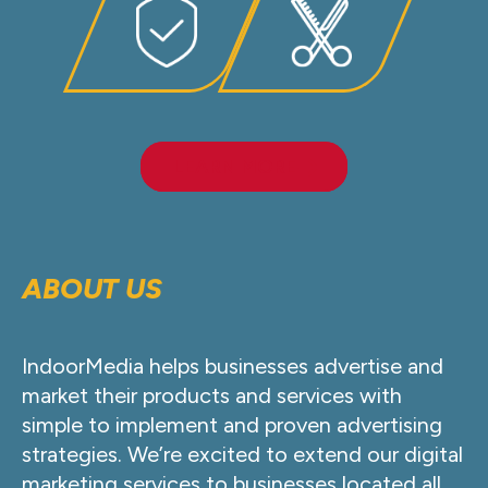
LEARN MORE
ABOUT US
IndoorMedia helps businesses advertise and
market their products and services with
simple to implement and proven advertising
strategies. We’re excited to extend our digital
marketing services to businesses located all