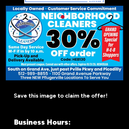
Save this image to claim the offer!
Business Hours: