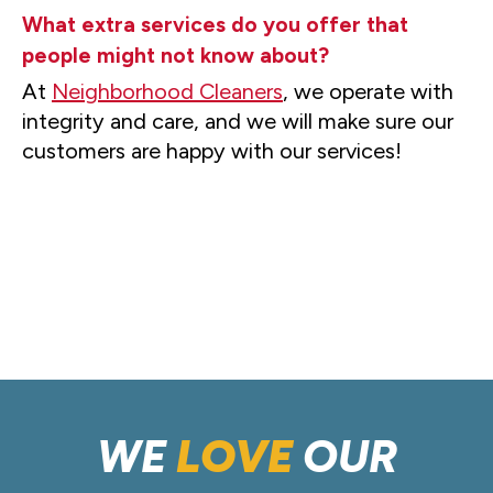
What extra services do you offer that
people might not know about?
At
Neighborhood Cleaners
, we operate with
integrity and care, and we will make sure our
customers are happy with our services!
WE
LOVE
OUR