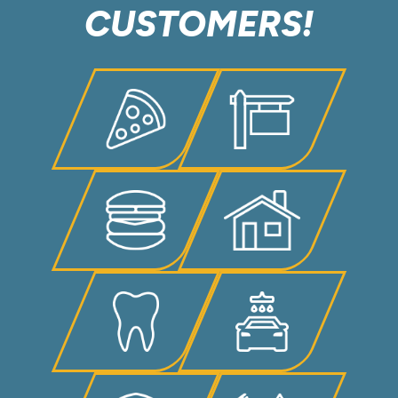
CUSTOMERS!