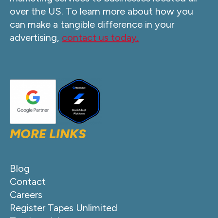
over the US. To learn more about how you
can make a tangible difference in your
advertising,
contact us today.
MORE LINKS
Blog
Contact
Careers
Register Tapes Unlimited