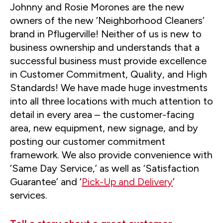
Johnny and Rosie Morones are the new
owners of the new ‘Neighborhood Cleaners’
brand in Pflugerville! Neither of us is new to
business ownership and understands that a
successful business must provide excellence
in Customer Commitment, Quality, and High
Standards! We have made huge investments
into all three locations with much attention to
detail in every area – the customer-facing
area, new equipment, new signage, and by
posting our customer commitment
framework. We also provide convenience with
‘Same Day Service,’ as well as ‘Satisfaction
Guarantee’ and ‘
Pick-Up and Delivery
‘
services.