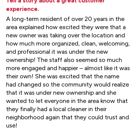
Tell a story about a great customer
experience.
A long-term resident of over 20 years in the
area explained how excited they were that a
new owner was taking over the location and
how much more organized, clean, welcoming,
and professional it was under the new
ownership! The staff also seemed so much
more engaged and happier – almost like it was
their own! She was excited that the name
had changed so the community would realize
that it was under new ownership and she
wanted to let everyone in the area know that
they finally had a local cleaner in their
neighborhood again that they could trust and
use!