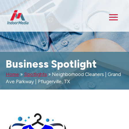
Business Spotlight
Home
»
Spotlights
»
Neighborhood Cleaners | Grand
Ave Parkway | Pflugerville, TX