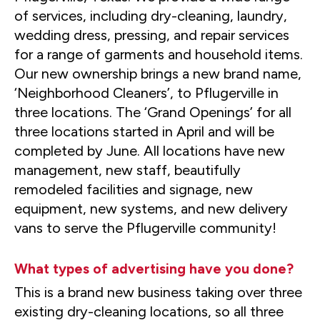
of services, including dry-cleaning, laundry,
wedding dress, pressing, and repair services
for a range of garments and household items.
Our new ownership brings a new brand name,
‘Neighborhood Cleaners’, to Pflugerville in
three locations. The ‘Grand Openings’ for all
three locations started in April and will be
completed by June. All locations have new
management, new staff, beautifully
remodeled facilities and signage, new
equipment, new systems, and new delivery
vans to serve the Pflugerville community!
What types of advertising have you done?
This is a brand new business taking over three
existing dry-cleaning locations, so all three