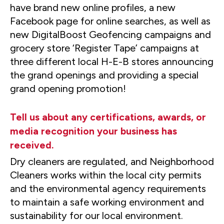
have brand new online profiles, a new
Facebook page for online searches, as well as
new DigitalBoost Geofencing campaigns and
grocery store ‘Register Tape’ campaigns at
three different local H-E-B stores announcing
the grand openings and providing a special
grand opening promotion!
Tell us about any certifications, awards, or
media recognition your business has
received.
Dry cleaners are regulated, and Neighborhood
Cleaners works within the local city permits
and the environmental agency requirements
to maintain a safe working environment and
sustainability for our local environment.