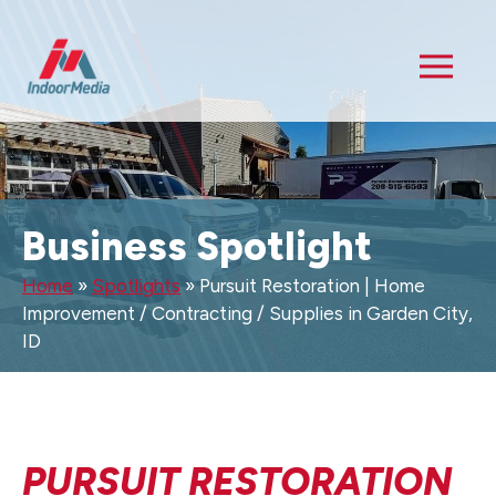
Business Spotlight
Home
»
Spotlights
»
Pursuit Restoration | Home
Improvement / Contracting / Supplies in Garden City,
ID
PURSUIT RESTORATION