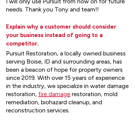
I will only use Pursuit from now on for future
needs. Thank you Tony and team!!
Explain why a customer should consider
your business instead of going to a
competitor.
Pursuit Restoration, a locally owned business
serving Boise, ID and surrounding areas, has
been a beacon of hope for property owners
since 2019. With over 15 years of experience
in the industry, we specialize in water damage
restoration,
fire damage
restoration, mold
remediation, biohazard cleanup, and
reconstruction services.