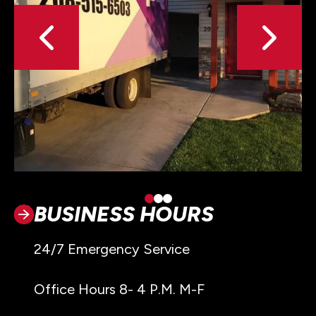
BUSINESS HOURS
24/7 Emergency Service
Office Hours 8- 4 P.M. M-F