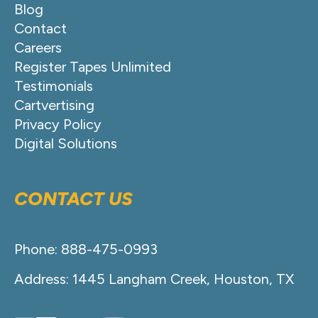
Blog
Contact
Careers
Register Tapes Unlimited
Testimonials
Cartvertising
Privacy Policy
Digital Solutions
CONTACT US
Phone: 888-475-0993
Address: 1445 Langham Creek, Houston, TX