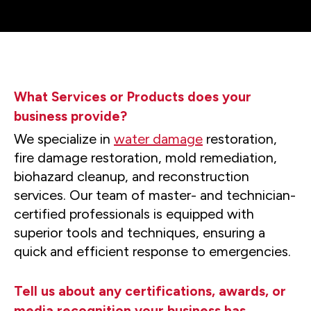
What Services or Products does your
business provide?
We specialize in
water damage
restoration,
fire damage restoration, mold remediation,
biohazard cleanup, and reconstruction
services. Our team of master- and technician-
certified professionals is equipped with
superior tools and techniques, ensuring a
quick and efficient response to emergencies.
Tell us about any certifications, awards, or
media recognition your business has