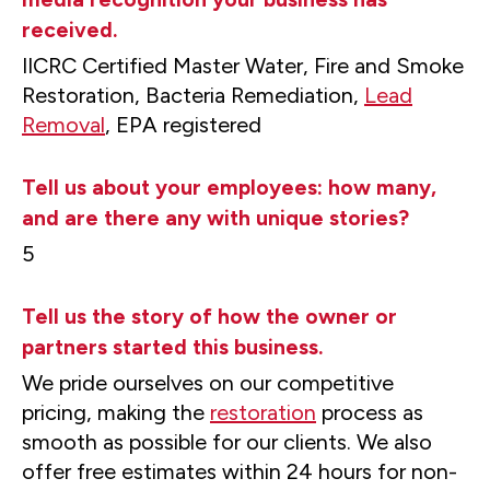
received.
IICRC Certified Master Water, Fire and Smoke
Restoration, Bacteria Remediation,
Lead
Removal
, EPA registered
Tell us about your employees: how many,
and are there any with unique stories?
5
Tell us the story of how the owner or
partners started this business.
We pride ourselves on our competitive
pricing, making the
restoration
process as
smooth as possible for our clients. We also
offer free estimates within 24 hours for non-