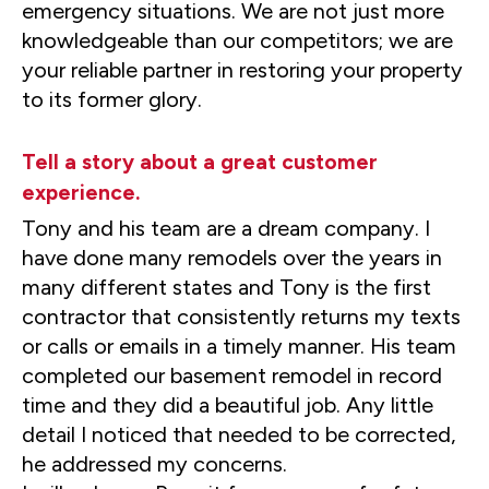
emergency situations. We are not just more
knowledgeable than our competitors; we are
your reliable partner in restoring your property
to its former glory.
Tell a story about a great customer
experience.
Tony and his team are a dream company. I
have done many remodels over the years in
many different states and Tony is the first
contractor that consistently returns my texts
or calls or emails in a timely manner. His team
completed our basement remodel in record
time and they did a beautiful job. Any little
detail I noticed that needed to be corrected,
he addressed my concerns.