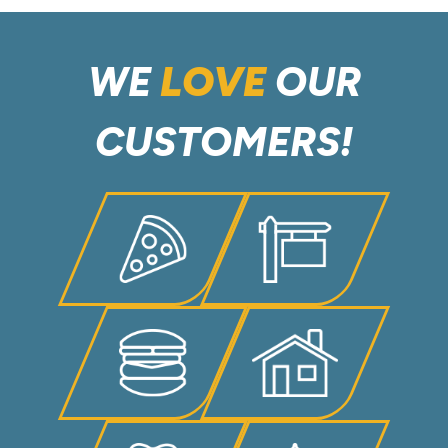
WE
LOVE
OUR
CUSTOMERS!