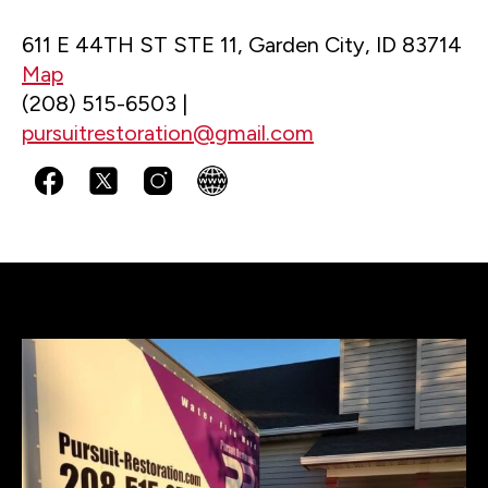
611 E 44TH ST STE 11, Garden City, ID 83714
Map
(208) 515-6503 |
pursuitrestoration@gmail.com