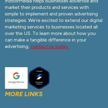
IndoorMedia helps businesses advertise and
market their products and services with
simple to implement and proven advertising
strategies. We’re excited to extend our digital
marketing services to businesses located all
over the US. To learn more about how you
can make a tangible difference in your
advertising,
contact us today.
MORE LINKS