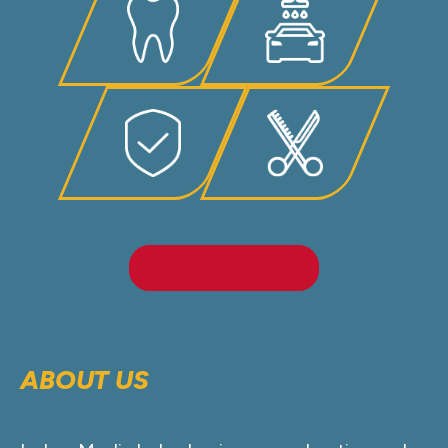
LEARN MORE
ABOUT US